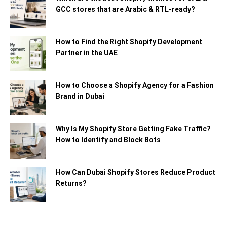
GCC stores that are Arabic & RTL-ready?
How to Find the Right Shopify Development
Partner in the UAE
How to Choose a Shopify Agency for a Fashion
Brand in Dubai
Why Is My Shopify Store Getting Fake Traffic?
How to Identify and Block Bots
How Can Dubai Shopify Stores Reduce Product
Returns?