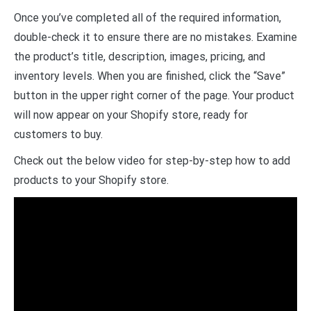
Once you’ve completed all of the required information,
double-check it to ensure there are no mistakes. Examine
the product’s title, description, images, pricing, and
inventory levels. When you are finished, click the “Save”
button in the upper right corner of the page. Your product
will now appear on your Shopify store, ready for
customers to buy.
Check out the below video for step-by-step how to add
products to your Shopify store.