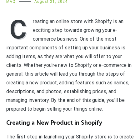
MAQ
August 21, 2024
C
reating an online store with Shopify is an
exciting step towards growing your e-
commerce business. One of the most
important components of setting up your business is
adding items, as they are what you will offer to your
clients. Whether you’re new to Shopify or e-commerce in
general, this article will lead you through the steps of
creating a new product, adding features such as names,
descriptions, and photos, establishing prices, and
managing inventory. By the end of this guide, you’ll be
prepared to begin selling your things online.
Creating a New Product in Shopify
The first step in launching your Shopify store is to create