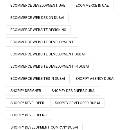
ECOMMERCE DEVELOPMENT UAE
ECOMMERCE IN UAE
ECOMMERCE WEB DESIGN DUBAI
ECOMMERCE WEBSITE DESIGNING
ECOMMERCE WEBSITE DEVELOPMENT
ECOMMERCE WEBSITE DEVELOPMENT DUBAI
ECOMMERCE WEBSITE DEVELOPMENT IN DUBAI
ECOMMERCE WEBSITES IN DUBAI
SHOPIFY AGENCY DUBAI
SHOPIFY DESIGNER
SHOPIFY DESIGNERS DUBAI
SHOPIFY DEVELOPER
SHOPIFY DEVELOPER DUBAI
SHOPIFY DEVELOPERS
SHOPIFY DEVELOPMENT COMPANY DUBAI