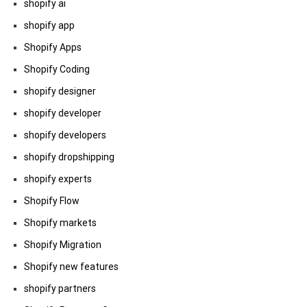
shopify ai
shopify app
Shopify Apps
Shopify Coding
shopify designer
shopify developer
shopify developers
shopify dropshipping
shopify experts
Shopify Flow
Shopify markets
Shopify Migration
Shopify new features
shopify partners