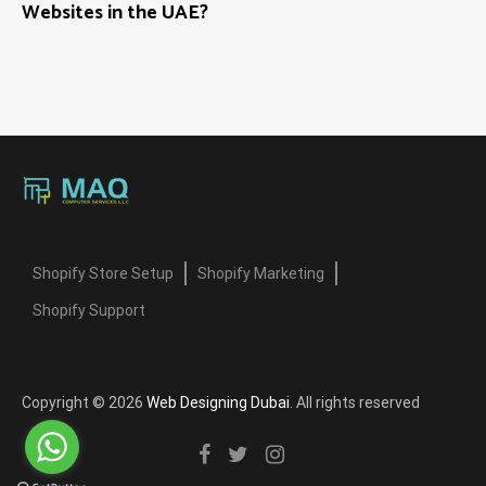
Websites in the UAE?
Shopify Store Setup
Shopify Marketing
Shopify Support
Copyright © 2026
Web Designing Dubai
. All rights reserved