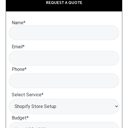
REQUEST A QUOTE
Name*
Email*
Phone*
Select Service*
Budget*