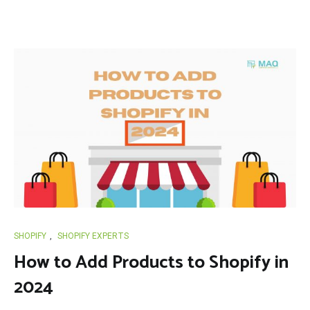
SHOPIFY
,
SHOPIFY EXPERTS
How to Add Products to Shopify in
2024