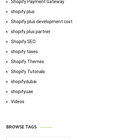
Shopify Payment Gateway
shopify plus
Shopify plus development cost
shopify plus partner
Shopify SEO
shopify taxes
Shopify Themes
Shopify Tutorials
shopifydubai
shopifyuae
Videos
BROWSE TAGS