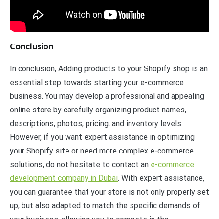
Conclusion
In conclusion, Adding products to your Shopify shop is an
essential step towards starting your e-commerce
business. You may develop a professional and appealing
online store by carefully organizing product names,
descriptions, photos, pricing, and inventory levels.
However, if you want expert assistance in optimizing
your Shopify site or need more complex e-commerce
solutions, do not hesitate to contact an
e-commerce
development company in Dubai
. With expert assistance,
you can guarantee that your store is not only properly set
up, but also adapted to match the specific demands of