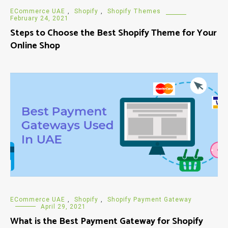
ECommerce UAE
,
Shopify
,
Shopify Themes
February 24, 2021
Steps to Choose the Best Shopify Theme for Your
Online Shop
ECommerce UAE
,
Shopify
,
Shopify Payment Gateway
April 29, 2021
What is the Best Payment Gateway for Shopify