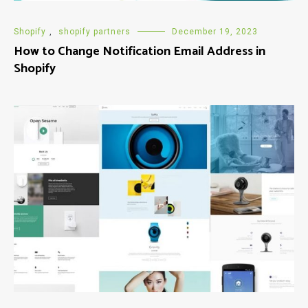
Shopify
,
shopify partners
December 19, 2023
How to Change Notification Email Address in
Shopify