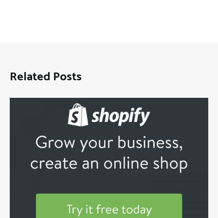
Related Posts