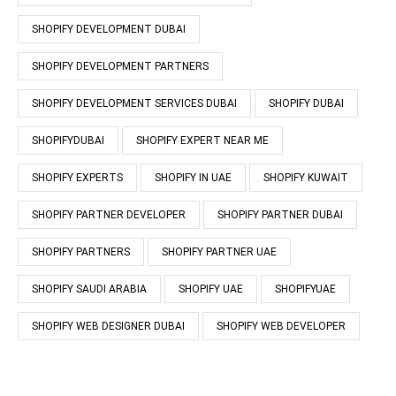
SHOPIFY DEVELOPMENT DUBAI
SHOPIFY DEVELOPMENT PARTNERS
SHOPIFY DEVELOPMENT SERVICES DUBAI
SHOPIFY DUBAI
SHOPIFYDUBAI
SHOPIFY EXPERT NEAR ME
SHOPIFY EXPERTS
SHOPIFY IN UAE
SHOPIFY KUWAIT
SHOPIFY PARTNER DEVELOPER
SHOPIFY PARTNER DUBAI
SHOPIFY PARTNERS
SHOPIFY PARTNER UAE
SHOPIFY SAUDI ARABIA
SHOPIFY UAE
SHOPIFYUAE
SHOPIFY WEB DESIGNER DUBAI
SHOPIFY WEB DEVELOPER