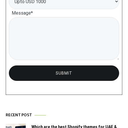
Message*
RECENT POST
Which are the best Shopify themes for UAE &