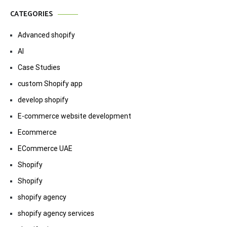
CATEGORIES
Advanced shopify
AI
Case Studies
custom Shopify app
develop shopify
E-commerce website development
Ecommerce
ECommerce UAE
Shopify
Shopify
shopify agency
shopify agency services