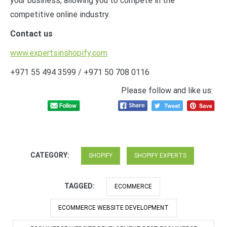
your business, allowing you to compete in the
competitive online industry.
Contact us
www.expertsinshopify.com
+971 55 494 3599 / +971 50 708 0116
Please follow and like us:
CATEGORY:
SHOPIFY
SHOPIFY EXPERTS
TAGGED:
ECOMMERCE
ECOMMERCE WEBSITE DEVELOPMENT