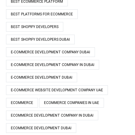
BEST ECOMMERCE PLATFORM
BEST PLATFORMS FOR ECOMMERCE
BEST SHOPIFY DEVELOPERS
BEST SHOPIFY DEVELOPERS DUBAI
E-COMMERCE DEVELOPMENT COMPANY DUBAI
E-COMMERCE DEVELOPMENT COMPANY IN DUBAI
E-COMMERCE DEVELOPMENT DUBAI
E-COMMERCE WEBSITE DEVELOPMENT COMPANY UAE
ECOMMERCE
ECOMMERCE COMPANIES IN UAE
ECOMMERCE DEVELOPMENT COMPANY IN DUBAI
ECOMMERCE DEVELOPMENT DUBAI