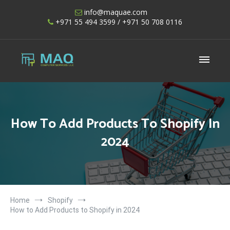
Skip
info@maquae.com
to
+971 55 494 3599
/ +971 50 708 0116
content
Shopify UAE – Shopify Developers UAE
How To Add Products To Shopify In
2024
Home
Shopify
How to Add Products to Shopify in 2024