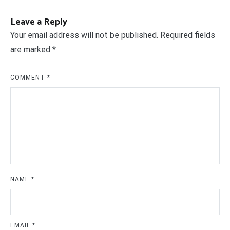
Leave a Reply
Your email address will not be published.
Required fields
are marked
*
COMMENT
*
NAME
*
EMAIL
*