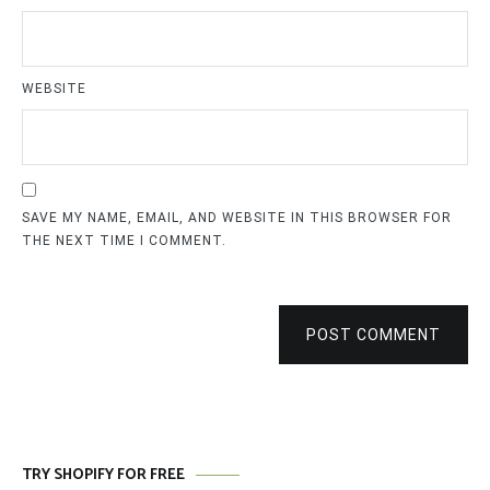
WEBSITE
SAVE MY NAME, EMAIL, AND WEBSITE IN THIS BROWSER FOR
THE NEXT TIME I COMMENT.
POST COMMENT
TRY SHOPIFY FOR FREE