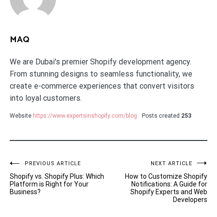
MAQ
We are Dubai's premier Shopify development agency.
From stunning designs to seamless functionality, we
create e-commerce experiences that convert visitors
into loyal customers.
Website
https://www.expertsinshopify.com/blog
Posts created
253
Post
PREVIOUS ARTICLE
NEXT ARTICLE
Shopify vs. Shopify Plus: Which
How to Customize Shopify
navigation
Platform is Right for Your
Notifications: A Guide for
Business?
Shopify Experts and Web
Developers