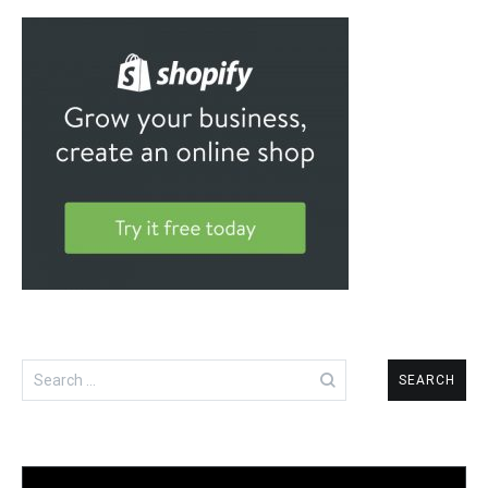
Search
for: