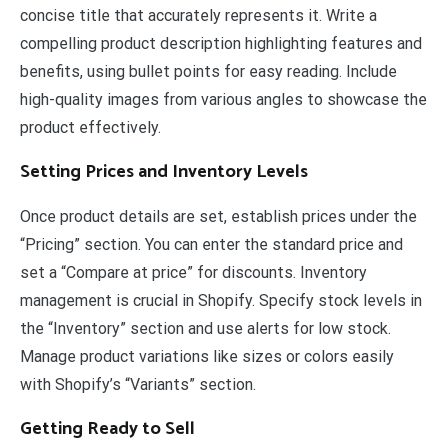
concise title that accurately represents it. Write a
compelling product description highlighting features and
benefits, using bullet points for easy reading. Include
high-quality images from various angles to showcase the
product effectively.
Setting Prices and Inventory Levels
Once product details are set, establish prices under the
“Pricing” section. You can enter the standard price and
set a “Compare at price” for discounts. Inventory
management is crucial in Shopify. Specify stock levels in
the “Inventory” section and use alerts for low stock.
Manage product variations like sizes or colors easily
with Shopify’s “Variants” section.
Getting Ready to Sell