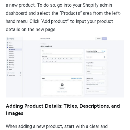
a new product. To do so, go into your Shopify admin
dashboard and select the “Products” area from the left-
hand menu. Click “Add product” to input your product
details on the new page.
Adding Product Details: Titles, Descriptions, and
Images
When adding a new product, start with a clear and