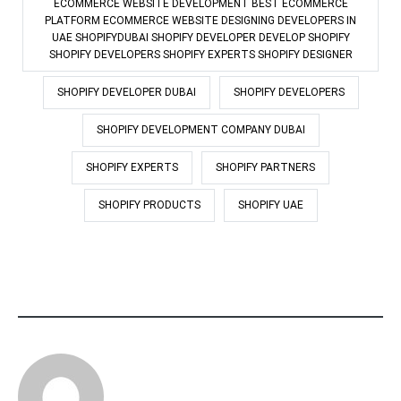
ECOMMERCE WEBSITE DEVELOPMENT BEST ECOMMERCE
PLATFORM ECOMMERCE WEBSITE DESIGNING DEVELOPERS IN
UAE SHOPIFYDUBAI SHOPIFY DEVELOPER DEVELOP SHOPIFY
SHOPIFY DEVELOPERS SHOPIFY EXPERTS SHOPIFY DESIGNER
SHOPIFY DEVELOPER DUBAI
SHOPIFY DEVELOPERS
SHOPIFY DEVELOPMENT COMPANY DUBAI
SHOPIFY EXPERTS
SHOPIFY PARTNERS
SHOPIFY PRODUCTS
SHOPIFY UAE