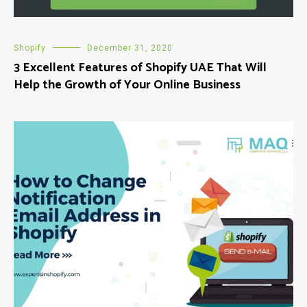
Shopify
December 31, 2020
3 Excellent Features of Shopify UAE That Will
Help the Growth of Your Online Business