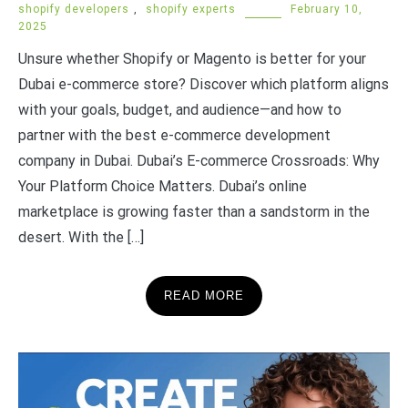
shopify developers
,
shopify experts
February 10,
2025
Unsure whether Shopify or Magento is better for your
Dubai e-commerce store? Discover which platform aligns
with your goals, budget, and audience—and how to
partner with the best e-commerce development
company in Dubai. Dubai’s E-commerce Crossroads: Why
Your Platform Choice Matters. Dubai’s online
marketplace is growing faster than a sandstorm in the
desert. With the […]
READ MORE