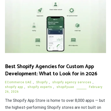
Best Shopify Agencies for Custom App
Development: What to Look for in 2026
ECommerce UAE
,
Shopify
,
shopify agency services
,
shopify app
,
shopify experts
,
shopifyuae
February
26, 2026
The Shopify App Store is home to over 8,000 apps — but
the highest-performing Shopify stores are not built on