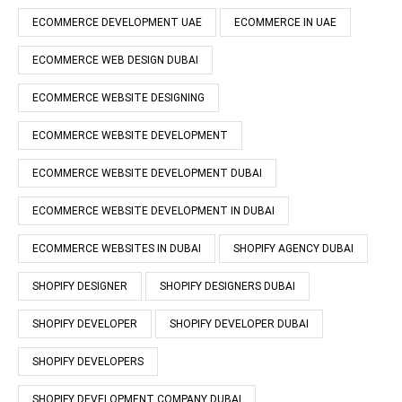
ECOMMERCE DEVELOPMENT UAE
ECOMMERCE IN UAE
ECOMMERCE WEB DESIGN DUBAI
ECOMMERCE WEBSITE DESIGNING
ECOMMERCE WEBSITE DEVELOPMENT
ECOMMERCE WEBSITE DEVELOPMENT DUBAI
ECOMMERCE WEBSITE DEVELOPMENT IN DUBAI
ECOMMERCE WEBSITES IN DUBAI
SHOPIFY AGENCY DUBAI
SHOPIFY DESIGNER
SHOPIFY DESIGNERS DUBAI
SHOPIFY DEVELOPER
SHOPIFY DEVELOPER DUBAI
SHOPIFY DEVELOPERS
SHOPIFY DEVELOPMENT COMPANY DUBAI