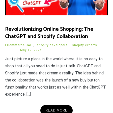
Revolutionizing Online Shopping: The
ChatGPT and Shopify Collaboration
ECommerce UAE
,
shopify developers
,
shopify experts
May 12, 2025
Just picture a place in the world where it is so easy to
shop that all you need to do is just talk. ChatGPT and
Shopify just made that dream a reality. The idea behind
the collaboration was the launch of a new buy button
functionality that works just as well within the ChatGPT
experience, […]
READ MORE