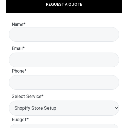
REQUEST A QUOTE
Name*
Email*
Phone*
Select Service*
Budget*