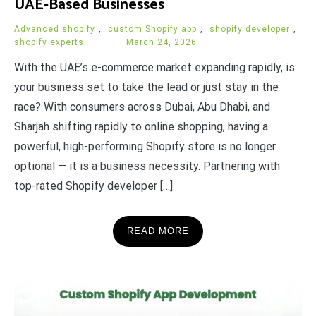
UAE-Based Businesses
Advanced shopify
,
custom Shopify app
,
shopify developer
,
shopify experts
March 24, 2026
With the UAE’s e-commerce market expanding rapidly, is
your business set to take the lead or just stay in the
race? With consumers across Dubai, Abu Dhabi, and
Sharjah shifting rapidly to online shopping, having a
powerful, high-performing Shopify store is no longer
optional — it is a business necessity. Partnering with
top-rated Shopify developer […]
READ MORE