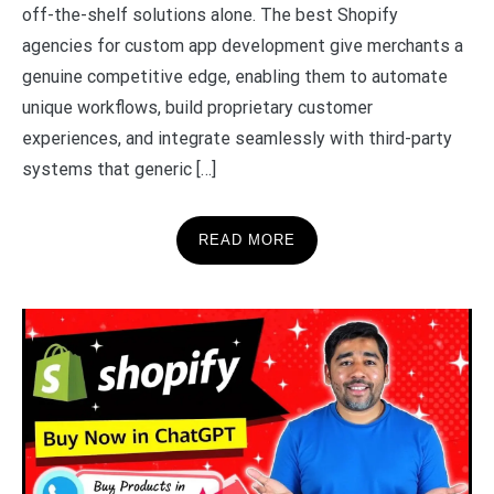
off-the-shelf solutions alone. The best Shopify
agencies for custom app development give merchants a
genuine competitive edge, enabling them to automate
unique workflows, build proprietary customer
experiences, and integrate seamlessly with third-party
systems that generic […]
READ MORE