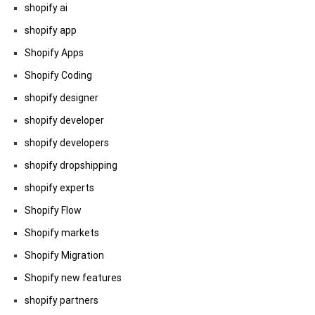
shopify ai
shopify app
Shopify Apps
Shopify Coding
shopify designer
shopify developer
shopify developers
shopify dropshipping
shopify experts
Shopify Flow
Shopify markets
Shopify Migration
Shopify new features
shopify partners