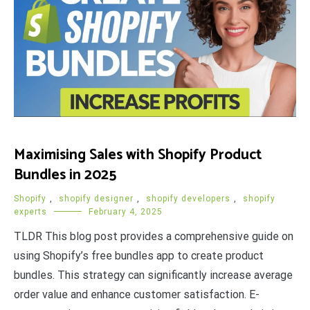
Maximising Sales with Shopify Product
Bundles in 2025
Shopify
,
shopify designer
,
shopify developers
,
shopify
experts
February 4, 2025
TLDR This blog post provides a comprehensive guide on
using Shopify’s free bundles app to create product
bundles. This strategy can significantly increase average
order value and enhance customer satisfaction. E-