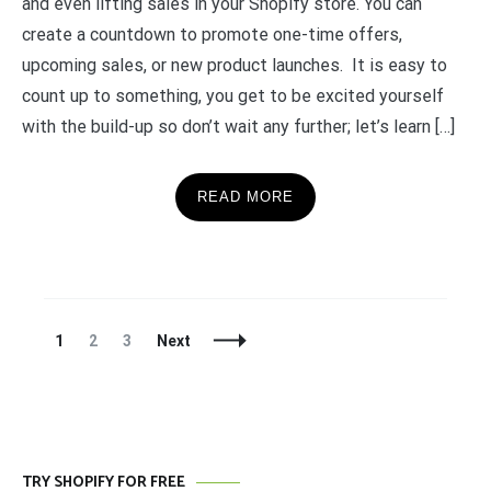
and even lifting sales in your Shopify store. You can
create a countdown to promote one-time offers,
upcoming sales, or new product launches. It is easy to
count up to something, you get to be excited yourself
with the build-up so don’t wait any further; let’s learn […]
READ MORE
Posts
Page
Page
Page
1
2
3
Next
Navigation
TRY SHOPIFY FOR FREE