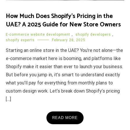
How Much Does Shopify’s Pricing in the
UAE? A 2025 Guide for New Store Owners
E-commerce website development
,
shopify developers
,
shopify experts
February 28, 2025
Starting an online store in the UAE? You’re not alone—the
e-commerce market here is booming, and platforms like
Shopify make it easier than ever to launch your business.
But before you jump in, it’s smart to understand exactly
what you’ll pay for everything from monthly plans to
custom design work. Let’s break down Shopify’s pricing
[…]
READ MORE