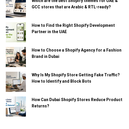
Which are the best Shopify themes for UAE &
GCC stores that are Arabic & RTL-ready?
How to Find the Right Shopify Development
Partner in the UAE
How to Choose a Shopify Agency for a Fashion
Brand in Dubai
Why Is My Shopify Store Getting Fake Traffic?
How to Identify and Block Bots
How Can Dubai Shopify Stores Reduce Product
Returns?