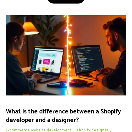
What is the difference between a Shopify
developer and a designer?
E-commerce website development
,
shopify designer
,