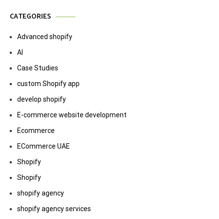
CATEGORIES
Advanced shopify
AI
Case Studies
custom Shopify app
develop shopify
E-commerce website development
Ecommerce
ECommerce UAE
Shopify
Shopify
shopify agency
shopify agency services