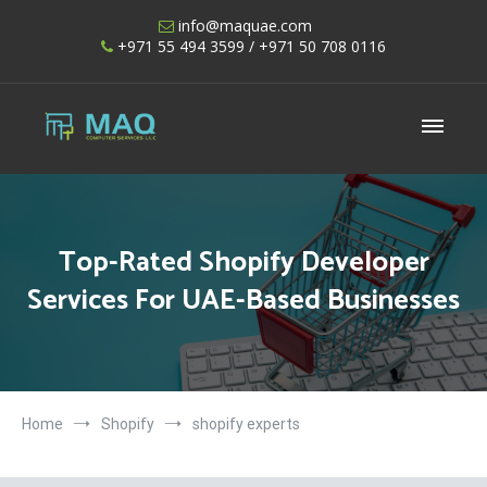
Skip
info@maquae.com
to
+971 55 494 3599
/ +971 50 708 0116
content
Shopify UAE – Shopify Developers UAE
Top-Rated Shopify Developer
Services For UAE-Based Businesses
Home
Shopify
shopify experts