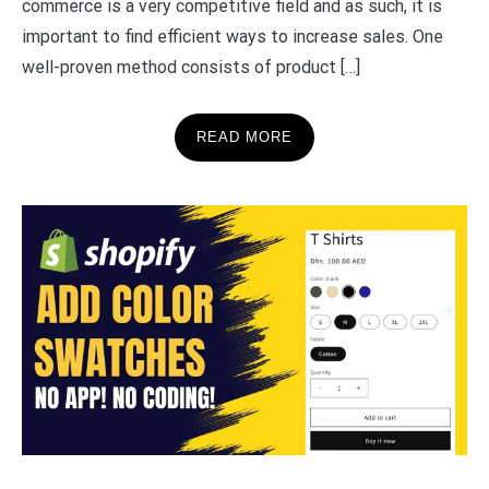
commerce is a very competitive field and as such, it is
important to find efficient ways to increase sales. One
well-proven method consists of product […]
READ MORE