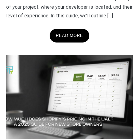
of your project, where your developer is located, and their
level of experience. In this guide, we’ll outline […]
READ MORE