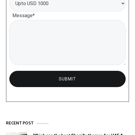
Message*
RECENT POST