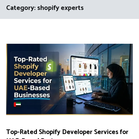
Category:
shopify experts
Top-Rated Shopify Developer Services for