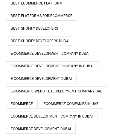
BEST ECOMMERCE PLATFORM
BEST PLATFORMS FOR ECOMMERCE
BEST SHOPIFY DEVELOPERS
BEST SHOPIFY DEVELOPERS DUBAI
E-COMMERCE DEVELOPMENT COMPANY DUBAI
E-COMMERCE DEVELOPMENT COMPANY IN DUBAI
E-COMMERCE DEVELOPMENT DUBAI
E-COMMERCE WEBSITE DEVELOPMENT COMPANY UAE
ECOMMERCE
ECOMMERCE COMPANIES IN UAE
ECOMMERCE DEVELOPMENT COMPANY IN DUBAI
ECOMMERCE DEVELOPMENT DUBAI