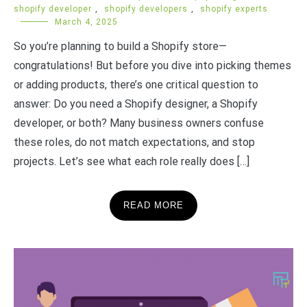
shopify developer
,
shopify developers
,
shopify experts
March 4, 2025
So you’re planning to build a Shopify store—
congratulations! But before you dive into picking themes
or adding products, there’s one critical question to
answer: Do you need a Shopify designer, a Shopify
developer, or both? Many business owners confuse
these roles, do not match expectations, and stop
projects. Let’s see what each role really does […]
READ MORE