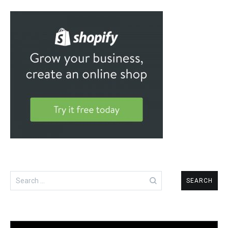
Search
for: