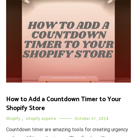
How to Add a Countdown Timer to Your
Shopify Store
Shopify
,
shopify experts
October 31, 2024
Countdown timer are amazing tools for creating urgency