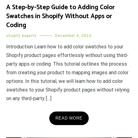
A Step-by-Step Guide to Adding Color
Swatches in Shopify Without Apps or
Coding
shopify experts
December 4, 2024
Introduction Learn how to add color swatches to your
Shopify product pages effortlessly without using third-
party apps or coding. This tutorial outlines the process
from creating your product to mapping images and color
options. In this tutorial, we will learn how to add color
swatches to your Shopify product pages without relying
on any third-party […]
READ MORE