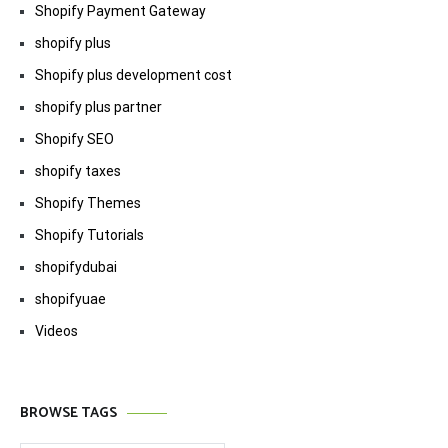
Shopify Payment Gateway
shopify plus
Shopify plus development cost
shopify plus partner
Shopify SEO
shopify taxes
Shopify Themes
Shopify Tutorials
shopifydubai
shopifyuae
Videos
BROWSE TAGS