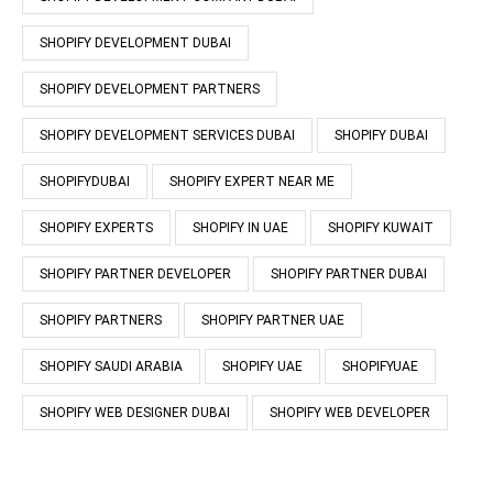
SHOPIFY DEVELOPMENT DUBAI
SHOPIFY DEVELOPMENT PARTNERS
SHOPIFY DEVELOPMENT SERVICES DUBAI
SHOPIFY DUBAI
SHOPIFYDUBAI
SHOPIFY EXPERT NEAR ME
SHOPIFY EXPERTS
SHOPIFY IN UAE
SHOPIFY KUWAIT
SHOPIFY PARTNER DEVELOPER
SHOPIFY PARTNER DUBAI
SHOPIFY PARTNERS
SHOPIFY PARTNER UAE
SHOPIFY SAUDI ARABIA
SHOPIFY UAE
SHOPIFYUAE
SHOPIFY WEB DESIGNER DUBAI
SHOPIFY WEB DEVELOPER