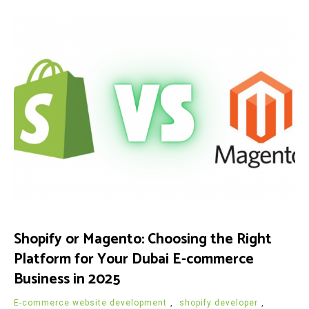
Shopify or Magento: Choosing the Right
Platform for Your Dubai E-commerce
Business in 2025
E-commerce website development
,
shopify developer
,