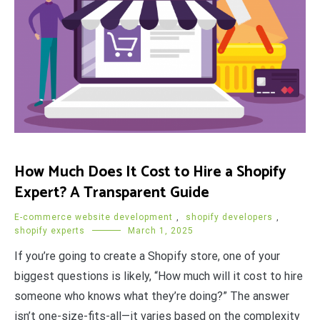
How Much Does It Cost to Hire a Shopify
Expert? A Transparent Guide
E-commerce website development
,
shopify developers
,
shopify experts
March 1, 2025
If you’re going to create a Shopify store, one of your
biggest questions is likely, “How much will it cost to hire
someone who knows what they’re doing?” The answer
isn’t one-size-fits-all—it varies based on the complexity