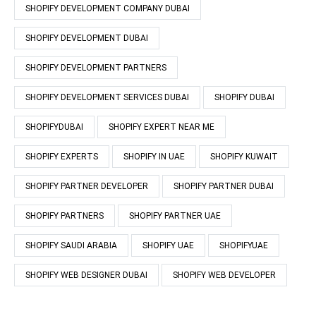
SHOPIFY DEVELOPMENT COMPANY DUBAI
SHOPIFY DEVELOPMENT DUBAI
SHOPIFY DEVELOPMENT PARTNERS
SHOPIFY DEVELOPMENT SERVICES DUBAI
SHOPIFY DUBAI
SHOPIFYDUBAI
SHOPIFY EXPERT NEAR ME
SHOPIFY EXPERTS
SHOPIFY IN UAE
SHOPIFY KUWAIT
SHOPIFY PARTNER DEVELOPER
SHOPIFY PARTNER DUBAI
SHOPIFY PARTNERS
SHOPIFY PARTNER UAE
SHOPIFY SAUDI ARABIA
SHOPIFY UAE
SHOPIFYUAE
SHOPIFY WEB DESIGNER DUBAI
SHOPIFY WEB DEVELOPER