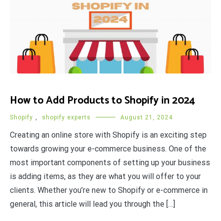
How to Add Products to Shopify in 2024
Shopify
,
shopify experts
August 21, 2024
Creating an online store with Shopify is an exciting step
towards growing your e-commerce business. One of the
most important components of setting up your business
is adding items, as they are what you will offer to your
clients. Whether you’re new to Shopify or e-commerce in
general, this article will lead you through the […]