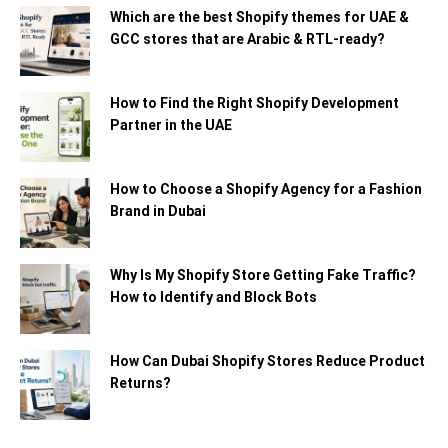
Which are the best Shopify themes for UAE &
GCC stores that are Arabic & RTL-ready?
How to Find the Right Shopify Development
Partner in the UAE
How to Choose a Shopify Agency for a Fashion
Brand in Dubai
Why Is My Shopify Store Getting Fake Traffic?
How to Identify and Block Bots
How Can Dubai Shopify Stores Reduce Product
Returns?