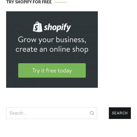
TRY SHOPIFY FOR FREE
Search
for: