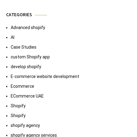
CATEGORIES
Advanced shopify
AI
Case Studies
custom Shopify app
develop shopify
E-commerce website development
Ecommerce
ECommerce UAE
Shopify
Shopify
shopify agency
shopify agency services