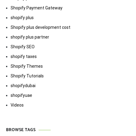
Shopify Payment Gateway
shopify plus
Shopify plus development cost
shopify plus partner
Shopify SEO
shopify taxes
Shopify Themes
Shopify Tutorials
shopifydubai
shopifyuae
Videos
BROWSE TAGS