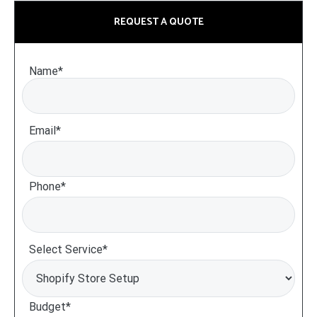
REQUEST A QUOTE
Name*
Email*
Phone*
Select Service*
Budget*