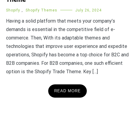
Theme
Shopify
,
Shopify Themes
July 26, 2024
Having a solid platform that meets your company’s
demands is essential in the competitive field of e-
commerce. Then, With its adaptable themes and
technologies that improve user experience and expedite
operations, Shopify has become a top choice for B2C and
B2B companies. For B2B companies, one such efficient
option is the Shopify Trade Theme. Key […]
READ MORE