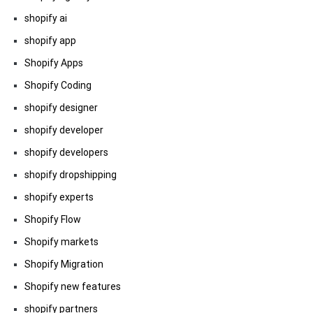
shopify ai
shopify app
Shopify Apps
Shopify Coding
shopify designer
shopify developer
shopify developers
shopify dropshipping
shopify experts
Shopify Flow
Shopify markets
Shopify Migration
Shopify new features
shopify partners