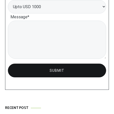
Message*
RECENT POST