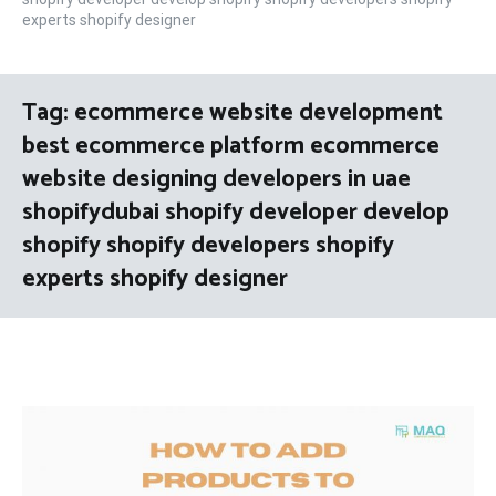
experts shopify designer
Tag:
ecommerce website development
best ecommerce platform ecommerce
website designing developers in uae
shopifydubai shopify developer develop
shopify shopify developers shopify
experts shopify designer