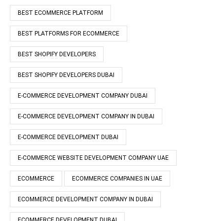
BEST ECOMMERCE PLATFORM
BEST PLATFORMS FOR ECOMMERCE
BEST SHOPIFY DEVELOPERS
BEST SHOPIFY DEVELOPERS DUBAI
E-COMMERCE DEVELOPMENT COMPANY DUBAI
E-COMMERCE DEVELOPMENT COMPANY IN DUBAI
E-COMMERCE DEVELOPMENT DUBAI
E-COMMERCE WEBSITE DEVELOPMENT COMPANY UAE
ECOMMERCE
ECOMMERCE COMPANIES IN UAE
ECOMMERCE DEVELOPMENT COMPANY IN DUBAI
ECOMMERCE DEVELOPMENT DUBAI