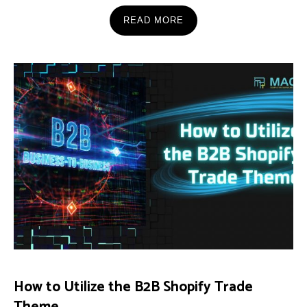
READ MORE
How to Utilize the B2B Shopify Trade