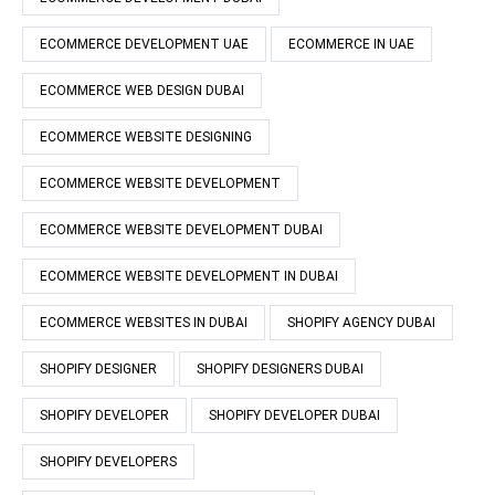
ECOMMERCE DEVELOPMENT UAE
ECOMMERCE IN UAE
ECOMMERCE WEB DESIGN DUBAI
ECOMMERCE WEBSITE DESIGNING
ECOMMERCE WEBSITE DEVELOPMENT
ECOMMERCE WEBSITE DEVELOPMENT DUBAI
ECOMMERCE WEBSITE DEVELOPMENT IN DUBAI
ECOMMERCE WEBSITES IN DUBAI
SHOPIFY AGENCY DUBAI
SHOPIFY DESIGNER
SHOPIFY DESIGNERS DUBAI
SHOPIFY DEVELOPER
SHOPIFY DEVELOPER DUBAI
SHOPIFY DEVELOPERS