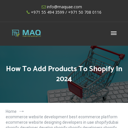
Skip
info@maquae.com
to
+971 55 494 3599
/ +971 50 708 0116
content
Shopify UAE – Shopify Developers UAE
How To Add Products To Shopify In
2024
Home
ecommerce website development best ecommerce platform
ecommerce website designing developers in uae shopifydubai
shopify developer develop shopify shopify developers shopify