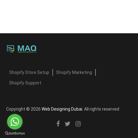
Shopify Store Setup
Shopify Marketing
Shopify Support
Copyright © 2026
Web Designing Dubai
. All rights reserved