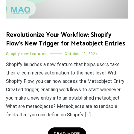
Revolutionize Your Workflow: Shopify
Flow’s New Trigger for Metaobject Entries
Shopify new features
October 19, 2024
Shopify launches a new feature that helps users take
their e-commerce automation to the next level. With
Shopify Flow, you can now access the Metaobject Entry
Created trigger, enabling workflows to start whenever
you make a new entry into an established metaobject
What are metaobjects? Metaobjects are extendable
fields that you can define on Shopify. […]
READ MORE