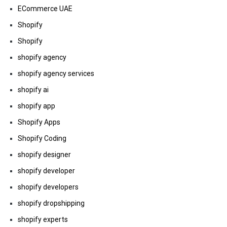
ECommerce UAE
Shopify
Shopify
shopify agency
shopify agency services
shopify ai
shopify app
Shopify Apps
Shopify Coding
shopify designer
shopify developer
shopify developers
shopify dropshipping
shopify experts