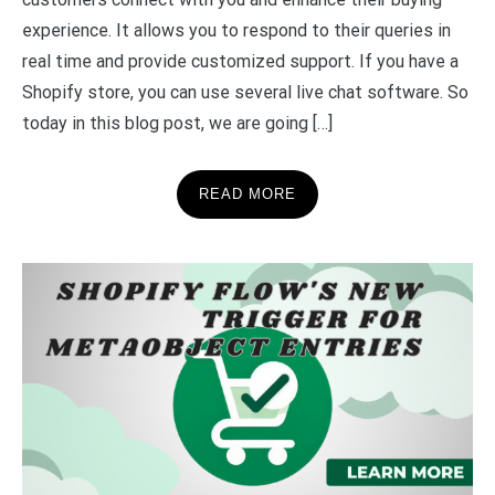
experience. It allows you to respond to their queries in
real time and provide customized support. If you have a
Shopify store, you can use several live chat software. So
today in this blog post, we are going […]
READ MORE