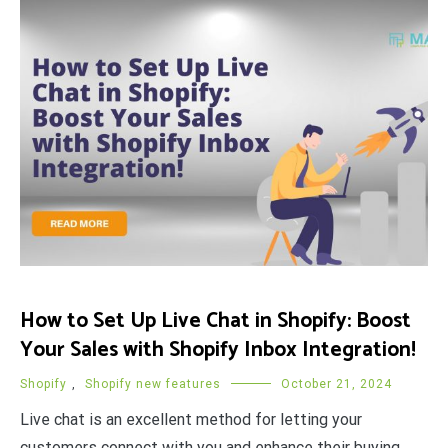
How to Set Up Live Chat in Shopify: Boost
Your Sales with Shopify Inbox Integration!
Shopify
,
Shopify new features
October 21, 2024
Live chat is an excellent method for letting your
customers connect with you and enhance their buying