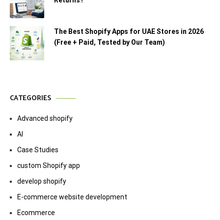
Returns?
The Best Shopify Apps for UAE Stores in 2026
(Free + Paid, Tested by Our Team)
CATEGORIES
Advanced shopify
AI
Case Studies
custom Shopify app
develop shopify
E-commerce website development
Ecommerce