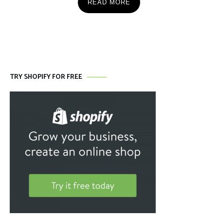
READ MORE
TRY SHOPIFY FOR FREE