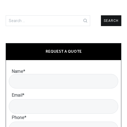
Search
for:
REQUEST A QUOTE
Name*
Email*
Phone*