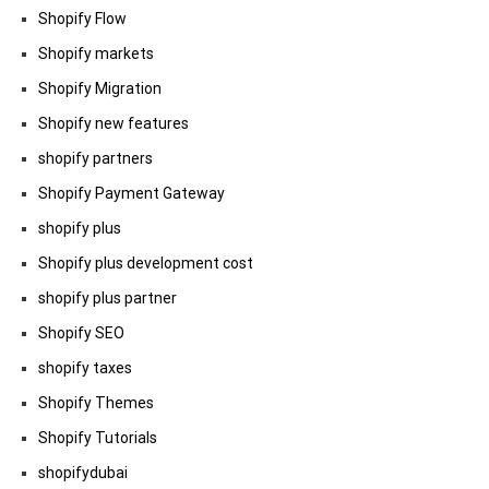
Shopify Flow
Shopify markets
Shopify Migration
Shopify new features
shopify partners
Shopify Payment Gateway
shopify plus
Shopify plus development cost
shopify plus partner
Shopify SEO
shopify taxes
Shopify Themes
Shopify Tutorials
shopifydubai