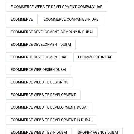
E-COMMERCE WEBSITE DEVELOPMENT COMPANY UAE
ECOMMERCE
ECOMMERCE COMPANIES IN UAE
ECOMMERCE DEVELOPMENT COMPANY IN DUBAI
ECOMMERCE DEVELOPMENT DUBAI
ECOMMERCE DEVELOPMENT UAE
ECOMMERCE IN UAE
ECOMMERCE WEB DESIGN DUBAI
ECOMMERCE WEBSITE DESIGNING
ECOMMERCE WEBSITE DEVELOPMENT
ECOMMERCE WEBSITE DEVELOPMENT DUBAI
ECOMMERCE WEBSITE DEVELOPMENT IN DUBAI
ECOMMERCE WEBSITES IN DUBAI
SHOPIFY AGENCY DUBAI