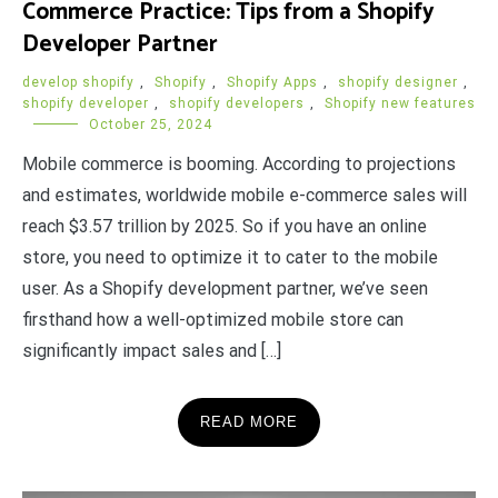
Commerce Practice: Tips from a Shopify
Developer Partner
develop shopify
,
Shopify
,
Shopify Apps
,
shopify designer
,
shopify developer
,
shopify developers
,
Shopify new features
October 25, 2024
Mobile commerce is booming. According to projections
and estimates, worldwide mobile e-commerce sales will
reach $3.57 trillion by 2025. So if you have an online
store, you need to optimize it to cater to the mobile
user. As a Shopify development partner, we’ve seen
firsthand how a well-optimized mobile store can
significantly impact sales and […]
READ MORE