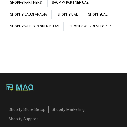
SHOPIFY PARTNERS
SHOPIFY PARTNER UAE
SHOPIFY SAUDI ARABIA
SHOPIFY UAE
SHOPIFYUAE
SHOPIFY WEB DESIGNER DUBAI
SHOPIFY WEB DEVELOPER
Shopify Store Setup
Shopify Marketing
Shopify Support