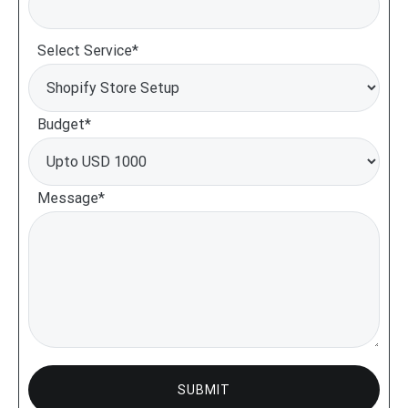
Select Service*
Budget*
Message*