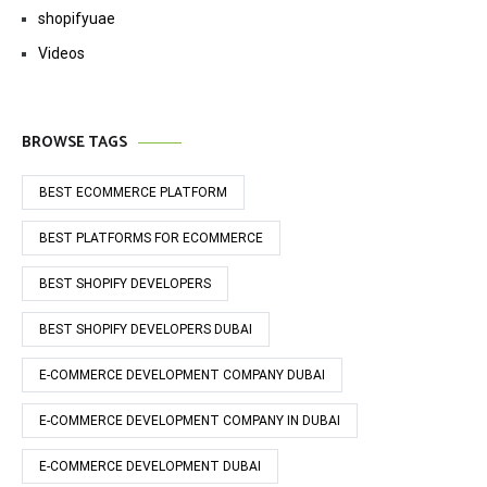
shopifyuae
Videos
BROWSE TAGS
BEST ECOMMERCE PLATFORM
BEST PLATFORMS FOR ECOMMERCE
BEST SHOPIFY DEVELOPERS
BEST SHOPIFY DEVELOPERS DUBAI
E-COMMERCE DEVELOPMENT COMPANY DUBAI
E-COMMERCE DEVELOPMENT COMPANY IN DUBAI
E-COMMERCE DEVELOPMENT DUBAI