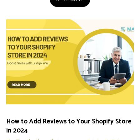
How to Add Reviews to Your Shopify Store
in 2024