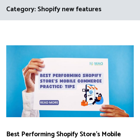
Category:
Shopify new features
Best Performing Shopify Store’s Mobile