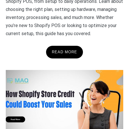
Shopify POS, from setup to daily operations. Learn about
choosing the right plan, setting up hardware, managing
inventory, processing sales, and much more. Whether
you’re new to Shopify POS or looking to optimize your
current setup, this guide has you covered.
READ MORE