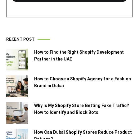
RECENT POST
How to Find the Right Shopify Development
Partner in the UAE
How to Choose a Shopify Agency for a Fashion
Brand in Dubai
Why Is My Shopify Store Getting Fake Traffic?
How to Identify and Block Bots
How Can Dubai Shopify Stores Reduce Product