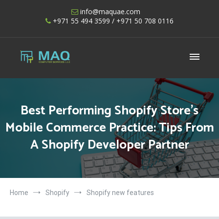
Skip
info@maquae.com
to
+971 55 494 3599
/ +971 50 708 0116
content
Shopify UAE – Shopify Developers UAE
Best Performing Shopify Store’s
Mobile Commerce Practice: Tips From
A Shopify Developer Partner
Home
Shopify
Shopify new features