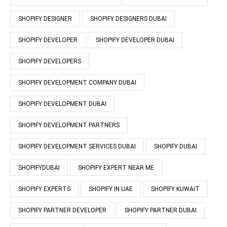
SHOPIFY DESIGNER
SHOPIFY DESIGNERS DUBAI
SHOPIFY DEVELOPER
SHOPIFY DEVELOPER DUBAI
SHOPIFY DEVELOPERS
SHOPIFY DEVELOPMENT COMPANY DUBAI
SHOPIFY DEVELOPMENT DUBAI
SHOPIFY DEVELOPMENT PARTNERS
SHOPIFY DEVELOPMENT SERVICES DUBAI
SHOPIFY DUBAI
SHOPIFYDUBAI
SHOPIFY EXPERT NEAR ME
SHOPIFY EXPERTS
SHOPIFY IN UAE
SHOPIFY KUWAIT
SHOPIFY PARTNER DEVELOPER
SHOPIFY PARTNER DUBAI