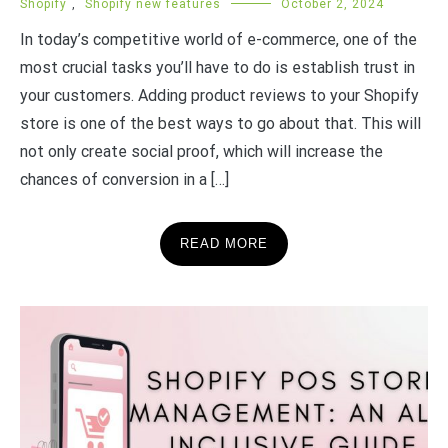
Shopify
,
Shopify new features
October 2, 2024
In today’s competitive world of e-commerce, one of the
most crucial tasks you’ll have to do is establish trust in
your customers. Adding product reviews to your Shopify
store is one of the best ways to go about that. This will
not only create social proof, which will increase the
chances of conversion in a […]
READ MORE