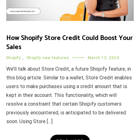
How Shopify Store Credit Could Boost Your
Sales
Shopify
,
Shopify new features
March 12, 2024
We’ll talk about Store Credit, a future Shopify feature, in
this blog article. Similar to a wallet, Store Credit enables
users to make purchases using a credit amount that is
kept in their account. This functionality, which will
resolve a constraint that certain Shopify customers
previously encountered, is anticipated to be delivered
soon. Using Store […]