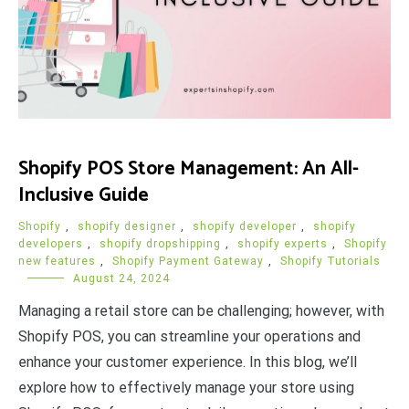
Shopify POS Store Management: An All-
Inclusive Guide
Shopify
,
shopify designer
,
shopify developer
,
shopify
developers
,
shopify dropshipping
,
shopify experts
,
Shopify
new features
,
Shopify Payment Gateway
,
Shopify Tutorials
August 24, 2024
Managing a retail store can be challenging; however, with
Shopify POS, you can streamline your operations and
enhance your customer experience. In this blog, we’ll
explore how to effectively manage your store using