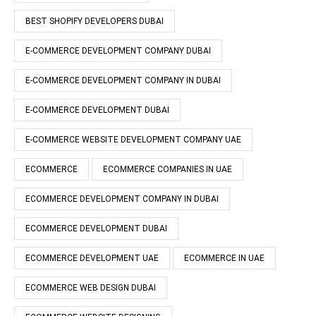
BEST SHOPIFY DEVELOPERS DUBAI
E-COMMERCE DEVELOPMENT COMPANY DUBAI
E-COMMERCE DEVELOPMENT COMPANY IN DUBAI
E-COMMERCE DEVELOPMENT DUBAI
E-COMMERCE WEBSITE DEVELOPMENT COMPANY UAE
ECOMMERCE
ECOMMERCE COMPANIES IN UAE
ECOMMERCE DEVELOPMENT COMPANY IN DUBAI
ECOMMERCE DEVELOPMENT DUBAI
ECOMMERCE DEVELOPMENT UAE
ECOMMERCE IN UAE
ECOMMERCE WEB DESIGN DUBAI