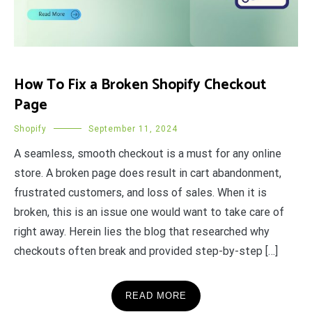
How To Fix a Broken Shopify Checkout
Page
Shopify
September 11, 2024
A seamless, smooth checkout is a must for any online
store. A broken page does result in cart abandonment,
frustrated customers, and loss of sales. When it is
broken, this is an issue one would want to take care of
right away. Herein lies the blog that researched why
checkouts often break and provided step-by-step […]
READ MORE