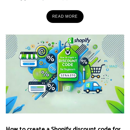
READ MORE
How to create a Shopify discount code for