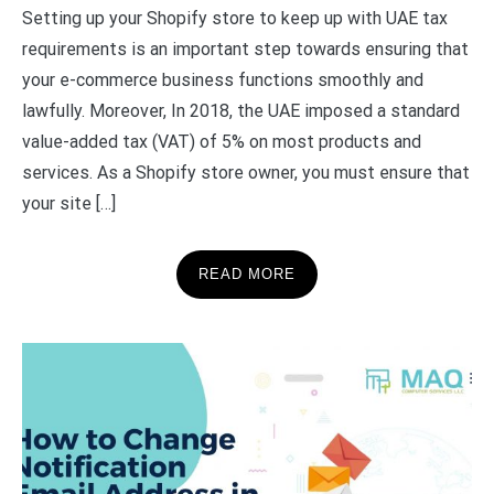
Setting up your Shopify store to keep up with UAE tax
requirements is an important step towards ensuring that
your e-commerce business functions smoothly and
lawfully. Moreover, In 2018, the UAE imposed a standard
value-added tax (VAT) of 5% on most products and
services. As a Shopify store owner, you must ensure that
your site […]
READ MORE