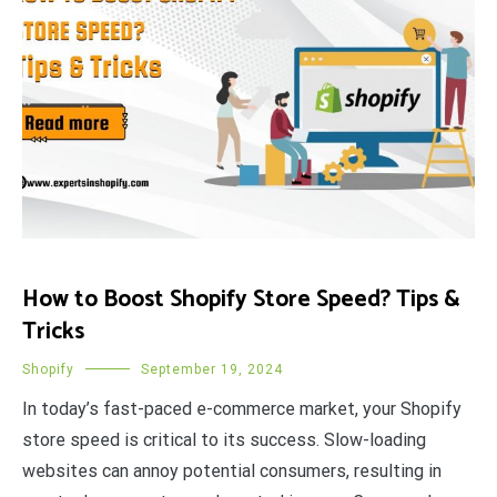
How to Boost Shopify Store Speed? Tips &
Tricks
Shopify
September 19, 2024
In today’s fast-paced e-commerce market, your Shopify
store speed is critical to its success. Slow-loading
websites can annoy potential consumers, resulting in