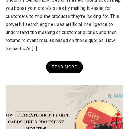
Shopify’s Semantic AI Search is a new tool that can help
you boost your store’s sales by making it easier for
customers to find the products they’re looking for. This
powerful search engine uses artificial intelligence to
understand the meaning of customer queries and then
returns relevant results based on those queries. How
Semantic AI […]
READ MORE