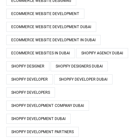
ECOMMERCE WEBSITE DESIGNING
ECOMMERCE WEBSITE DEVELOPMENT
ECOMMERCE WEBSITE DEVELOPMENT DUBAI
ECOMMERCE WEBSITE DEVELOPMENT IN DUBAI
ECOMMERCE WEBSITES IN DUBAI
SHOPIFY AGENCY DUBAI
SHOPIFY DESIGNER
SHOPIFY DESIGNERS DUBAI
SHOPIFY DEVELOPER
SHOPIFY DEVELOPER DUBAI
SHOPIFY DEVELOPERS
SHOPIFY DEVELOPMENT COMPANY DUBAI
SHOPIFY DEVELOPMENT DUBAI
SHOPIFY DEVELOPMENT PARTNERS