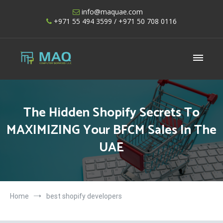
Skip
info@maquae.com
to
+971 55 494 3599
/ +971 50 708 0116
content
Shopify UAE – Shopify Developers UAE
The Hidden Shopify Secrets To
MAXIMIZING Your BFCM Sales In The
UAE
Home
best shopify developers