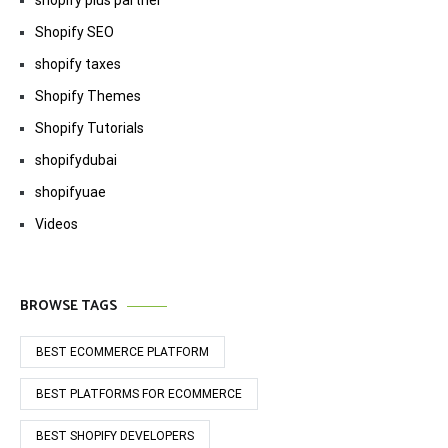
shopify plus partner
Shopify SEO
shopify taxes
Shopify Themes
Shopify Tutorials
shopifydubai
shopifyuae
Videos
BROWSE TAGS
BEST ECOMMERCE PLATFORM
BEST PLATFORMS FOR ECOMMERCE
BEST SHOPIFY DEVELOPERS