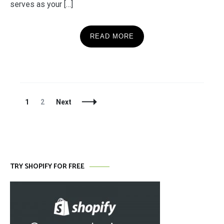
serves as your […]
READ MORE
Posts
Page
Page
1
2
Next
Navigation
TRY SHOPIFY FOR FREE