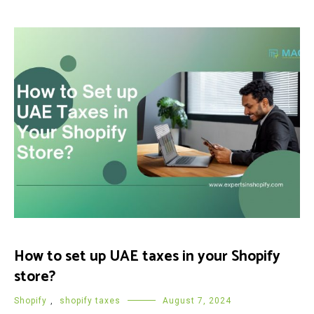
How to set up UAE taxes in your Shopify
store?
Shopify
,
shopify taxes
August 7, 2024