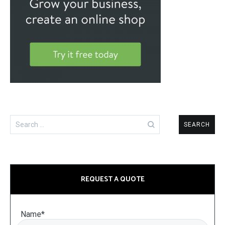
Search
for:
REQUEST A QUOTE
Name*