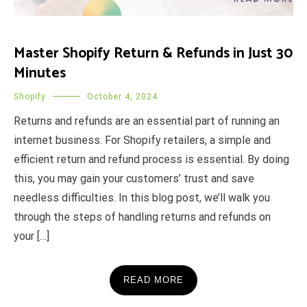
Master Shopify Return & Refunds in Just 30
Minutes
Shopify
October 4, 2024
Returns and refunds are an essential part of running an
internet business. For Shopify retailers, a simple and
efficient return and refund process is essential. By doing
this, you may gain your customers’ trust and save
needless difficulties. In this blog post, we’ll walk you
through the steps of handling returns and refunds on
your […]
READ MORE