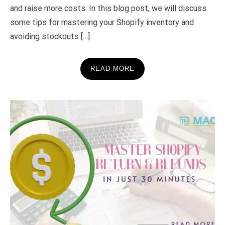
and raise more costs. In this blog post, we will discuss
some tips for mastering your Shopify inventory and
avoiding stockouts […]
READ MORE