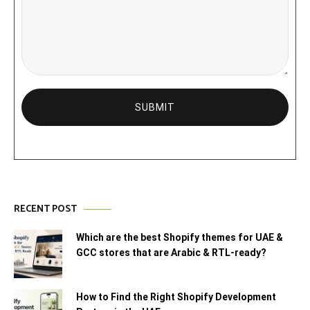
RECENT POST
Which are the best Shopify themes for UAE &
GCC stores that are Arabic & RTL-ready?
How to Find the Right Shopify Development