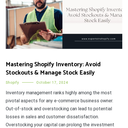
Mastering Shopify Inventory: Avoid
Stockouts & Manage Stock Easily
Shopify
October 17, 2024
Inventory management ranks highly among the most
pivotal aspects for any e-commerce business owner.
Out-of-stock and overstocking can lead to potential
losses in sales and customer dissatisfaction.
Overstocking your capital can prolong the investment