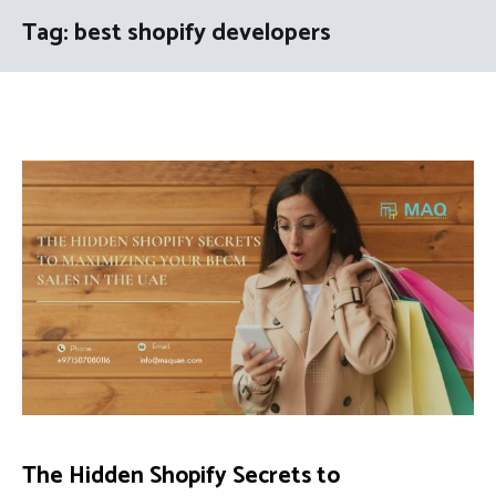
Tag:
best shopify developers
The Hidden Shopify Secrets to