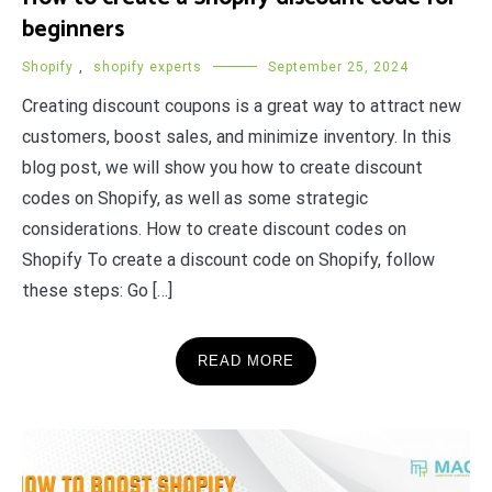
beginners
Shopify
,
shopify experts
September 25, 2024
Creating discount coupons is a great way to attract new
customers, boost sales, and minimize inventory. In this
blog post, we will show you how to create discount
codes on Shopify, as well as some strategic
considerations. How to create discount codes on
Shopify To create a discount code on Shopify, follow
these steps: Go […]
READ MORE