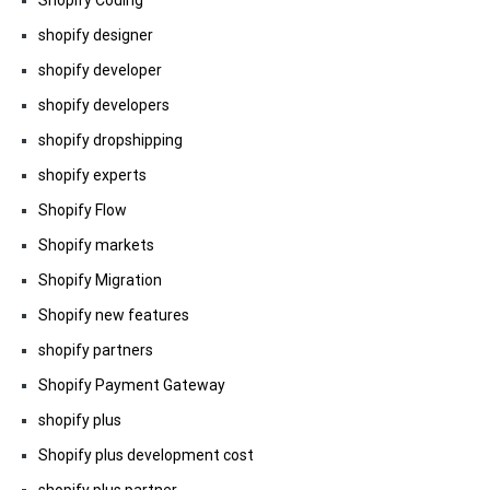
Shopify Coding
shopify designer
shopify developer
shopify developers
shopify dropshipping
shopify experts
Shopify Flow
Shopify markets
Shopify Migration
Shopify new features
shopify partners
Shopify Payment Gateway
shopify plus
Shopify plus development cost