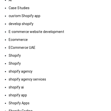
AI
Case Studies
custom Shopify app
develop shopify
E-commerce website development
Ecommerce
ECommerce UAE
Shopify
Shopify
shopify agency
shopify agency services
shopify ai
shopify app
Shopify Apps