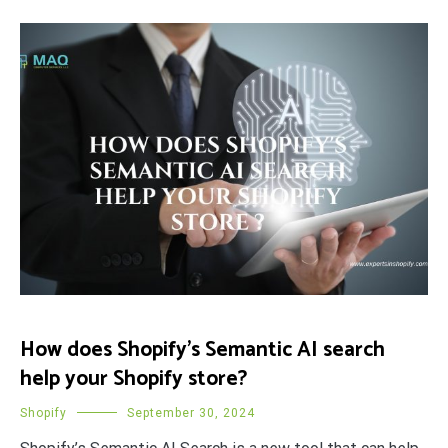
How does Shopify’s Semantic AI search
help your Shopify store?
Shopify
September 30, 2024