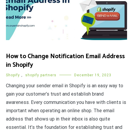
How to Change Notification Email Address
in Shopify
Shopify
,
shopify partners
December 19, 2023
Changing your sender email in Shopify is an easy way to
gain your customer’s trust and establish brand
awareness. Every communication you have with clients is
important when operating an online shop. The email
address that shows up in their inbox is also quite
essential. It’s the foundation for establishing trust and