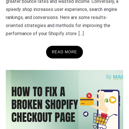
greater bounce rates and wasted income. Conversely, a
speedy shop increases user experience, search engine
rankings, and conversions. Here are some results-
oriented strategies and methods for improving the
performance of your Shopify store. […]
READ MORE