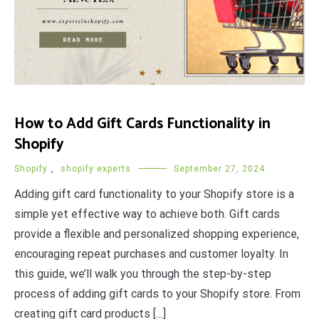
How to Add Gift Cards Functionality in
Shopify
Shopify
,
shopify experts
September 27, 2024
Adding gift card functionality to your Shopify store is a
simple yet effective way to achieve both. Gift cards
provide a flexible and personalized shopping experience,
encouraging repeat purchases and customer loyalty. In
this guide, we’ll walk you through the step-by-step
process of adding gift cards to your Shopify store. From
creating gift card products […]