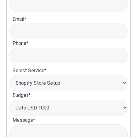
Email*
Phone*
Select Service*
Budget*
Message*