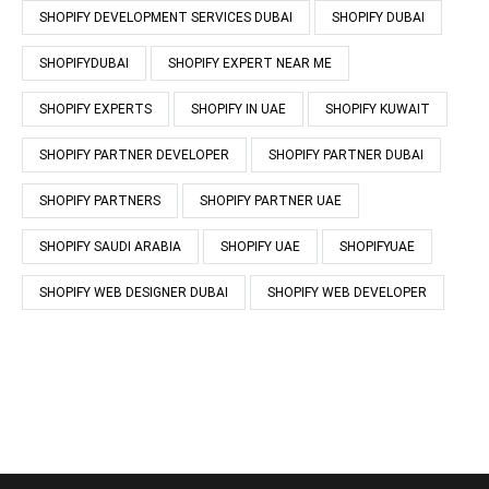
SHOPIFY DEVELOPMENT SERVICES DUBAI
SHOPIFY DUBAI
SHOPIFYDUBAI
SHOPIFY EXPERT NEAR ME
SHOPIFY EXPERTS
SHOPIFY IN UAE
SHOPIFY KUWAIT
SHOPIFY PARTNER DEVELOPER
SHOPIFY PARTNER DUBAI
SHOPIFY PARTNERS
SHOPIFY PARTNER UAE
SHOPIFY SAUDI ARABIA
SHOPIFY UAE
SHOPIFYUAE
SHOPIFY WEB DESIGNER DUBAI
SHOPIFY WEB DEVELOPER