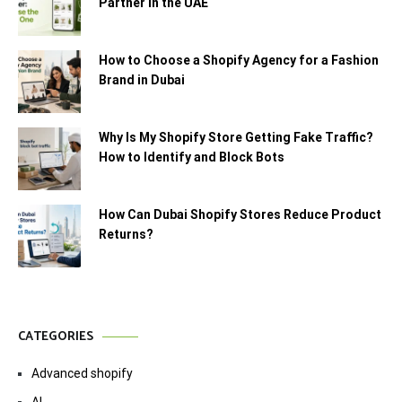
Partner in the UAE
How to Choose a Shopify Agency for a Fashion
Brand in Dubai
Why Is My Shopify Store Getting Fake Traffic?
How to Identify and Block Bots
How Can Dubai Shopify Stores Reduce Product
Returns?
CATEGORIES
Advanced shopify