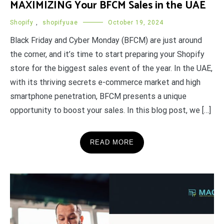
MAXIMIZING Your BFCM Sales in the UAE
Shopify
,
shopifyuae
October 19, 2024
Black Friday and Cyber Monday (BFCM) are just around
the corner, and it’s time to start preparing your Shopify
store for the biggest sales event of the year. In the UAE,
with its thriving secrets e-commerce market and high
smartphone penetration, BFCM presents a unique
opportunity to boost your sales. In this blog post, we […]
READ MORE