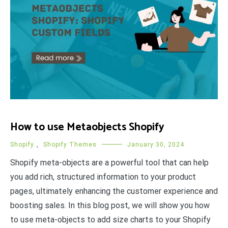
How to use Metaobjects Shopify
Shopify
,
Shopify Themes
January 30, 2024
Shopify meta-objects are a powerful tool that can help
you add rich, structured information to your product
pages, ultimately enhancing the customer experience and
boosting sales. In this blog post, we will show you how
to use meta-objects to add size charts to your Shopify