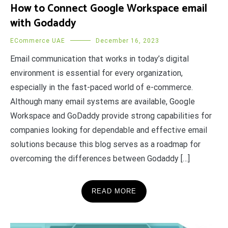
How to Connect Google Workspace email
with Godaddy
ECommerce UAE
December 16, 2023
Email communication that works in today’s digital
environment is essential for every organization,
especially in the fast-paced world of e-commerce.
Although many email systems are available, Google
Workspace and GoDaddy provide strong capabilities for
companies looking for dependable and effective email
solutions because this blog serves as a roadmap for
overcoming the differences between Godaddy […]
READ MORE