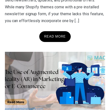
send newsletters, updates, and promotional offers.
While many Shopify themes come with a pre-installed
newsletter signup form, if your theme lacks this feature,
you can effortlessly incorporate one by […]
READ MORE