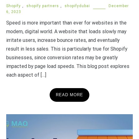
Shopify
,
shopify partners
,
shopifydubai
December
6, 2023
Speed is more important than ever for websites in the
modern, digital world. A website that loads slowly may
irritate users, increase bounce rates, and eventually
result in less sales. This is particularly true for Shopify
businesses, since conversion rates may be greatly
impacted by page load speeds. This blog post explores
each aspect of […]
READ MORE