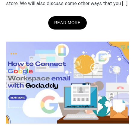
store. We will also discuss some other ways that you […]
READ MORE