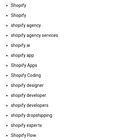
Shopify
Shopify
shopify agency
shopify agency services
shopify ai
shopify app
Shopify Apps
Shopify Coding
shopify designer
shopify developer
shopify developers
shopify dropshipping
shopify experts
Shopify Flow