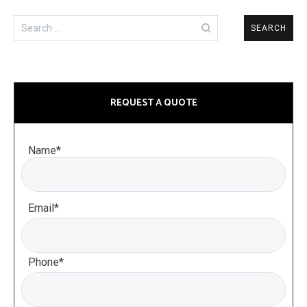
Search
for:
REQUEST A QUOTE
Name*
Email*
Phone*