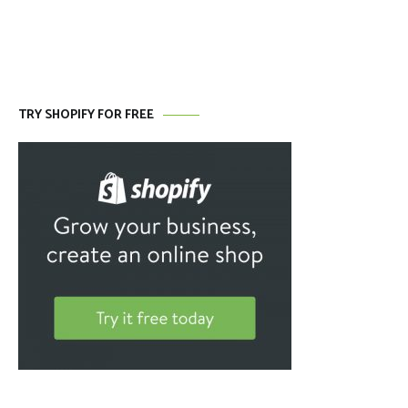
TRY SHOPIFY FOR FREE