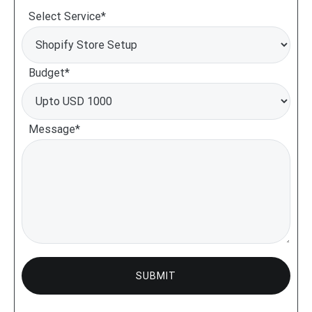
Select Service*
Budget*
Message*