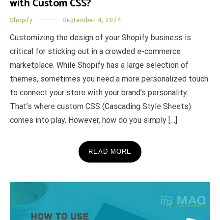
with Custom CSS?
Shopify
September 4, 2024
Customizing the design of your Shopify business is
critical for sticking out in a crowded e-commerce
marketplace. While Shopify has a large selection of
themes, sometimes you need a more personalized touch
to connect your store with your brand’s personality.
That’s where custom CSS (Cascading Style Sheets)
comes into play. However, how do you simply […]
READ MORE