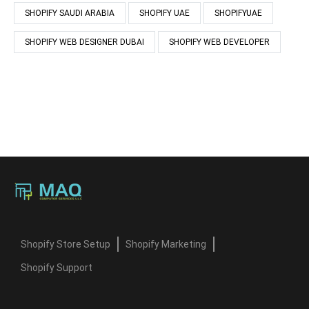
SHOPIFY SAUDI ARABIA
SHOPIFY UAE
SHOPIFYUAE
SHOPIFY WEB DESIGNER DUBAI
SHOPIFY WEB DEVELOPER
Shopify Store Setup
Shopify Marketing
Shopify Support