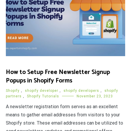
How to Setup Free Newsletter Signup
Popups in Shopify Forms
Shopify
,
shopify developer
,
shopify developers
,
shopify
partners
,
Shopify Tutorials
November 23, 2023
A newsletter registration form serves as an excellent
means to gather email addresses from visitors to your
Shopify store. These email addresses can be utilized to