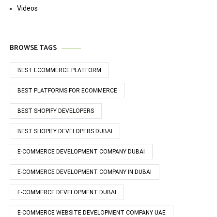
Videos
BROWSE TAGS
BEST ECOMMERCE PLATFORM
BEST PLATFORMS FOR ECOMMERCE
BEST SHOPIFY DEVELOPERS
BEST SHOPIFY DEVELOPERS DUBAI
E-COMMERCE DEVELOPMENT COMPANY DUBAI
E-COMMERCE DEVELOPMENT COMPANY IN DUBAI
E-COMMERCE DEVELOPMENT DUBAI
E-COMMERCE WEBSITE DEVELOPMENT COMPANY UAE