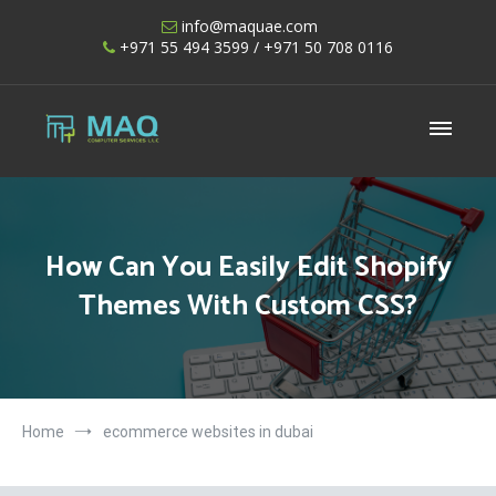
Skip
info@maquae.com
to
+971 55 494 3599
/ +971 50 708 0116
content
Shopify UAE – Shopify Developers UAE
How Can You Easily Edit Shopify
Themes With Custom CSS?
Home
ecommerce websites in dubai