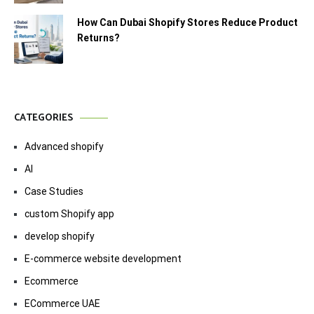
How Can Dubai Shopify Stores Reduce Product
Returns?
CATEGORIES
Advanced shopify
AI
Case Studies
custom Shopify app
develop shopify
E-commerce website development
Ecommerce
ECommerce UAE