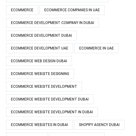
ECOMMERCE
ECOMMERCE COMPANIES IN UAE
ECOMMERCE DEVELOPMENT COMPANY IN DUBAI
ECOMMERCE DEVELOPMENT DUBAI
ECOMMERCE DEVELOPMENT UAE
ECOMMERCE IN UAE
ECOMMERCE WEB DESIGN DUBAI
ECOMMERCE WEBSITE DESIGNING
ECOMMERCE WEBSITE DEVELOPMENT
ECOMMERCE WEBSITE DEVELOPMENT DUBAI
ECOMMERCE WEBSITE DEVELOPMENT IN DUBAI
ECOMMERCE WEBSITES IN DUBAI
SHOPIFY AGENCY DUBAI