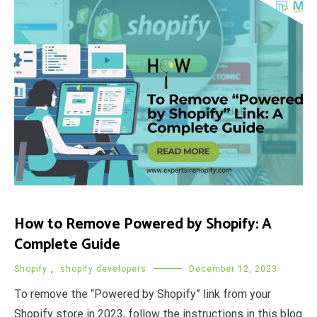
How to Remove Powered by Shopify: A
Complete Guide
Shopify
,
shopify developers
December 12, 2023
To remove the “Powered by Shopify” link from your
Shopify store in 2023, follow the instructions in this blog