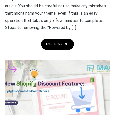
article. You should be careful not to make any mistakes
that might harm your theme, even if this is an easy
operation that takes only a few minutes to complete.
Steps to removing the “Powered by […]
READ MORE