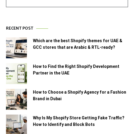
RECENT POST
Which are the best Shopify themes for UAE &
GCC stores that are Arabic & RTL-ready?
How to Find the Right Shopify Development
Partner in the UAE
How to Choose a Shopify Agency for a Fashion
Brand in Dubai
Why Is My Shopify Store Getting Fake Traffic?
How to Identify and Block Bots