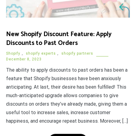
New Shopify Discount Feature: Apply
Discounts to Past Orders
Shopify
,
shopify experts
,
shopify partners
December 8, 2023
The ability to apply discounts to past orders has been a
feature that Shopify businesses have been anxiously
anticipating. At last, their desire has been fulfilled! This
much-anticipated upgrade allows companies to give
discounts on orders they’ve already made, giving them a
useful tool to increase sales, increase customer
happiness, and encourage repeat business. Moreover, […]