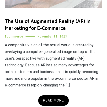
The Use of Augmented Reality (AR) in
Marketing for E-Commerce
Ecommerce
November 13, 2023
A composite vision of the actual world is created by
overlaying a computer-generated image on top of the
user’s perspective with augmented reality (AR)
technology. Because AR has so many advantages for
both customers and businesses, it is quickly becoming
more and more popular in the e-commerce sector. AR in
e-commerce is rapidly changing the […]
READ MORE