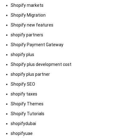
Shopify markets
Shopify Migration
Shopify new features
shopify partners
Shopify Payment Gateway
shopify plus
Shopify plus development cost
shopify plus partner
Shopify SEO
shopify taxes
Shopify Themes
Shopify Tutorials
shopifydubai
shopifyuae