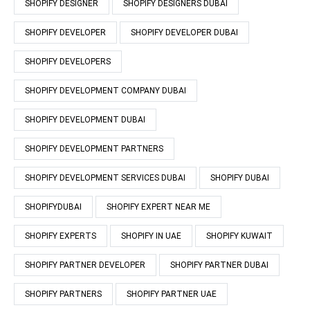
SHOPIFY DESIGNER
SHOPIFY DESIGNERS DUBAI
SHOPIFY DEVELOPER
SHOPIFY DEVELOPER DUBAI
SHOPIFY DEVELOPERS
SHOPIFY DEVELOPMENT COMPANY DUBAI
SHOPIFY DEVELOPMENT DUBAI
SHOPIFY DEVELOPMENT PARTNERS
SHOPIFY DEVELOPMENT SERVICES DUBAI
SHOPIFY DUBAI
SHOPIFYDUBAI
SHOPIFY EXPERT NEAR ME
SHOPIFY EXPERTS
SHOPIFY IN UAE
SHOPIFY KUWAIT
SHOPIFY PARTNER DEVELOPER
SHOPIFY PARTNER DUBAI
SHOPIFY PARTNERS
SHOPIFY PARTNER UAE