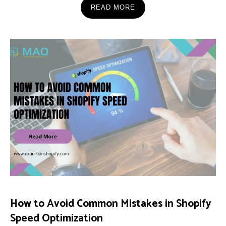
READ MORE
How to Avoid Common Mistakes in Shopify
Speed Optimization