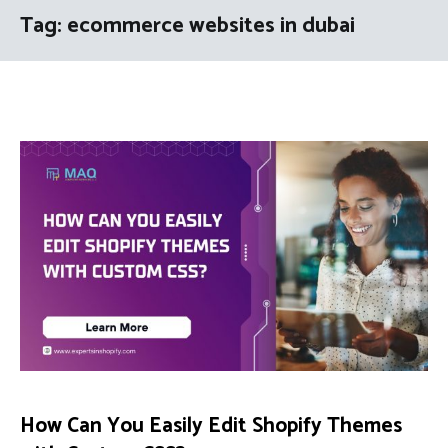
Tag:
ecommerce websites in dubai
How Can You Easily Edit Shopify Themes