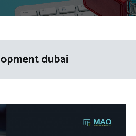
lopment dubai