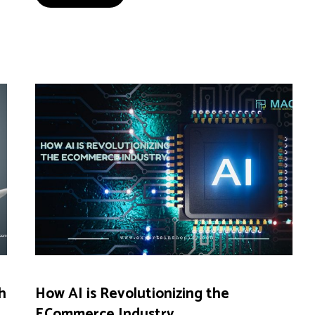
h
How AI is Revolutionizing the
ECommerce Industry