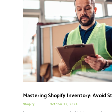
Mastering Shopify Inventory: Avoid S
Shopify
October 17, 2024