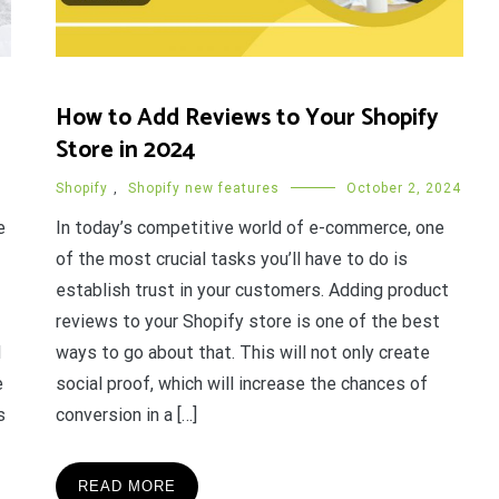
How to Add Reviews to Your Shopify
Store in 2024
Shopify
,
Shopify new features
October 2, 2024
e
In today’s competitive world of e-commerce, one
of the most crucial tasks you’ll have to do is
establish trust in your customers. Adding product
reviews to your Shopify store is one of the best
d
ways to go about that. This will not only create
e
social proof, which will increase the chances of
s
conversion in a […]
READ MORE