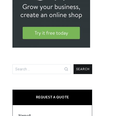
Search
for:
REQUEST A QUOTE
Name*