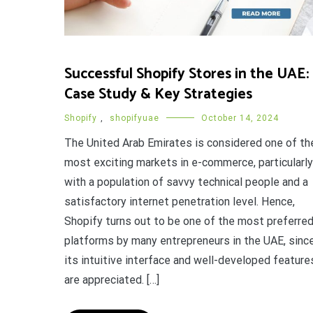
Successful Shopify Stores in the UAE:
Case Study & Key Strategies
Shopify
,
shopifyuae
October 14, 2024
The United Arab Emirates is considered one of th
most exciting markets in e-commerce, particularly
with a population of savvy technical people and a
satisfactory internet penetration level. Hence,
Shopify turns out to be one of the most preferre
platforms by many entrepreneurs in the UAE, sinc
its intuitive interface and well-developed feature
are appreciated. […]