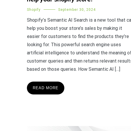
Shopify
September 30, 2024
Shopify’s Semantic AI Search is a new tool that c
help you boost your store’s sales by making it
easier for customers to find the products they’re
looking for. This powerful search engine uses
artificial intelligence to understand the meaning o
customer queries and then returns relevant result
based on those queries. How Semantic AI […]
READ MORE