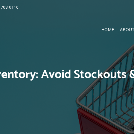
 708 0116
HOME
ABOUT
E
ventory: Avoid Stockouts 