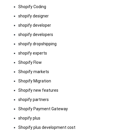
Shopify Coding
shopify designer
shopify developer
shopify developers
shopify dropshipping
shopify experts
Shopify Flow
Shopify markets
Shopify Migration
Shopify new features
shopify partners
Shopify Payment Gateway
shopify plus
Shopify plus development cost