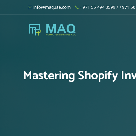
Skip
info@maquae.com
+971 55 494 3599
/ +971 50
to
content
Shopify UAE – Shopify Developers UA
Mastering Shopify In