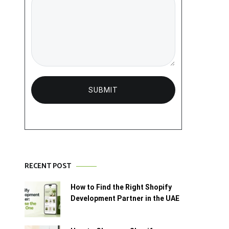
RECENT POST
How to Find the Right Shopify
Development Partner in the UAE