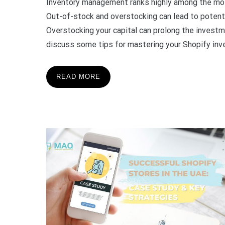
Inventory management ranks highly among the mo
Out-of-stock and overstocking can lead to potenti
Overstocking your capital can prolong the investme
discuss some tips for mastering your Shopify inv
READ MORE