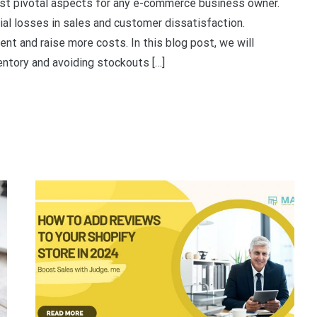
st pivotal aspects for any e-commerce business owner.
al losses in sales and customer dissatisfaction.
nt and raise more costs. In this blog post, we will
entory and avoiding stockouts […]