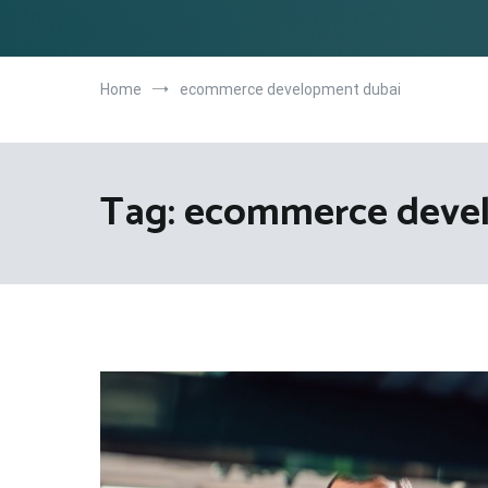
Home
ecommerce development dubai
Tag:
ecommerce deve