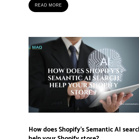
READ MORE
How does Shopify’s Semantic AI searc
help your Shopify store?