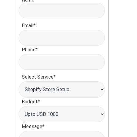
Email*
Phone*
Select Service*
Budget*
Message*