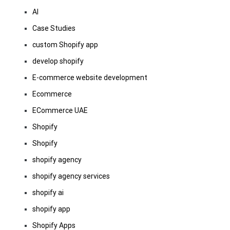
AI
Case Studies
custom Shopify app
develop shopify
E-commerce website development
Ecommerce
ECommerce UAE
Shopify
Shopify
shopify agency
shopify agency services
shopify ai
shopify app
Shopify Apps