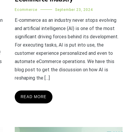
Ecommerce
September 23, 2024
an
E-commerce as an industry never stops evolving
and artificial intelligence (AI) is one of the most
significant driving forces behind its development.
For executing tasks, AI is put into use, the
f
customer experience personalized and even to
s
automate eCommerce operations. We have this
blog post to get the discussion on how AI is
reshaping the […]
READ MORE