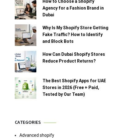
How to Choose a Shopify
Agency for a Fashion Brand in
Dubai
Why Is My Shopify Store Getting
Fake Traffic? How to Identify
and Block Bots
How Can Dubai Shopify Stores
Reduce Product Returns?
The Best Shopify Apps for UAE
Stores in 2026 (Free + Paid,
Tested by Our Team)
CATEGORIES
Advanced shopify