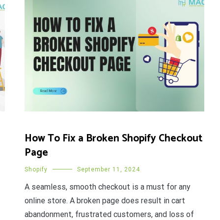
How To Fix a Broken Shopify Checkout
Page
Shopify
September 11, 2024
A seamless, smooth checkout is a must for any
online store. A broken page does result in cart
abandonment, frustrated customers, and loss of