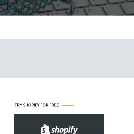
TRY SHOPIFY FOR FREE