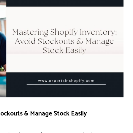
tockouts & Manage Stock Easily