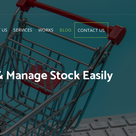
 US
SERVICES
WORKS
BLOG
CONTACT US
& Manage Stock Easily