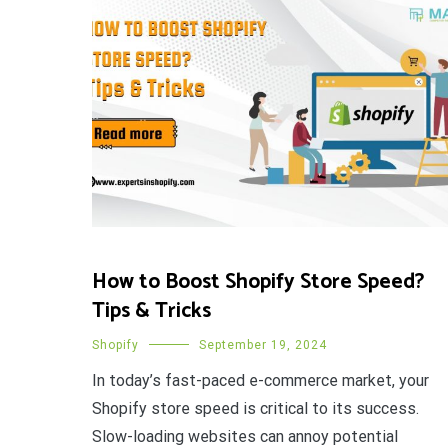
How to Boost Shopify Store Speed?
Tips & Tricks
Shopify
September 19, 2024
In today’s fast-paced e-commerce market, your
Shopify store speed is critical to its success.
Slow-loading websites can annoy potential