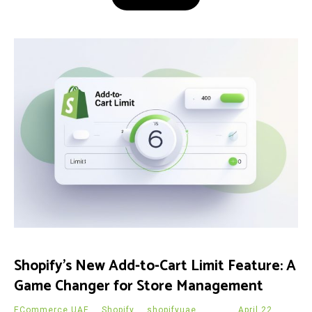
Shopify’s New Add-to-Cart Limit Feature: A
Game Changer for Store Management
ECommerce UAE
,
Shopify
,
shopifyuae
April 22,