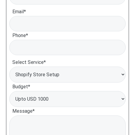
Email*
Phone*
Select Service*
Budget*
Message*