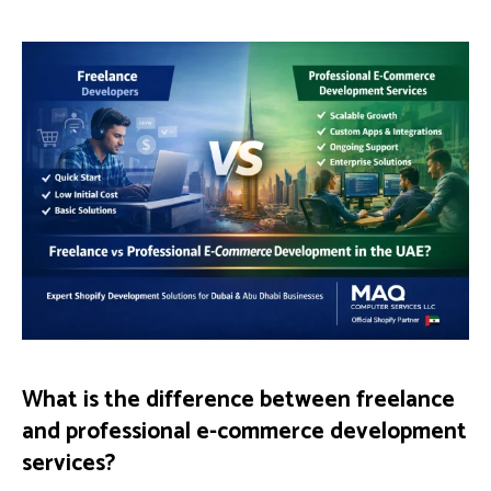
What is the difference between freelance
and professional e-commerce development
services?