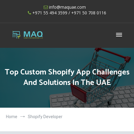
Skip
info@maquae.com
to
+971 55 494 3599
/ +971 50 708 0116
content
Shopify UAE – Shopify Developers UAE
Top Custom Shopify App Challenges
And Solutions In The UAE
Home
Shopify Developer