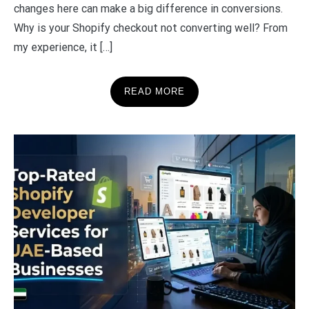
changes here can make a big difference in conversions.
Why is your Shopify checkout not converting well? From
my experience, it […]
READ MORE