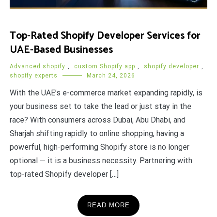
Top-Rated Shopify Developer Services for
UAE-Based Businesses
Advanced shopify
,
custom Shopify app
,
shopify developer
,
shopify experts
March 24, 2026
With the UAE’s e-commerce market expanding rapidly, is
your business set to take the lead or just stay in the
race? With consumers across Dubai, Abu Dhabi, and
Sharjah shifting rapidly to online shopping, having a
powerful, high-performing Shopify store is no longer
optional — it is a business necessity. Partnering with
top-rated Shopify developer […]
READ MORE