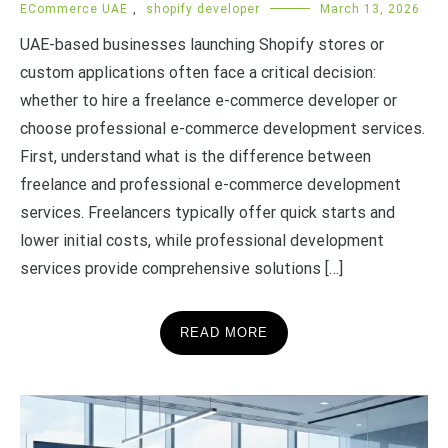
ECommerce UAE
,
shopify developer
March 13, 2026
UAE-based businesses launching Shopify stores or
custom applications often face a critical decision:
whether to hire a freelance e-commerce developer or
choose professional e-commerce development services.
First, understand what is the difference between
freelance and professional e-commerce development
services. Freelancers typically offer quick starts and
lower initial costs, while professional development
services provide comprehensive solutions […]
READ MORE