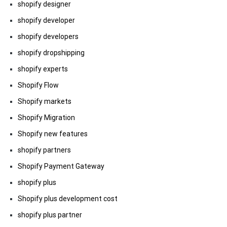
shopify designer
shopify developer
shopify developers
shopify dropshipping
shopify experts
Shopify Flow
Shopify markets
Shopify Migration
Shopify new features
shopify partners
Shopify Payment Gateway
shopify plus
Shopify plus development cost
shopify plus partner