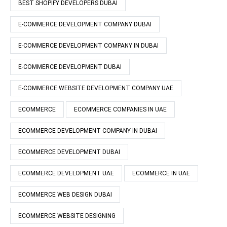
BEST SHOPIFY DEVELOPERS DUBAI
E-COMMERCE DEVELOPMENT COMPANY DUBAI
E-COMMERCE DEVELOPMENT COMPANY IN DUBAI
E-COMMERCE DEVELOPMENT DUBAI
E-COMMERCE WEBSITE DEVELOPMENT COMPANY UAE
ECOMMERCE
ECOMMERCE COMPANIES IN UAE
ECOMMERCE DEVELOPMENT COMPANY IN DUBAI
ECOMMERCE DEVELOPMENT DUBAI
ECOMMERCE DEVELOPMENT UAE
ECOMMERCE IN UAE
ECOMMERCE WEB DESIGN DUBAI
ECOMMERCE WEBSITE DESIGNING