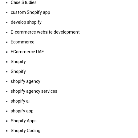
Case Studies
custom Shopify app
develop shopify
E-commerce website development
Ecommerce
ECommerce UAE
Shopify
Shopify
shopify agency
shopify agency services
shopify ai
shopify app
Shopify Apps
Shopify Coding