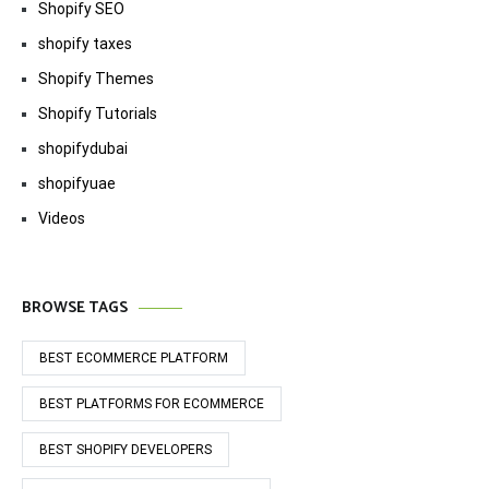
Shopify SEO
shopify taxes
Shopify Themes
Shopify Tutorials
shopifydubai
shopifyuae
Videos
BROWSE TAGS
BEST ECOMMERCE PLATFORM
BEST PLATFORMS FOR ECOMMERCE
BEST SHOPIFY DEVELOPERS