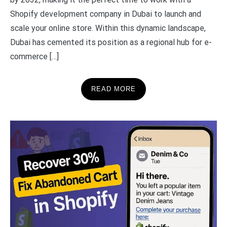
Shopify development company in Dubai to launch and
scale your online store. Within this dynamic landscape,
Dubai has cemented its position as a regional hub for e-
commerce […]
READ MORE