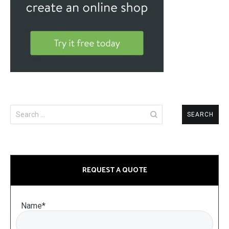
Search
for:
REQUEST A QUOTE
Name*