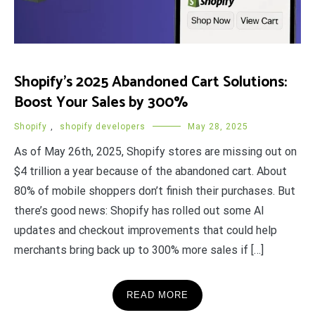
Shopify’s 2025 Abandoned Cart Solutions:
Boost Your Sales by 300%
Shopify
,
shopify developers
May 28, 2025
As of May 26th, 2025, Shopify stores are missing out on
$4 trillion a year because of the abandoned cart. About
80% of mobile shoppers don’t finish their purchases. But
there’s good news: Shopify has rolled out some AI
updates and checkout improvements that could help
merchants bring back up to 300% more sales if […]
READ MORE