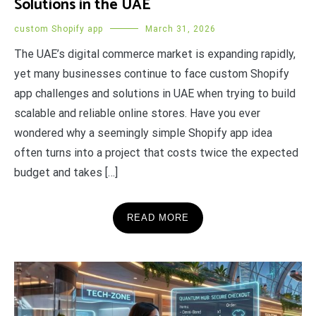
Solutions in the UAE
custom Shopify app
March 31, 2026
The UAE’s digital commerce market is expanding rapidly,
yet many businesses continue to face custom Shopify
app challenges and solutions in UAE when trying to build
scalable and reliable online stores. Have you ever
wondered why a seemingly simple Shopify app idea
often turns into a project that costs twice the expected
budget and takes […]
READ MORE