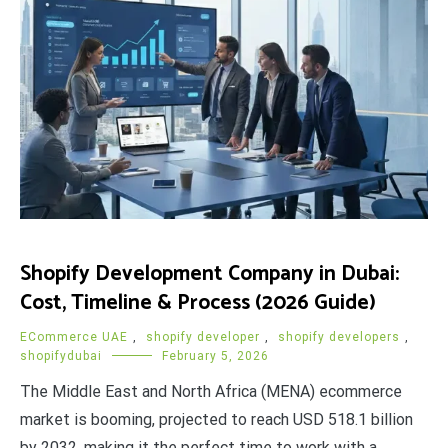
Shopify Development Company in Dubai:
Cost, Timeline & Process (2026 Guide)
ECommerce UAE
,
shopify developer
,
shopify developers
,
shopifydubai
February 5, 2026
The Middle East and North Africa (MENA) ecommerce
market is booming, projected to reach USD 518.1 billion
by 2032, making it the perfect time to work with a