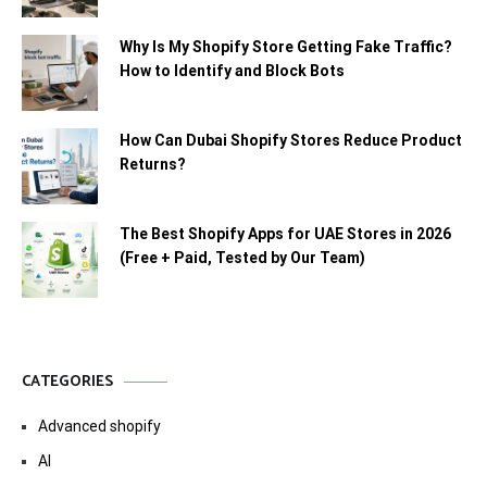
Why Is My Shopify Store Getting Fake Traffic?
How to Identify and Block Bots
How Can Dubai Shopify Stores Reduce Product
Returns?
The Best Shopify Apps for UAE Stores in 2026
(Free + Paid, Tested by Our Team)
CATEGORIES
Advanced shopify
AI