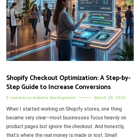
Shopify Checkout Optimization: A Step-by-
Step Guide to Increase Conversions
E-commerce website development
March 25, 2026
When I started working on Shopify stores, one thing
became very clear—most businesses focus heavily on
product pages but ignore the checkout. And honestly,
that’s where the real money is made or lost. Small