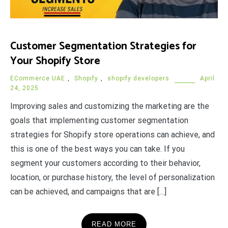
Customer Segmentation Strategies for
Your Shopify Store
ECommerce UAE
,
Shopify
,
shopify developers
April
24, 2025
Improving sales and customizing the marketing are the
goals that implementing customer segmentation
strategies for Shopify store operations can achieve, and
this is one of the best ways you can take. If you
segment your customers according to their behavior,
location, or purchase history, the level of personalization
can be achieved, and campaigns that are […]
READ MORE