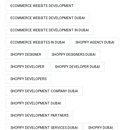
ECOMMERCE WEBSITE DEVELOPMENT
ECOMMERCE WEBSITE DEVELOPMENT DUBAI
ECOMMERCE WEBSITE DEVELOPMENT IN DUBAI
ECOMMERCE WEBSITES IN DUBAI
SHOPIFY AGENCY DUBAI
SHOPIFY DESIGNER
SHOPIFY DESIGNERS DUBAI
SHOPIFY DEVELOPER
SHOPIFY DEVELOPER DUBAI
SHOPIFY DEVELOPERS
SHOPIFY DEVELOPMENT COMPANY DUBAI
SHOPIFY DEVELOPMENT DUBAI
SHOPIFY DEVELOPMENT PARTNERS
SHOPIFY DEVELOPMENT SERVICES DUBAI
SHOPIFY DUBAI