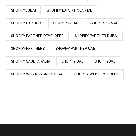
SHOPIFYDUBAI
SHOPIFY EXPERT NEAR ME
SHOPIFY EXPERTS
SHOPIFY IN UAE
SHOPIFY KUWAIT
SHOPIFY PARTNER DEVELOPER
SHOPIFY PARTNER DUBAI
SHOPIFY PARTNERS
SHOPIFY PARTNER UAE
SHOPIFY SAUDI ARABIA
SHOPIFY UAE
SHOPIFYUAE
SHOPIFY WEB DESIGNER DUBAI
SHOPIFY WEB DEVELOPER