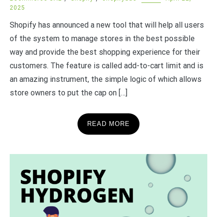
2025
Shopify has announced a new tool that will help all users
of the system to manage stores in the best possible
way and provide the best shopping experience for their
customers. The feature is called add-to-cart limit and is
an amazing instrument, the simple logic of which allows
store owners to put the cap on […]
READ MORE