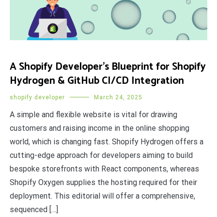
A Shopify Developer’s Blueprint for Shopify
Hydrogen & GitHub CI/CD Integration
shopify developer
March 24, 2025
A simple and flexible website is vital for drawing
customers and raising income in the online shopping
world, which is changing fast. Shopify Hydrogen offers a
cutting-edge approach for developers aiming to build
bespoke storefronts with React components, whereas
Shopify Oxygen supplies the hosting required for their
deployment. This editorial will offer a comprehensive,
sequenced […]