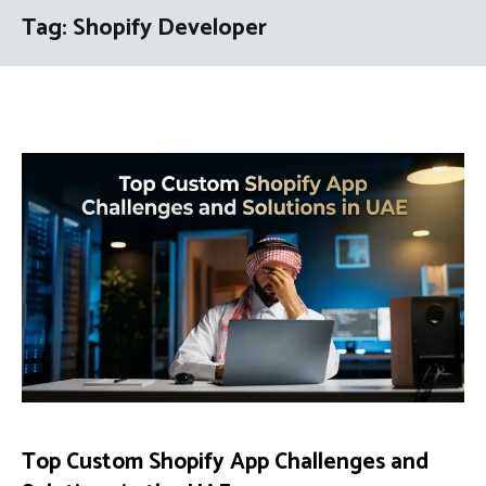
Tag:
Shopify Developer
Top Custom Shopify App Challenges and