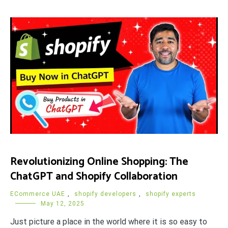
Revolutionizing Online Shopping: The
ChatGPT and Shopify Collaboration
ECommerce UAE
,
shopify developers
,
shopify experts
May 12, 2025
Just picture a place in the world where it is so easy to