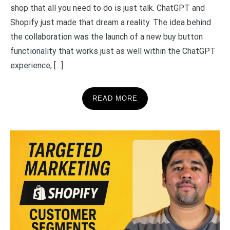
shop that all you need to do is just talk. ChatGPT and
Shopify just made that dream a reality. The idea behind
the collaboration was the launch of a new buy button
functionality that works just as well within the ChatGPT
experience, […]
READ MORE