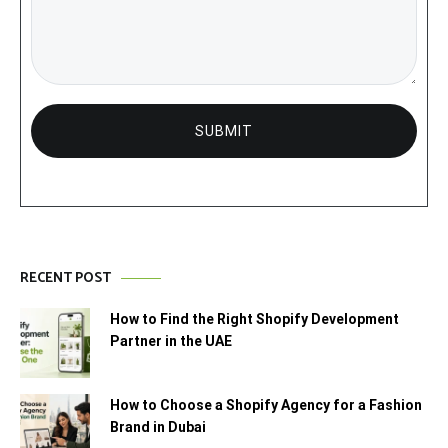
RECENT POST
How to Find the Right Shopify Development
Partner in the UAE
How to Choose a Shopify Agency for a Fashion
Brand in Dubai