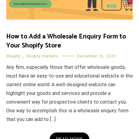
How to Add a Wholesale Enquiry Form to
Your Shopify Store
Shopify
,
Shopify markets
December 26, 2023
Any firm, especially those that offer wholesale goods,
must have an easy-to-use and educational website in the
current online world. A well-designed website can
highlight your goods and services and provide a
convenient way for prospective clients to contact you.
One way to accomplish this is a wholesale enquiry form
that you can add to […]