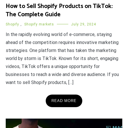
How to Sell Shopify Products on TikTok:
The Complete Guide
Shopify
,
Shopify markets
July 29, 2024
In the rapidly evolving world of e-commerce, staying
ahead of the competition requires innovative marketing
strategies. One platform that has taken the marketing
world by storm is TikTok. Known for its short, engaging
videos, TikTok offers a unique opportunity for
businesses to reach a wide and diverse audience. If you
want to sell Shopify products, […]
READ MORE