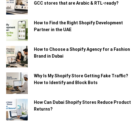
GCC stores that are Arabic & RTL-ready?
How to Find the Right Shopify Development
Partner in the UAE
How to Choose a Shopify Agency for a Fashion
Brand in Dubai
Why Is My Shopify Store Getting Fake Traffic?
How to Identify and Block Bots
How Can Dubai Shopify Stores Reduce Product
Returns?