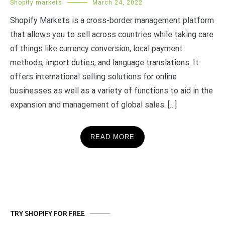
Shopify markets
March 24, 2022
Shopify Markets is a cross-border management platform
that allows you to sell across countries while taking care
of things like currency conversion, local payment
methods, import duties, and language translations. It
offers international selling solutions for online
businesses as well as a variety of functions to aid in the
expansion and management of global sales. […]
READ MORE
TRY SHOPIFY FOR FREE