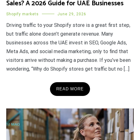
Sales? A 2026 Guide for UAE Businesses
Shopify markets
June 29, 2026
Driving traffic to your Shopify store is a great first step,
but traffic alone doesn’t generate revenue. Many
businesses across the UAE invest in SEO, Google Ads,
Meta Ads, and social media marketing, only to find that
visitors arrive without making a purchase. If you’ve been
wondering, “Why do Shopify stores get traffic but no […]
READ MORE