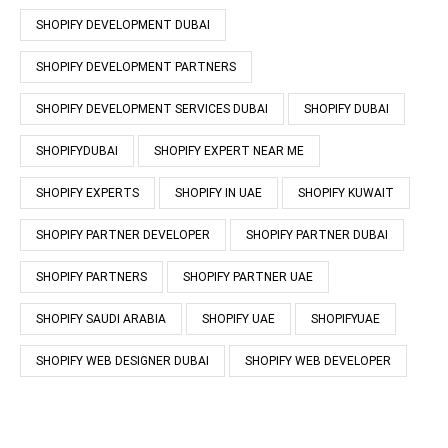
SHOPIFY DEVELOPMENT DUBAI
SHOPIFY DEVELOPMENT PARTNERS
SHOPIFY DEVELOPMENT SERVICES DUBAI
SHOPIFY DUBAI
SHOPIFYDUBAI
SHOPIFY EXPERT NEAR ME
SHOPIFY EXPERTS
SHOPIFY IN UAE
SHOPIFY KUWAIT
SHOPIFY PARTNER DEVELOPER
SHOPIFY PARTNER DUBAI
SHOPIFY PARTNERS
SHOPIFY PARTNER UAE
SHOPIFY SAUDI ARABIA
SHOPIFY UAE
SHOPIFYUAE
SHOPIFY WEB DESIGNER DUBAI
SHOPIFY WEB DEVELOPER