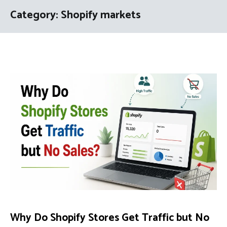
Category:
Shopify markets
Why Do Shopify Stores Get Traffic but No