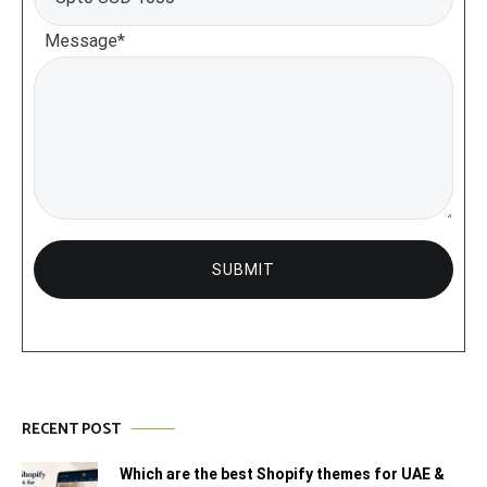
Message*
RECENT POST
Which are the best Shopify themes for UAE &