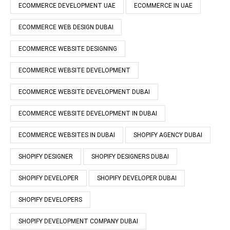
ECOMMERCE DEVELOPMENT UAE
ECOMMERCE IN UAE
ECOMMERCE WEB DESIGN DUBAI
ECOMMERCE WEBSITE DESIGNING
ECOMMERCE WEBSITE DEVELOPMENT
ECOMMERCE WEBSITE DEVELOPMENT DUBAI
ECOMMERCE WEBSITE DEVELOPMENT IN DUBAI
ECOMMERCE WEBSITES IN DUBAI
SHOPIFY AGENCY DUBAI
SHOPIFY DESIGNER
SHOPIFY DESIGNERS DUBAI
SHOPIFY DEVELOPER
SHOPIFY DEVELOPER DUBAI
SHOPIFY DEVELOPERS
SHOPIFY DEVELOPMENT COMPANY DUBAI