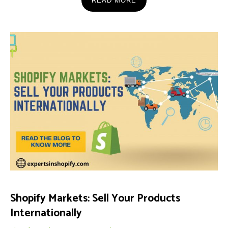
READ MORE
Shopify Markets: Sell Your Products
Internationally