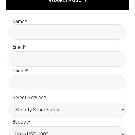
REQUEST A QUOTE
Name*
Email*
Phone*
Select Service*
Budget*