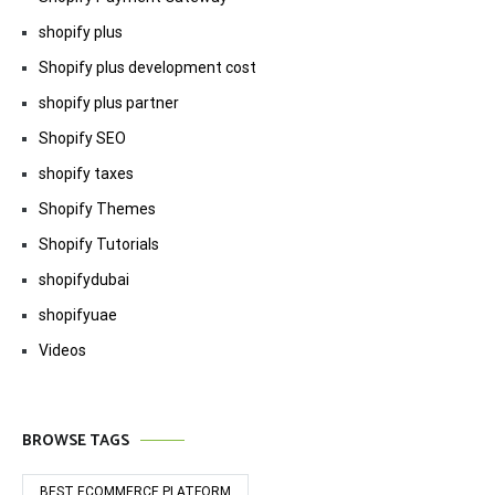
shopify plus
Shopify plus development cost
shopify plus partner
Shopify SEO
shopify taxes
Shopify Themes
Shopify Tutorials
shopifydubai
shopifyuae
Videos
BROWSE TAGS
BEST ECOMMERCE PLATFORM