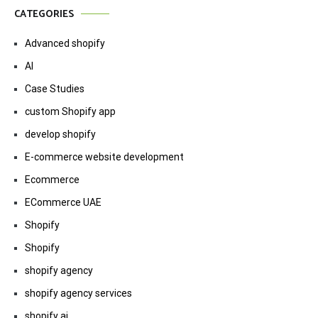
CATEGORIES
Advanced shopify
AI
Case Studies
custom Shopify app
develop shopify
E-commerce website development
Ecommerce
ECommerce UAE
Shopify
Shopify
shopify agency
shopify agency services
shopify ai