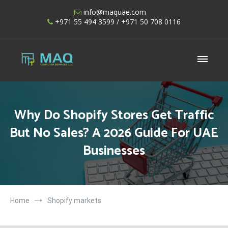
Skip
info@maquae.com
to
+971 55 494 3599
/ +971 50 708 0116
content
Shopify UAE – Shopify Developers UAE
Why Do Shopify Stores Get Traffic
But No Sales? A 2026 Guide For UAE
Businesses
Home
Shopify markets