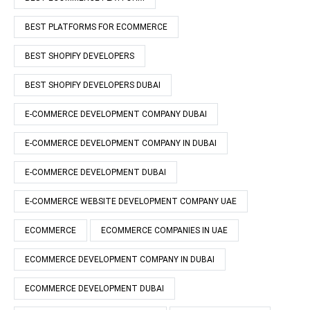
BEST PLATFORMS FOR ECOMMERCE
BEST SHOPIFY DEVELOPERS
BEST SHOPIFY DEVELOPERS DUBAI
E-COMMERCE DEVELOPMENT COMPANY DUBAI
E-COMMERCE DEVELOPMENT COMPANY IN DUBAI
E-COMMERCE DEVELOPMENT DUBAI
E-COMMERCE WEBSITE DEVELOPMENT COMPANY UAE
ECOMMERCE
ECOMMERCE COMPANIES IN UAE
ECOMMERCE DEVELOPMENT COMPANY IN DUBAI
ECOMMERCE DEVELOPMENT DUBAI