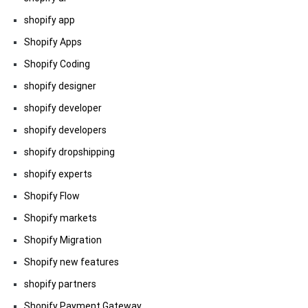
shopify app
Shopify Apps
Shopify Coding
shopify designer
shopify developer
shopify developers
shopify dropshipping
shopify experts
Shopify Flow
Shopify markets
Shopify Migration
Shopify new features
shopify partners
Shopify Payment Gateway