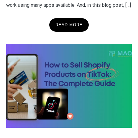
work using many apps available. And, in this blog post, […]
READ MORE