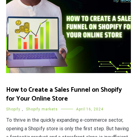
How to Create a Sales Funnel on Shopify
for Your Online Store
Shopify
,
Shopify markets
April 16, 2024
To thrive in the quickly expanding e-commerce sector,
opening a Shopify store is only the first step. But having