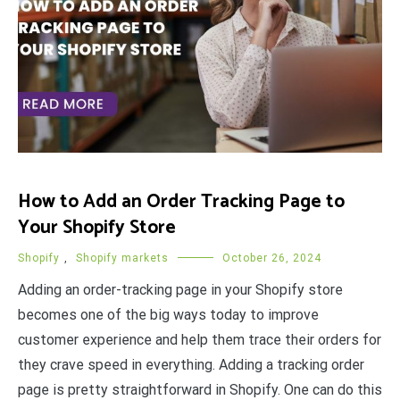
How to Add an Order Tracking Page to
Your Shopify Store
Shopify
,
Shopify markets
October 26, 2024
Adding an order-tracking page in your Shopify store
becomes one of the big ways today to improve
customer experience and help them trace their orders for
they crave speed in everything. Adding a tracking order
page is pretty straightforward in Shopify. One can do this