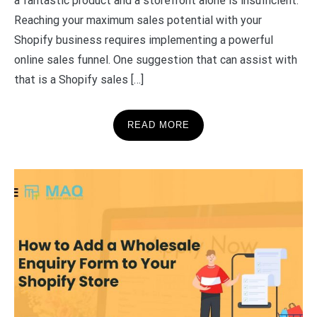
a fantastic product and a storefront alone is insufficient.
Reaching your maximum sales potential with your
Shopify business requires implementing a powerful
online sales funnel. One suggestion that can assist with
that is a Shopify sales […]
READ MORE