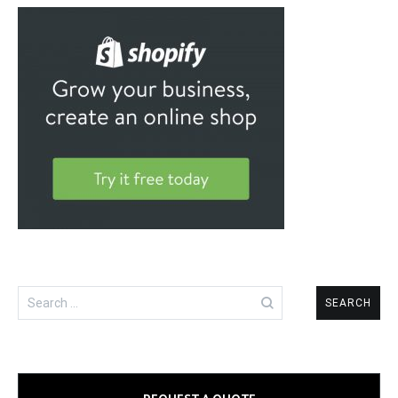
Search
for: