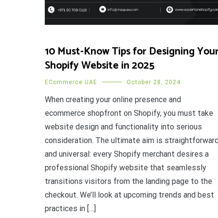
10 Must-Know Tips for Designing You
Shopify Website in 2025
ECommerce UAE
October 28, 2024
When creating your online presence and
ecommerce shopfront on Shopify, you must take
website design and functionality into serious
consideration. The ultimate aim is straightforwar
and universal: every Shopify merchant desires a
professional Shopify website that seamlessly
transitions visitors from the landing page to the
checkout. We’ll look at upcoming trends and best
practices in […]