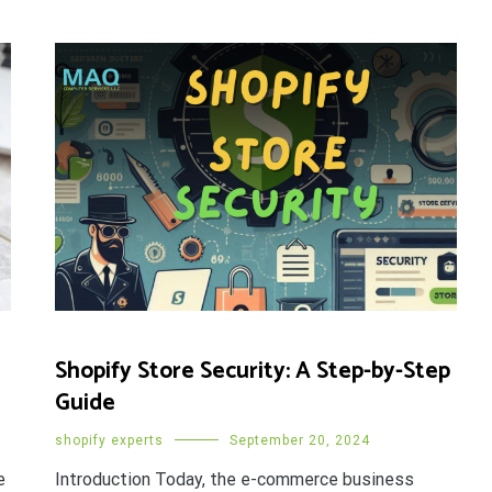
Shopify Store Security: A Step-by-Step
Guide
shopify experts
September 20, 2024
e
Introduction Today, the e-commerce business