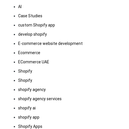
AI
Case Studies
custom Shopify app
develop shopify
E-commerce website development
Ecommerce
ECommerce UAE
Shopify
Shopify
shopify agency
shopify agency services
shopify ai
shopify app
Shopify Apps