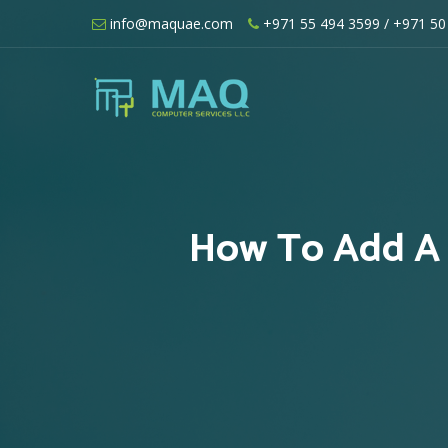
Skip
info@maquae.com
+971 55 494 3599
/ +971 50
to
content
Shopify UAE – Shopify Developers UA
How To Add A 