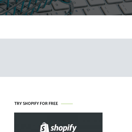
TRY SHOPIFY FOR FREE