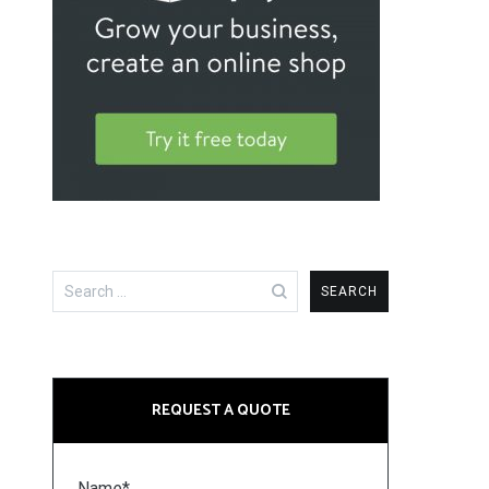
Search
for:
REQUEST A QUOTE
Name*