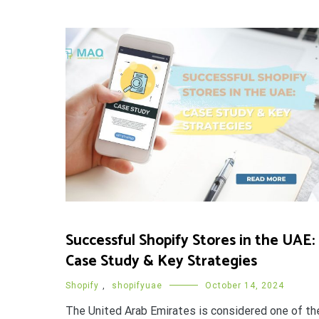
Successful Shopify Stores in the UAE:
Case Study & Key Strategies
Shopify
,
shopifyuae
October 14, 2024
The United Arab Emirates is considered one of th