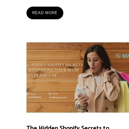
READ MORE
The Hidden Shopify Secrets to