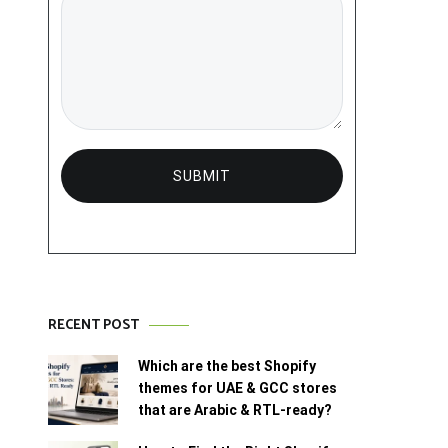
RECENT POST
Which are the best Shopify
themes for UAE & GCC stores
that are Arabic & RTL-ready?