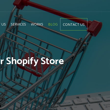
 US
SERVICES
WORKS
BLOG
CONTACT US
 Shopify Store