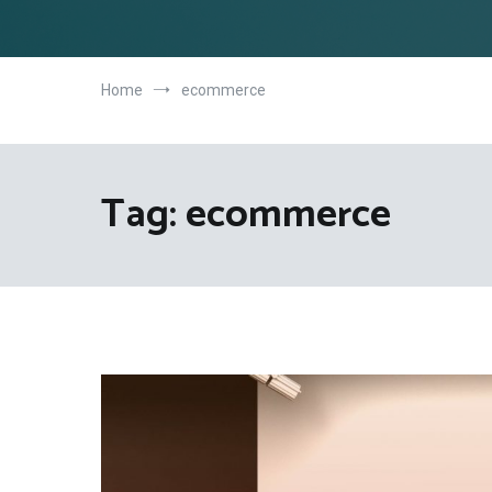
Home
ecommerce
Tag:
ecommerce