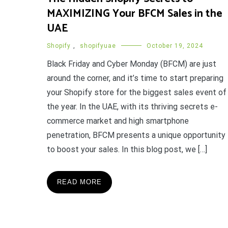
MAXIMIZING Your BFCM Sales in the
UAE
Shopify
,
shopifyuae
October 19, 2024
Black Friday and Cyber Monday (BFCM) are just
around the corner, and it’s time to start preparing
your Shopify store for the biggest sales event of
the year. In the UAE, with its thriving secrets e-
commerce market and high smartphone
penetration, BFCM presents a unique opportunity
to boost your sales. In this blog post, we […]
READ MORE