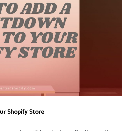
r Shopify Store