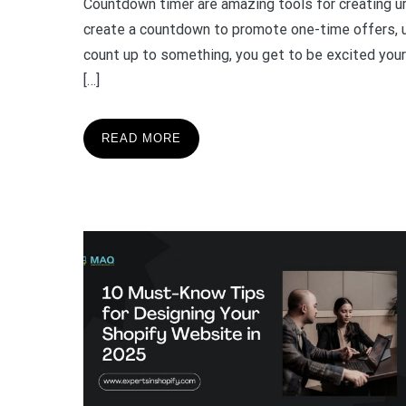
Countdown timer are amazing tools for creating urg
create a countdown to promote one-time offers, u
count up to something, you get to be excited yourse
[…]
READ MORE