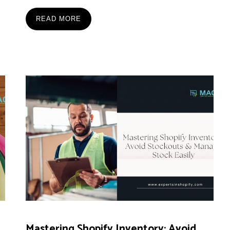
READ MORE
Mastering Shopify Inventory: Avoid