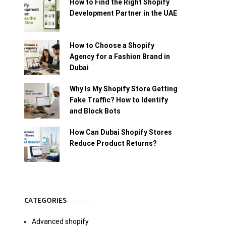
How to Find the Right Shopify
Development Partner in the UAE
How to Choose a Shopify
Agency for a Fashion Brand in
Dubai
Why Is My Shopify Store Getting
Fake Traffic? How to Identify
and Block Bots
How Can Dubai Shopify Stores
Reduce Product Returns?
CATEGORIES
Advanced shopify