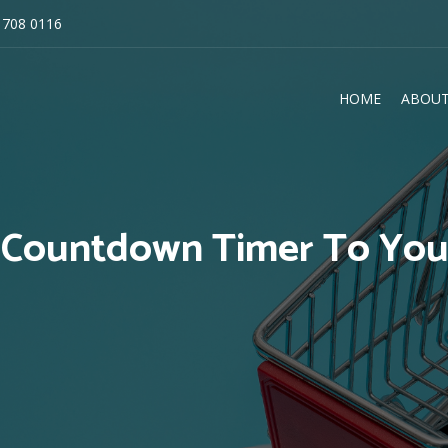
 708 0116
HOME
ABOUT
E
Countdown Timer To Your