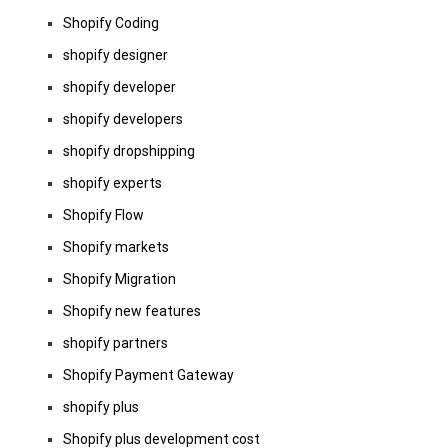
Shopify Coding
shopify designer
shopify developer
shopify developers
shopify dropshipping
shopify experts
Shopify Flow
Shopify markets
Shopify Migration
Shopify new features
shopify partners
Shopify Payment Gateway
shopify plus
Shopify plus development cost