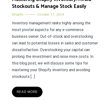
Stockouts & Manage Stock Easily
Shopify
October 17, 2024
Inventory management ranks highly among the
most pivotal aspects for any e-commerce
business owner. Out-of-stock and overstocking
can lead to potential losses in sales and customer
dissatisfaction. Overstocking your capital can
prolong the investment and raise more costs. In
this blog post, we will discuss some tips for
mastering your Shopify inventory and avoiding
stockouts […]
READ MORE