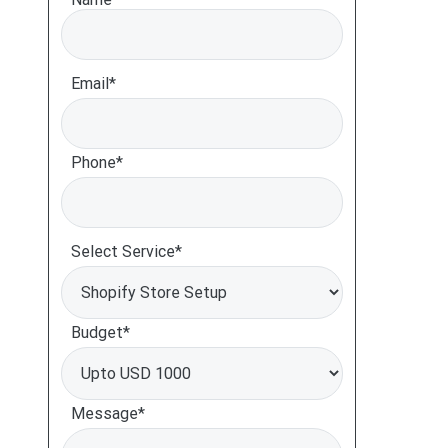
Email*
Phone*
Select Service*
Budget*
Message*