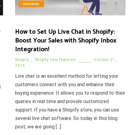
r
How to Set Up Live Chat in Shopify:
Boost Your Sales with Shopify Inbox
Integration!
Shopify
,
Shopify new features
October 21,
2024
Live chat is an excellent method for letting your
customers connect with you and enhance their
d
buying experience. It allows you to respond to their
queries in real time and provide customized
support. If you have a Shopify store, you can use
several live chat software. So today in this blog
post, we are going […]