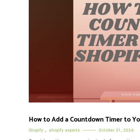
How to Add a Countdown Timer to You
Shopify
,
shopify experts
October 31, 2024