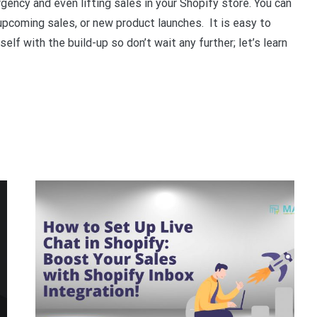
ency and even lifting sales in your Shopify store. You can
pcoming sales, or new product launches. It is easy to
lf with the build-up so don’t wait any further; let’s learn