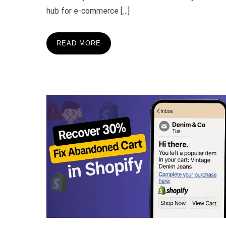
hub for e-commerce […]
READ MORE