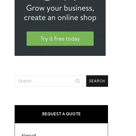
Search
for:
REQUEST A QUOTE
Name*