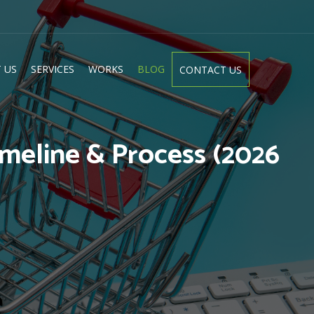
 US
SERVICES
WORKS
BLOG
CONTACT US
meline & Process (2026