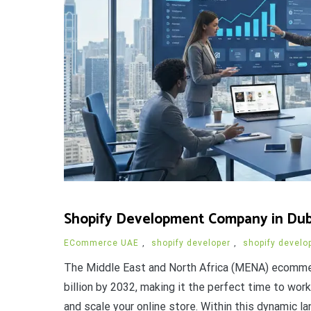
Shopify Development Company in Dubai
ECommerce UAE
,
shopify developer
,
shopify develo
The Middle East and North Africa (MENA) ecommer
billion by 2032, making it the perfect time to wo
and scale your online store. Within this dynamic l