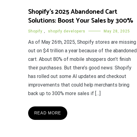
Shopify’s 2025 Abandoned Cart
Solutions: Boost Your Sales by 300%
Shopify
,
shopify developers
May 28, 2025
As of May 26th, 2025, Shopify stores are missing
out on $4 trillion a year because of the abandoned
cart. About 80% of mobile shoppers don’t finish
their purchases. But there’s good news: Shopify
has rolled out some AI updates and checkout
improvements that could help merchants bring
back up to 300% more sales if […]
READ MORE