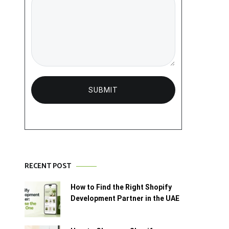
RECENT POST
How to Find the Right Shopify
Development Partner in the UAE