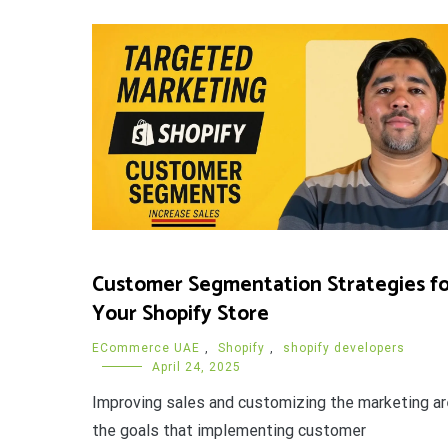
Customer Segmentation Strategies fo
Your Shopify Store
ECommerce UAE
,
Shopify
,
shopify developers
April 24, 2025
Improving sales and customizing the marketing ar
the goals that implementing customer