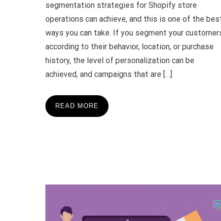
segmentation strategies for Shopify store
operations can achieve, and this is one of the bes
ways you can take. If you segment your customer
according to their behavior, location, or purchase
history, the level of personalization can be
achieved, and campaigns that are […]
READ MORE