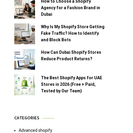
How to Choose a Shopify
Agency for a Fashion Brand in
Dubai
Why Is My Shopify Store Getting
Fake Traffic? How to Identify
and Block Bots
How Can Dubai Shopify Stores
Reduce Product Returns?
The Best Shopify Apps for UAE
Stores in 2026 (Free + Paid,
Tested by Our Team)
CATEGORIES
Advanced shopify