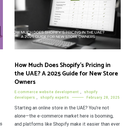
How Much Does Shopify’s Pricing in
the UAE? A 2025 Guide for New Store
Owners
E-commerce website development
,
shopify
developers
,
shopify experts
February 28, 2025
Starting an online store in the UAE? You’re not
alone—the e-commerce market here is booming,
es
and platforms like Shopify make it easier than ever