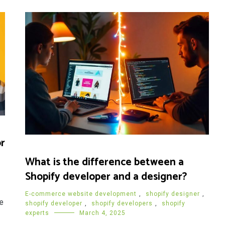
r
What is the difference between a
Shopify developer and a designer?
E-commerce website development
,
shopify designer
,
e
shopify developer
,
shopify developers
,
shopify
experts
March 4, 2025