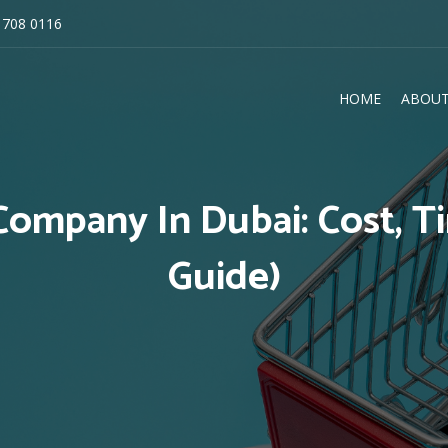
 708 0116
HOME
ABOUT
E
ompany In Dubai: Cost, Ti
Guide)