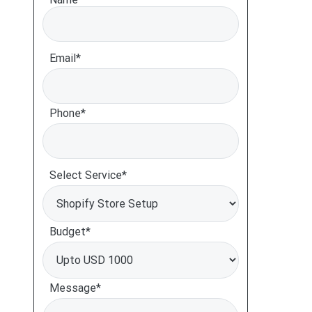
Email*
Phone*
Select Service*
Budget*
Message*