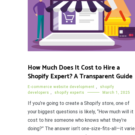
How Much Does It Cost to Hire a
Shopify Expert? A Transparent Guide
E-commerce website development
,
shopify
developers
,
shopify experts
March 1, 2025
If you’re going to create a Shopify store, one of
your biggest questions is likely, “How much will it
cost to hire someone who knows what they’re
doing?” The answer isn’t one-size-fits-all—it vari