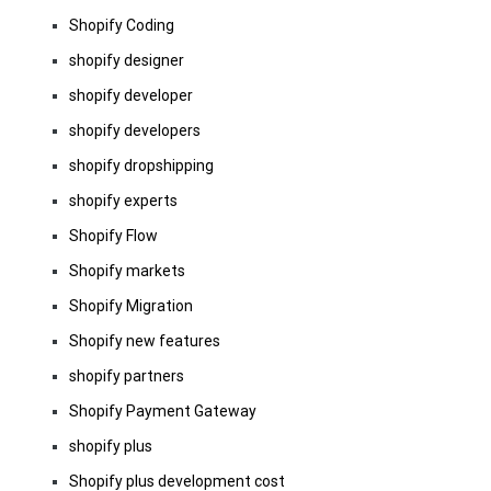
Shopify Coding
shopify designer
shopify developer
shopify developers
shopify dropshipping
shopify experts
Shopify Flow
Shopify markets
Shopify Migration
Shopify new features
shopify partners
Shopify Payment Gateway
shopify plus
Shopify plus development cost