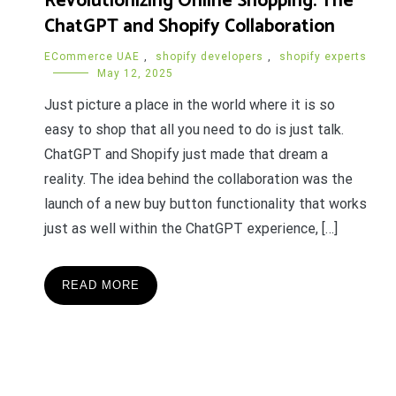
Revolutionizing Online Shopping: The
ChatGPT and Shopify Collaboration
ECommerce UAE
,
shopify developers
,
shopify experts
May 12, 2025
Just picture a place in the world where it is so
easy to shop that all you need to do is just talk.
ChatGPT and Shopify just made that dream a
reality. The idea behind the collaboration was the
launch of a new buy button functionality that works
just as well within the ChatGPT experience, […]
READ MORE