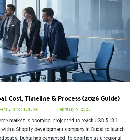
: Cost, Timeline & Process (2026 Guide)
pers
,
shopifydubai
February 5, 2026
ce market is booming, projected to reach USD 518.1
rk with a Shopify development company in Dubai to launch
andscape, Dubai has cemented its position as a regional