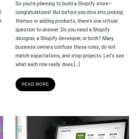
So you’re planning to build a Shopify store—
t
congratulations! But before you dive into picking
s
themes or adding products, there’s one critical
question to answer: Do you need a Shopify
designer, a Shopify developer, or both? Many
business owners confuse these roles, do not
match expectations, and stop projects. Let’s see
what each role really does […]
READ MORE