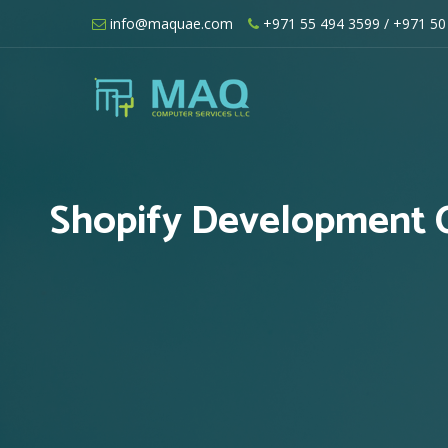
Skip
info@maquae.com
+971 55 494 3599
/ +971 50
to
content
Shopify UAE – Shopify Developers UA
Shopify Development C