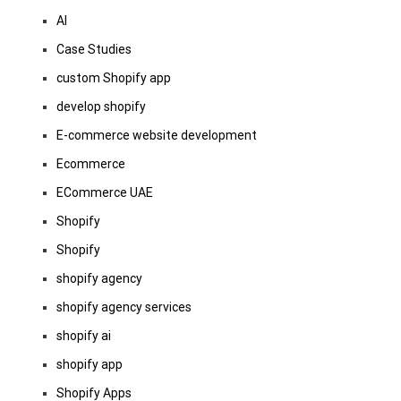
AI
Case Studies
custom Shopify app
develop shopify
E-commerce website development
Ecommerce
ECommerce UAE
Shopify
Shopify
shopify agency
shopify agency services
shopify ai
shopify app
Shopify Apps