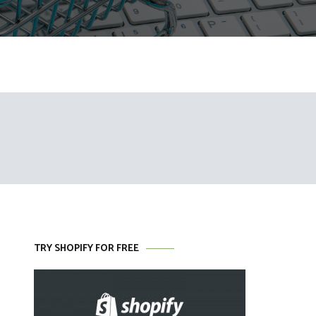
TRY SHOPIFY FOR FREE