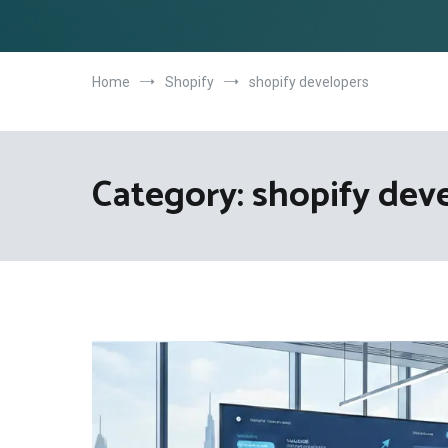
Home
Shopify
shopify developers
Category:
shopify dev