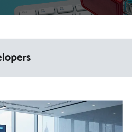
elopers