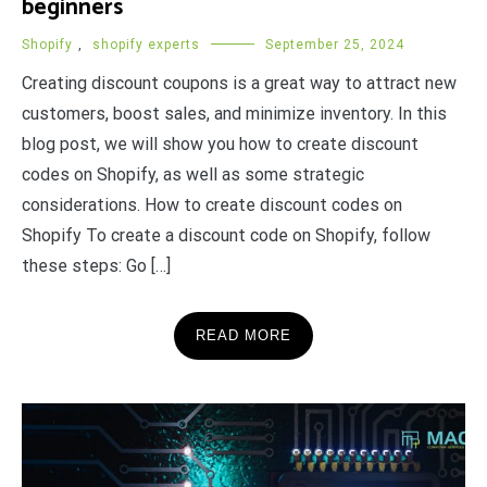
beginners
Shopify
,
shopify experts
September 25, 2024
Creating discount coupons is a great way to attract new
customers, boost sales, and minimize inventory. In this
blog post, we will show you how to create discount
codes on Shopify, as well as some strategic
considerations. How to create discount codes on
Shopify To create a discount code on Shopify, follow
these steps: Go […]
READ MORE