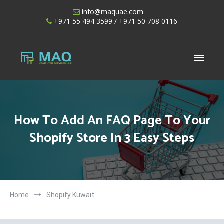
Skip
info@maquae.com
to
+971 55 494 3599
/ +971 50 708 0116
content
Shopify UAE – Shopify Developers UAE
How To Add An FAQ Page To Your
Shopify Store In 3 Easy Steps
Home
Shopify Kuwait