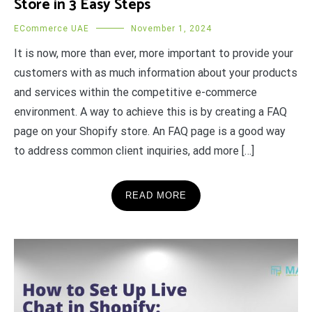
Store in 3 Easy Steps
ECommerce UAE
November 1, 2024
It is now, more than ever, more important to provide your
customers with as much information about your products
and services within the competitive e-commerce
environment. A way to achieve this is by creating a FAQ
page on your Shopify store. An FAQ page is a good way
to address common client inquiries, add more […]
READ MORE