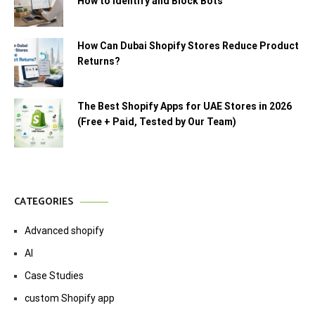
How to Identify and Block Bots
How Can Dubai Shopify Stores Reduce Product
Returns?
The Best Shopify Apps for UAE Stores in 2026
(Free + Paid, Tested by Our Team)
CATEGORIES
Advanced shopify
AI
Case Studies
custom Shopify app