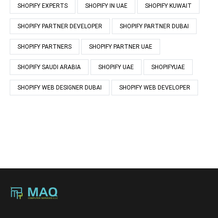
SHOPIFY EXPERTS
SHOPIFY IN UAE
SHOPIFY KUWAIT
SHOPIFY PARTNER DEVELOPER
SHOPIFY PARTNER DUBAI
SHOPIFY PARTNERS
SHOPIFY PARTNER UAE
SHOPIFY SAUDI ARABIA
SHOPIFY UAE
SHOPIFYUAE
SHOPIFY WEB DESIGNER DUBAI
SHOPIFY WEB DEVELOPER