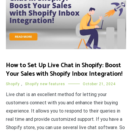
How to Set Up Live Chat in Shopify: Boost
Your Sales with Shopify Inbox Integration!
Shopify
,
Shopify new features
October 21, 2024
Live chat is an excellent method for letting your
customers connect with you and enhance their buying
experience. It allows you to respond to their queries in
real time and provide customized support. If you have a
Shopify store, you can use several live chat software. So