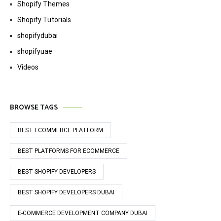
Shopify Themes
Shopify Tutorials
shopifydubai
shopifyuae
Videos
BROWSE TAGS
BEST ECOMMERCE PLATFORM
BEST PLATFORMS FOR ECOMMERCE
BEST SHOPIFY DEVELOPERS
BEST SHOPIFY DEVELOPERS DUBAI
E-COMMERCE DEVELOPMENT COMPANY DUBAI