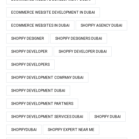
ECOMMERCE WEBSITE DEVELOPMENT IN DUBAI
ECOMMERCE WEBSITES IN DUBAI
SHOPIFY AGENCY DUBAI
SHOPIFY DESIGNER
SHOPIFY DESIGNERS DUBAI
SHOPIFY DEVELOPER
SHOPIFY DEVELOPER DUBAI
SHOPIFY DEVELOPERS
SHOPIFY DEVELOPMENT COMPANY DUBAI
SHOPIFY DEVELOPMENT DUBAI
SHOPIFY DEVELOPMENT PARTNERS
SHOPIFY DEVELOPMENT SERVICES DUBAI
SHOPIFY DUBAI
SHOPIFYDUBAI
SHOPIFY EXPERT NEAR ME