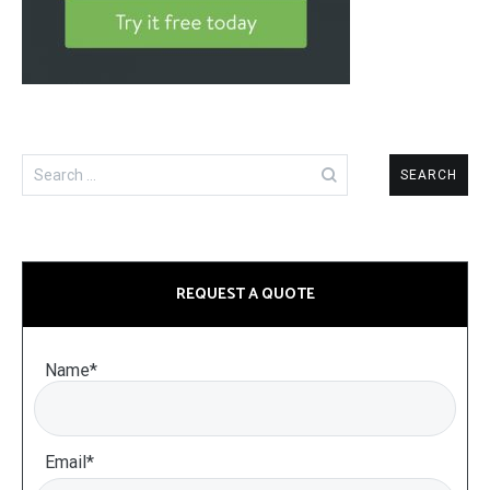
Search
for:
REQUEST A QUOTE
Name*
Email*