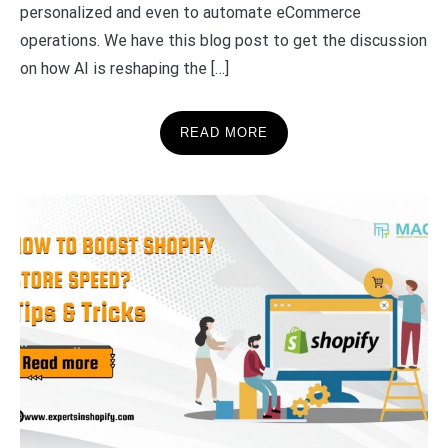
personalized and even to automate eCommerce
operations. We have this blog post to get the discussion
on how AI is reshaping the […]
READ MORE