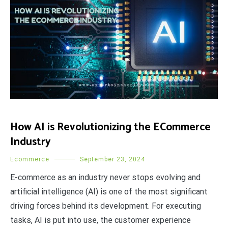
How AI is Revolutionizing the ECommerce
Industry
Ecommerce
September 23, 2024
E-commerce as an industry never stops evolving and
artificial intelligence (AI) is one of the most significant
driving forces behind its development. For executing
tasks, AI is put into use, the customer experience