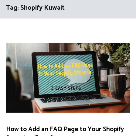
Tag:
Shopify Kuwait
How to Add an FAQ Page to Your Shopify