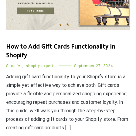
How to Add Gift Cards Functionality in
Shopify
Shopify
,
shopify experts
September 27, 2024
Adding gift card functionality to your Shopify store is a
simple yet effective way to achieve both. Gift cards
provide a flexible and personalized shopping experience,
encouraging repeat purchases and customer loyalty. In
this guide, we’ll walk you through the step-by-step
process of adding gift cards to your Shopify store. From
creating gift card products […]