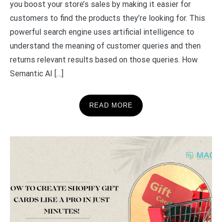
you boost your store’s sales by making it easier for
customers to find the products they’re looking for. This
powerful search engine uses artificial intelligence to
understand the meaning of customer queries and then
returns relevant results based on those queries. How
Semantic AI […]
READ MORE