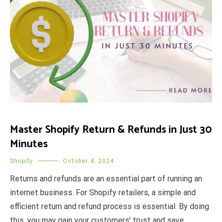
Master Shopify Return & Refunds in Just 30
Minutes
Shopify
October 4, 2024
Returns and refunds are an essential part of running an
internet business. For Shopify retailers, a simple and
efficient return and refund process is essential. By doing
this, you may gain your customers’ trust and save