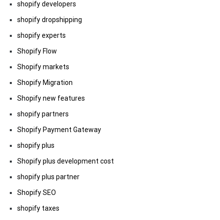
shopify developers
shopify dropshipping
shopify experts
Shopify Flow
Shopify markets
Shopify Migration
Shopify new features
shopify partners
Shopify Payment Gateway
shopify plus
Shopify plus development cost
shopify plus partner
Shopify SEO
shopify taxes