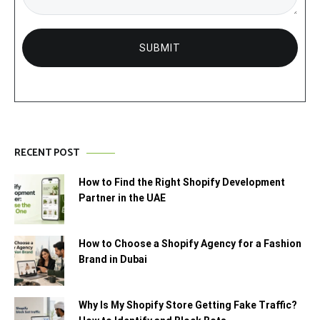
RECENT POST
How to Find the Right Shopify Development
Partner in the UAE
How to Choose a Shopify Agency for a Fashion
Brand in Dubai
Why Is My Shopify Store Getting Fake Traffic?