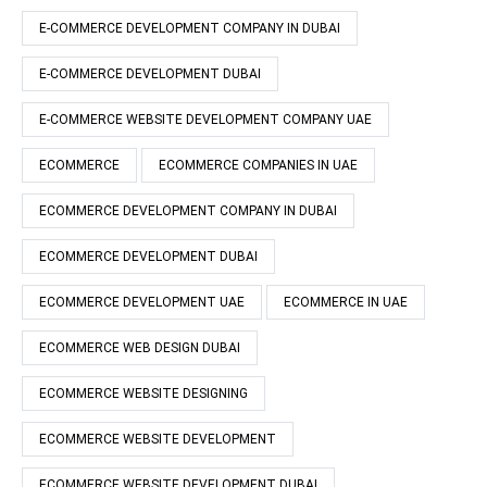
E-COMMERCE DEVELOPMENT COMPANY IN DUBAI
E-COMMERCE DEVELOPMENT DUBAI
E-COMMERCE WEBSITE DEVELOPMENT COMPANY UAE
ECOMMERCE
ECOMMERCE COMPANIES IN UAE
ECOMMERCE DEVELOPMENT COMPANY IN DUBAI
ECOMMERCE DEVELOPMENT DUBAI
ECOMMERCE DEVELOPMENT UAE
ECOMMERCE IN UAE
ECOMMERCE WEB DESIGN DUBAI
ECOMMERCE WEBSITE DESIGNING
ECOMMERCE WEBSITE DEVELOPMENT
ECOMMERCE WEBSITE DEVELOPMENT DUBAI