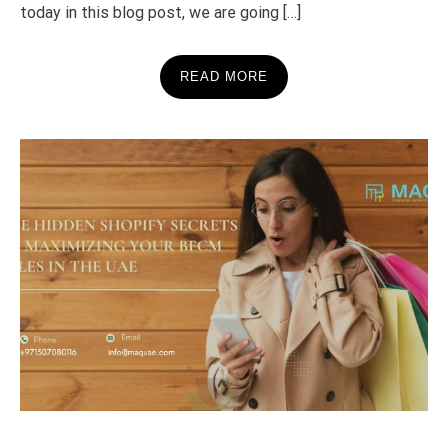
today in this blog post, we are going […]
READ MORE