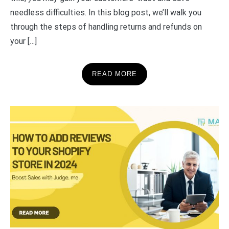
needless difficulties. In this blog post, we’ll walk you
through the steps of handling returns and refunds on
your […]
READ MORE