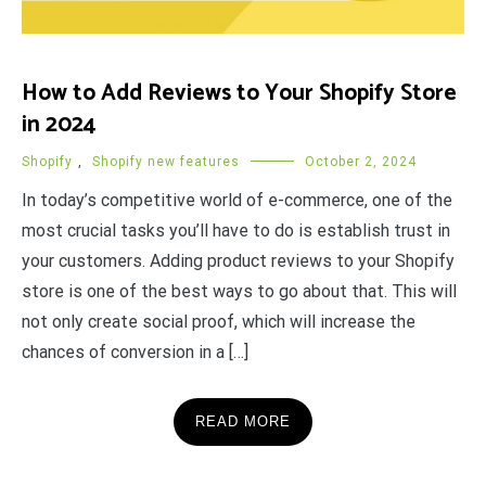
How to Add Reviews to Your Shopify Store
in 2024
Shopify
,
Shopify new features
October 2, 2024
In today’s competitive world of e-commerce, one of the
most crucial tasks you’ll have to do is establish trust in
your customers. Adding product reviews to your Shopify
store is one of the best ways to go about that. This will
not only create social proof, which will increase the
chances of conversion in a […]
READ MORE