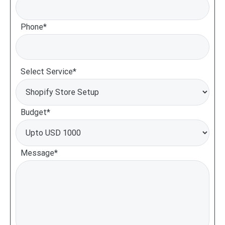
Phone*
Select Service*
Budget*
Message*