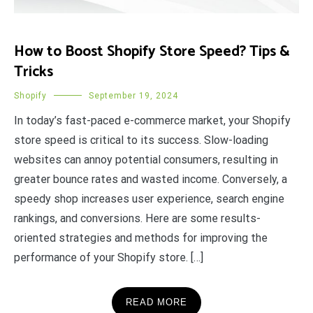
How to Boost Shopify Store Speed? Tips &
Tricks
Shopify
September 19, 2024
In today’s fast-paced e-commerce market, your Shopify
store speed is critical to its success. Slow-loading
websites can annoy potential consumers, resulting in
greater bounce rates and wasted income. Conversely, a
speedy shop increases user experience, search engine
rankings, and conversions. Here are some results-
oriented strategies and methods for improving the
performance of your Shopify store. […]
READ MORE