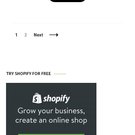
Posts
Page
Page
1
2
Next
Navigation
TRY SHOPIFY FOR FREE