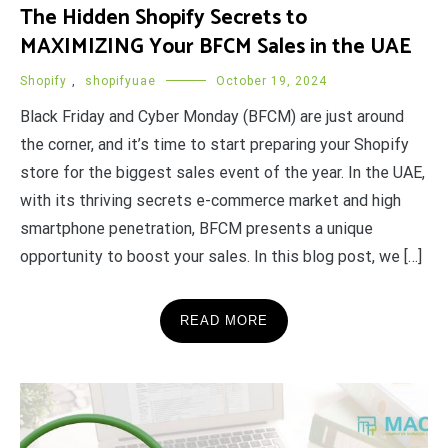
The Hidden Shopify Secrets to
MAXIMIZING Your BFCM Sales in the UAE
Shopify
,
shopifyuae
October 19, 2024
Black Friday and Cyber Monday (BFCM) are just around
the corner, and it’s time to start preparing your Shopify
store for the biggest sales event of the year. In the UAE,
with its thriving secrets e-commerce market and high
smartphone penetration, BFCM presents a unique
opportunity to boost your sales. In this blog post, we […]
READ MORE