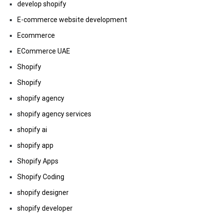
develop shopify
E-commerce website development
Ecommerce
ECommerce UAE
Shopify
Shopify
shopify agency
shopify agency services
shopify ai
shopify app
Shopify Apps
Shopify Coding
shopify designer
shopify developer