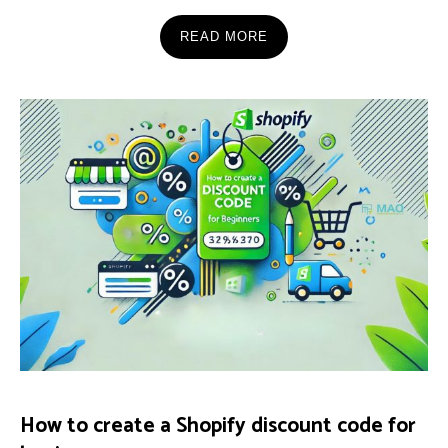
READ MORE
How to create a Shopify discount code for