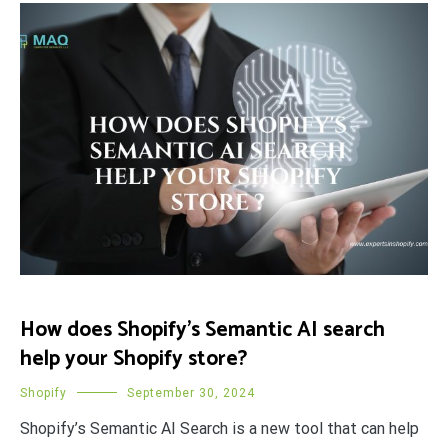
How does Shopify’s Semantic AI search
help your Shopify store?
Shopify
September 30, 2024
Shopify’s Semantic AI Search is a new tool that can help