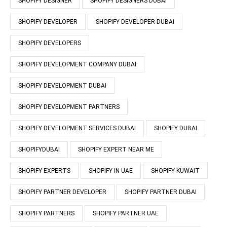
SHOPIFY DESIGNER
SHOPIFY DESIGNERS DUBAI
SHOPIFY DEVELOPER
SHOPIFY DEVELOPER DUBAI
SHOPIFY DEVELOPERS
SHOPIFY DEVELOPMENT COMPANY DUBAI
SHOPIFY DEVELOPMENT DUBAI
SHOPIFY DEVELOPMENT PARTNERS
SHOPIFY DEVELOPMENT SERVICES DUBAI
SHOPIFY DUBAI
SHOPIFYDUBAI
SHOPIFY EXPERT NEAR ME
SHOPIFY EXPERTS
SHOPIFY IN UAE
SHOPIFY KUWAIT
SHOPIFY PARTNER DEVELOPER
SHOPIFY PARTNER DUBAI
SHOPIFY PARTNERS
SHOPIFY PARTNER UAE