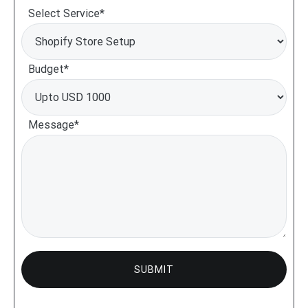
Select Service*
Budget*
Message*