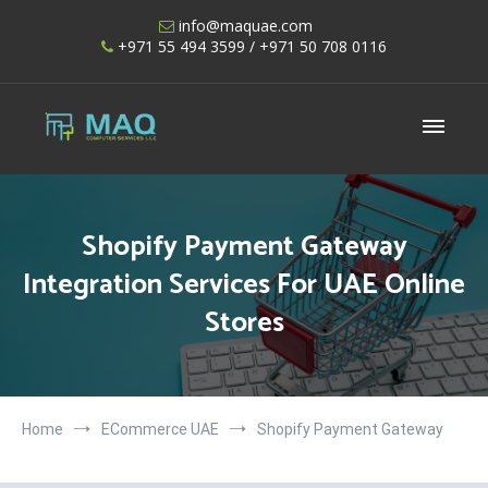
Skip
info@maquae.com
to
+971 55 494 3599
/ +971 50 708 0116
content
Shopify UAE – Shopify Developers UAE
Shopify Payment Gateway
Integration Services For UAE Online
Stores
Home
ECommerce UAE
Shopify Payment Gateway