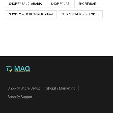
SHOPIFY SAUDI ARABIA
SHOPIFY UAE
SHOPIFYUAE
SHOPIFY WEB DESIGNER DUBAI
SHOPIFY WEB DEVELOPER
Shopify Store Setup
Shopify Marketing
Shopify Support