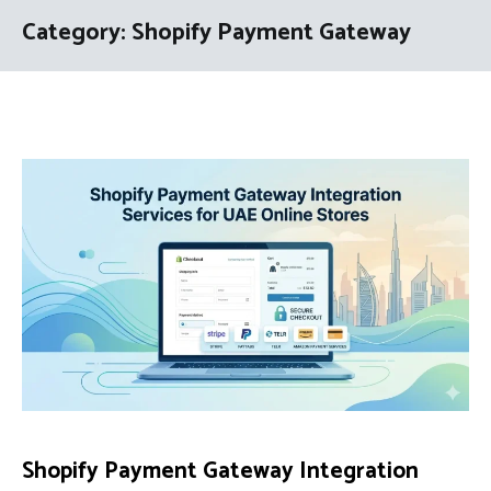
Category:
Shopify Payment Gateway
Shopify Payment Gateway Integration