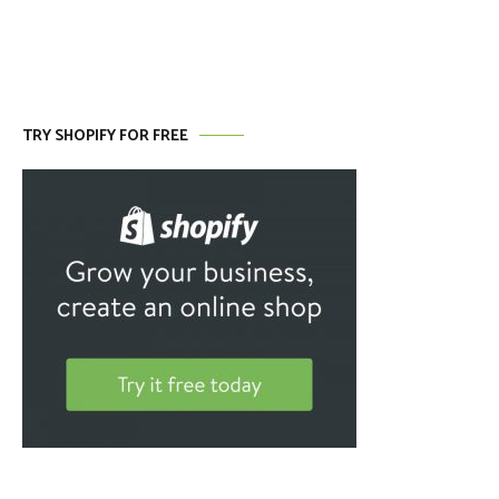
TRY SHOPIFY FOR FREE