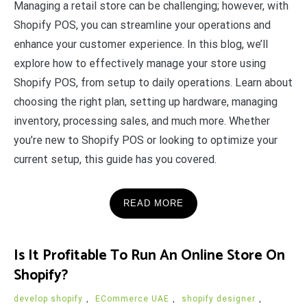
Managing a retail store can be challenging; however, with
Shopify POS, you can streamline your operations and
enhance your customer experience. In this blog, we’ll
explore how to effectively manage your store using
Shopify POS, from setup to daily operations. Learn about
choosing the right plan, setting up hardware, managing
inventory, processing sales, and much more. Whether
you’re new to Shopify POS or looking to optimize your
current setup, this guide has you covered.
READ MORE
Is It Profitable To Run An Online Store On
Shopify?
develop shopify
,
ECommerce UAE
,
shopify designer
,