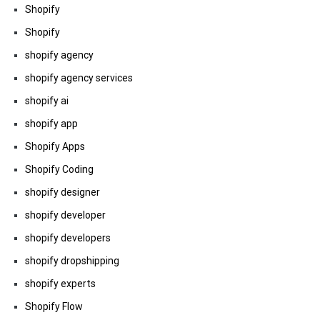
Shopify
Shopify
shopify agency
shopify agency services
shopify ai
shopify app
Shopify Apps
Shopify Coding
shopify designer
shopify developer
shopify developers
shopify dropshipping
shopify experts
Shopify Flow