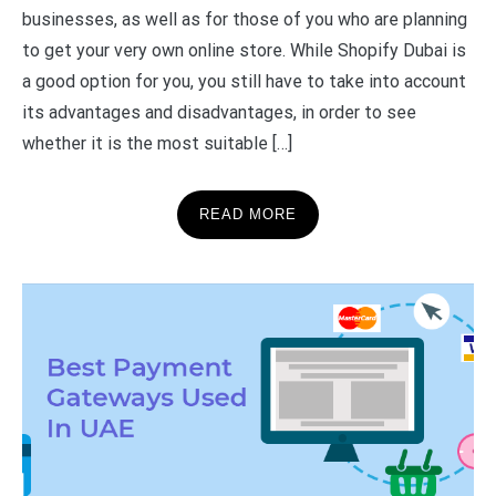
businesses, as well as for those of you who are planning
to get your very own online store. While Shopify Dubai is
a good option for you, you still have to take into account
its advantages and disadvantages, in order to see
whether it is the most suitable […]
READ MORE