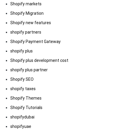
Shopify markets
Shopify Migration
Shopify new features
shopify partners
Shopify Payment Gateway
shopify plus
Shopify plus development cost
shopify plus partner
Shopify SEO
shopify taxes
Shopify Themes
Shopify Tutorials
shopifydubai
shopifyuae