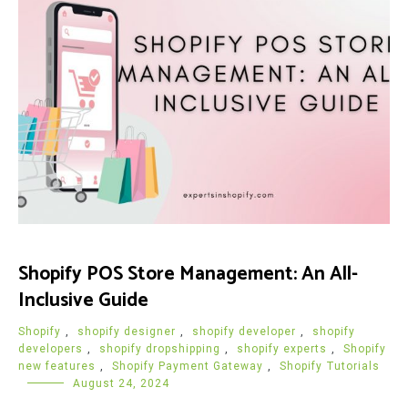
Shopify POS Store Management: An All-
Inclusive Guide
Shopify
,
shopify designer
,
shopify developer
,
shopify
developers
,
shopify dropshipping
,
shopify experts
,
Shopify
new features
,
Shopify Payment Gateway
,
Shopify Tutorials
August 24, 2024