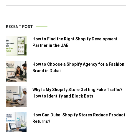
RECENT POST
How to Find the Right Shopify Development
Partner in the UAE
How to Choose a Shopify Agency for a Fashion
Brand in Dubai
Why Is My Shopify Store Getting Fake Traffic?
How to Identify and Block Bots
How Can Dubai Shopify Stores Reduce Product
Returns?