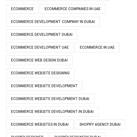
ECOMMERCE
ECOMMERCE COMPANIES IN UAE
ECOMMERCE DEVELOPMENT COMPANY IN DUBAI
ECOMMERCE DEVELOPMENT DUBAI
ECOMMERCE DEVELOPMENT UAE
ECOMMERCE IN UAE
ECOMMERCE WEB DESIGN DUBAI
ECOMMERCE WEBSITE DESIGNING
ECOMMERCE WEBSITE DEVELOPMENT
ECOMMERCE WEBSITE DEVELOPMENT DUBAI
ECOMMERCE WEBSITE DEVELOPMENT IN DUBAI
ECOMMERCE WEBSITES IN DUBAI
SHOPIFY AGENCY DUBAI