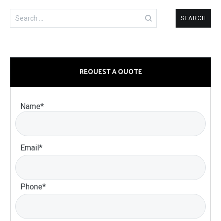
Search
for:
REQUEST A QUOTE
Name*
Email*
Phone*