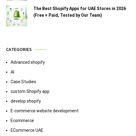
The Best Shopify Apps for UAE Stores in 2026
(Free + Paid, Tested by Our Team)
CATEGORIES
Advanced shopify
AI
Case Studies
custom Shopify app
develop shopify
E-commerce website development
Ecommerce
ECommerce UAE