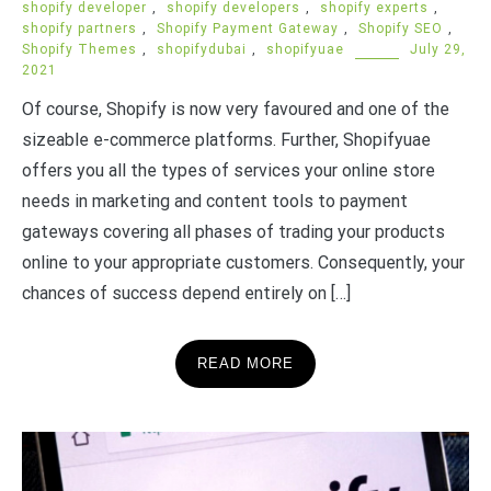
shopify developer
,
shopify developers
,
shopify experts
,
shopify partners
,
Shopify Payment Gateway
,
Shopify SEO
,
Shopify Themes
,
shopifydubai
,
shopifyuae
July 29,
2021
Of course, Shopify is now very favoured and one of the
sizeable e-commerce platforms. Further, Shopifyuae
offers you all the types of services your online store
needs in marketing and content tools to payment
gateways covering all phases of trading your products
online to your appropriate customers. Consequently, your
chances of success depend entirely on […]
READ MORE