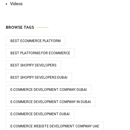
Videos
BROWSE TAGS
BEST ECOMMERCE PLATFORM
BEST PLATFORMS FOR ECOMMERCE
BEST SHOPIFY DEVELOPERS
BEST SHOPIFY DEVELOPERS DUBAI
E-COMMERCE DEVELOPMENT COMPANY DUBAI
E-COMMERCE DEVELOPMENT COMPANY IN DUBAI
E-COMMERCE DEVELOPMENT DUBAI
E-COMMERCE WEBSITE DEVELOPMENT COMPANY UAE