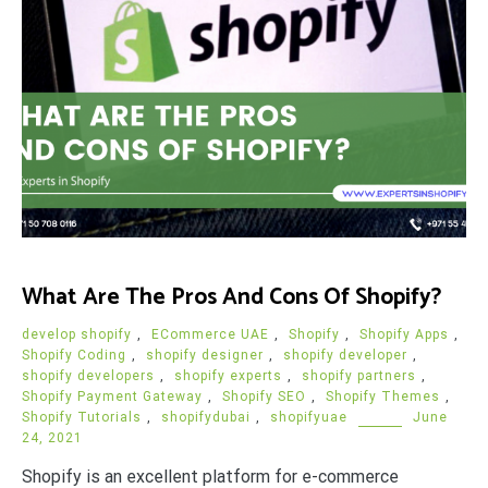
What Are The Pros And Cons Of Shopify?
develop shopify
,
ECommerce UAE
,
Shopify
,
Shopify Apps
,
Shopify Coding
,
shopify designer
,
shopify developer
,
shopify developers
,
shopify experts
,
shopify partners
,
Shopify Payment Gateway
,
Shopify SEO
,
Shopify Themes
,
Shopify Tutorials
,
shopifydubai
,
shopifyuae
June
24, 2021
Shopify is an excellent platform for e-commerce