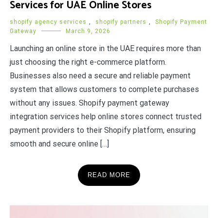
Services for UAE Online Stores
shopify agency services
,
shopify partners
,
Shopify Payment
Gateway
March 9, 2026
Launching an online store in the UAE requires more than
just choosing the right e-commerce platform.
Businesses also need a secure and reliable payment
system that allows customers to complete purchases
without any issues. Shopify payment gateway
integration services help online stores connect trusted
payment providers to their Shopify platform, ensuring
smooth and secure online […]
READ MORE