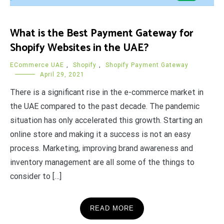
What is the Best Payment Gateway for
Shopify Websites in the UAE?
ECommerce UAE
,
Shopify
,
Shopify Payment Gateway
April 29, 2021
There is a significant rise in the e-commerce market in
the UAE compared to the past decade. The pandemic
situation has only accelerated this growth. Starting an
online store and making it a success is not an easy
process. Marketing, improving brand awareness and
inventory management are all some of the things to
consider to […]
READ MORE