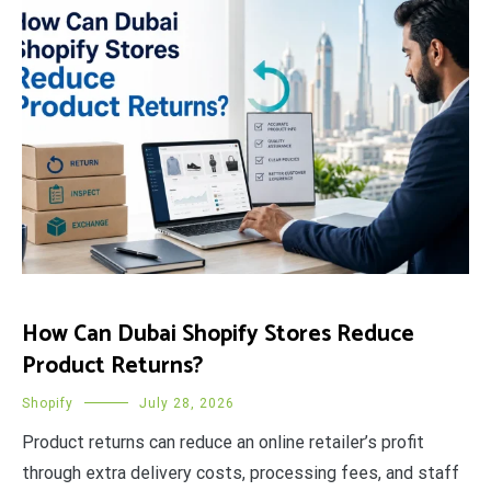
How Can Dubai Shopify Stores Reduce
Product Returns?
Shopify
July 28, 2026
Product returns can reduce an online retailer’s profit
through extra delivery costs, processing fees, and staff