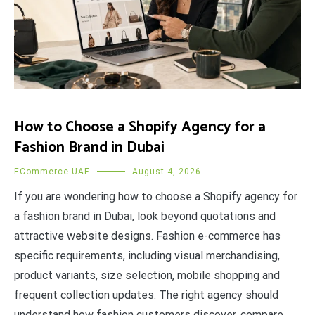
How to Choose a Shopify Agency for a
Fashion Brand in Dubai
ECommerce UAE
August 4, 2026
If you are wondering how to choose a Shopify agency for
a fashion brand in Dubai, look beyond quotations and
attractive website designs. Fashion e-commerce has
specific requirements, including visual merchandising,
product variants, size selection, mobile shopping and
frequent collection updates. The right agency should
understand how fashion customers discover, compare,