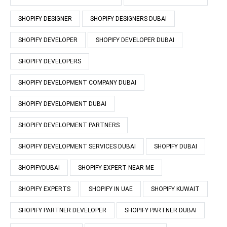
SHOPIFY DESIGNER
SHOPIFY DESIGNERS DUBAI
SHOPIFY DEVELOPER
SHOPIFY DEVELOPER DUBAI
SHOPIFY DEVELOPERS
SHOPIFY DEVELOPMENT COMPANY DUBAI
SHOPIFY DEVELOPMENT DUBAI
SHOPIFY DEVELOPMENT PARTNERS
SHOPIFY DEVELOPMENT SERVICES DUBAI
SHOPIFY DUBAI
SHOPIFYDUBAI
SHOPIFY EXPERT NEAR ME
SHOPIFY EXPERTS
SHOPIFY IN UAE
SHOPIFY KUWAIT
SHOPIFY PARTNER DEVELOPER
SHOPIFY PARTNER DUBAI