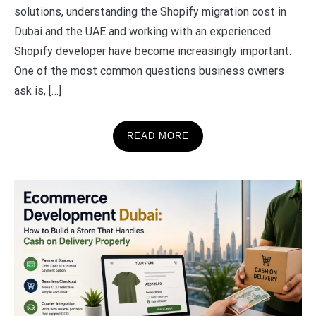
solutions, understanding the Shopify migration cost in
Dubai and the UAE and working with an experienced
Shopify developer have become increasingly important.
One of the most common questions business owners
ask is, […]
READ MORE