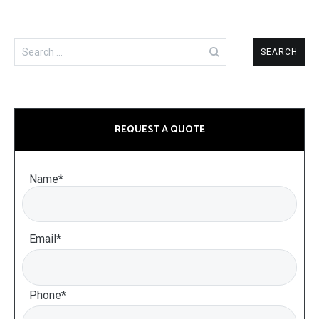
Search
for:
REQUEST A QUOTE
Name*
Email*
Phone*