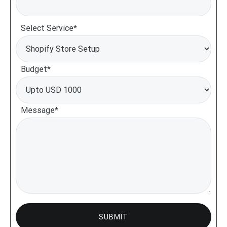
Select Service*
Budget*
Message*