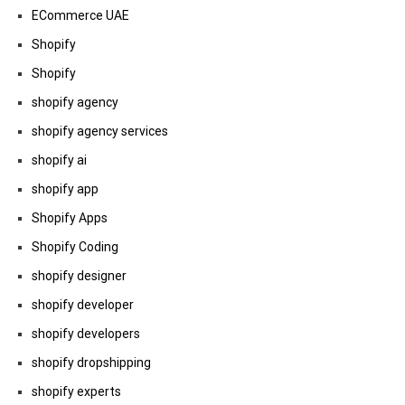
ECommerce UAE
Shopify
Shopify
shopify agency
shopify agency services
shopify ai
shopify app
Shopify Apps
Shopify Coding
shopify designer
shopify developer
shopify developers
shopify dropshipping
shopify experts