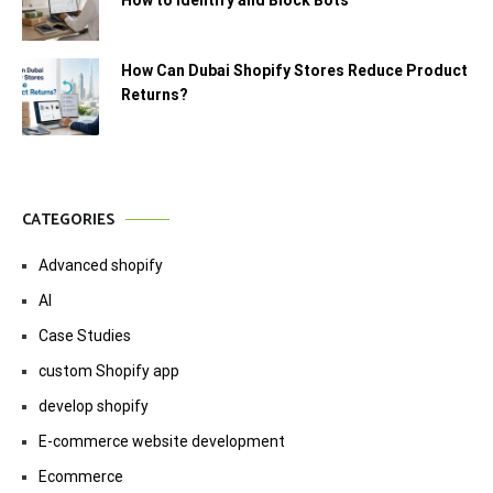
How Can Dubai Shopify Stores Reduce Product
Returns?
CATEGORIES
Advanced shopify
AI
Case Studies
custom Shopify app
develop shopify
E-commerce website development
Ecommerce