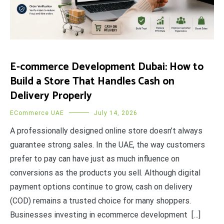
E-commerce Development Dubai: How to
Build a Store That Handles Cash on
Delivery Properly
ECommerce UAE
July 14, 2026
A professionally designed online store doesn’t always
guarantee strong sales. In the UAE, the way customers
prefer to pay can have just as much influence on
conversions as the products you sell. Although digital
payment options continue to grow, cash on delivery
(COD) remains a trusted choice for many shoppers.
Businesses investing in ecommerce development […]