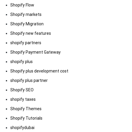
Shopify Flow
Shopify markets
Shopify Migration
Shopify new features
shopify partners
Shopify Payment Gateway
shopify plus
Shopify plus development cost
shopify plus partner
Shopify SEO
shopify taxes
Shopify Themes
Shopify Tutorials
shopifydubai