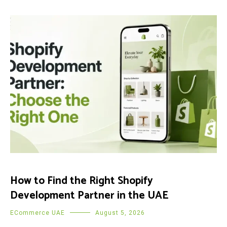
How to Find the Right Shopify
Development Partner in the UAE
ECommerce UAE
August 5, 2026