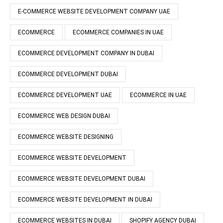
E-COMMERCE WEBSITE DEVELOPMENT COMPANY UAE
ECOMMERCE
ECOMMERCE COMPANIES IN UAE
ECOMMERCE DEVELOPMENT COMPANY IN DUBAI
ECOMMERCE DEVELOPMENT DUBAI
ECOMMERCE DEVELOPMENT UAE
ECOMMERCE IN UAE
ECOMMERCE WEB DESIGN DUBAI
ECOMMERCE WEBSITE DESIGNING
ECOMMERCE WEBSITE DEVELOPMENT
ECOMMERCE WEBSITE DEVELOPMENT DUBAI
ECOMMERCE WEBSITE DEVELOPMENT IN DUBAI
ECOMMERCE WEBSITES IN DUBAI
SHOPIFY AGENCY DUBAI