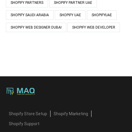
SHOPIFY PARTNERS
SHOPIFY PARTNER UAE
SHOPIFY SAUDI ARABIA
SHOPIFY UAE
SHOPIFYUAE
SHOPIFY WEB DESIGNER DUBAI
SHOPIFY WEB DEVELOPER
Shopify Store Setup
Shopify Marketing
Shopify Support