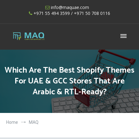
Skip
info@maquae.com
to
+971 55 494 3599
/ +971 50 708 0116
content
Shopify UAE – Shopify Developers UAE
Which Are The Best Shopify Themes
For UAE & GCC Stores That Are
Arabic & RTL-Ready?
Home
MAQ