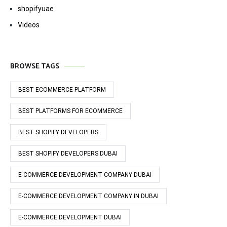
shopifyuae
Videos
BROWSE TAGS
BEST ECOMMERCE PLATFORM
BEST PLATFORMS FOR ECOMMERCE
BEST SHOPIFY DEVELOPERS
BEST SHOPIFY DEVELOPERS DUBAI
E-COMMERCE DEVELOPMENT COMPANY DUBAI
E-COMMERCE DEVELOPMENT COMPANY IN DUBAI
E-COMMERCE DEVELOPMENT DUBAI