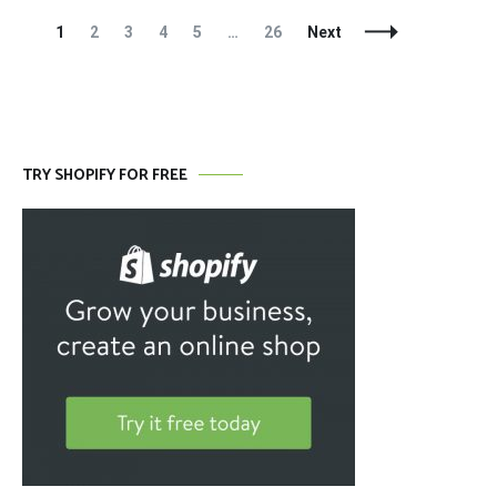
Posts
Page
Page
Page
Page
Page
Page
1
2
3
4
5
…
26
Next
Navigation
TRY SHOPIFY FOR FREE