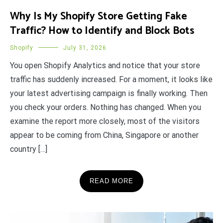
Why Is My Shopify Store Getting Fake
Traffic? How to Identify and Block Bots
Shopify
July 31, 2026
You open Shopify Analytics and notice that your store
traffic has suddenly increased. For a moment, it looks like
your latest advertising campaign is finally working. Then
you check your orders. Nothing has changed. When you
examine the report more closely, most of the visitors
appear to be coming from China, Singapore or another
country […]
READ MORE