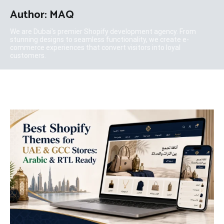
Author:
MAQ
We are Dubai's premier Shopify development agency. From
stunning designs to seamless functionality, we create e-
commerce experiences that convert visitors into loyal
customers.