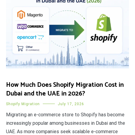
How Much Does Shopify Migration Cost in
Dubai and the UAE in 2026?
Shopify Migration
July 17, 2026
Migrating an e-commerce store to Shopify has become
increasingly popular among businesses in Dubai and the
UAE. As more companies seek scalable e-commerce