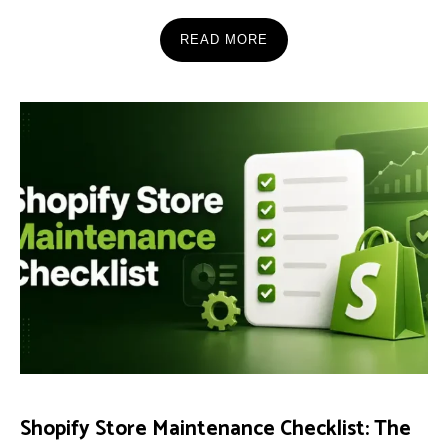
READ MORE
Shopify Store Maintenance Checklist: The