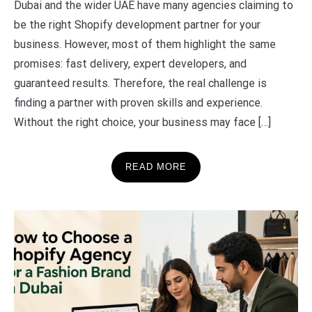
Dubai and the wider UAE have many agencies claiming to
be the right Shopify development partner for your
business. However, most of them highlight the same
promises: fast delivery, expert developers, and
guaranteed results. Therefore, the real challenge is
finding a partner with proven skills and experience.
Without the right choice, your business may face […]
READ MORE