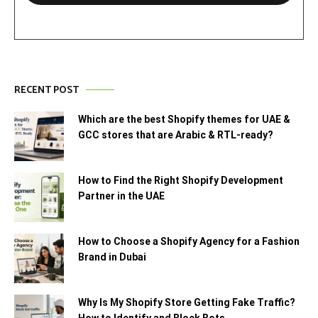
RECENT POST
Which are the best Shopify themes for UAE &
GCC stores that are Arabic & RTL-ready?
How to Find the Right Shopify Development
Partner in the UAE
How to Choose a Shopify Agency for a Fashion
Brand in Dubai
Why Is My Shopify Store Getting Fake Traffic?
How to Identify and Block Bots