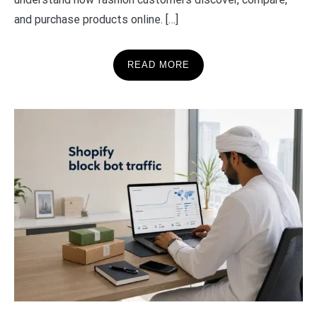
and purchase products online. […]
READ MORE