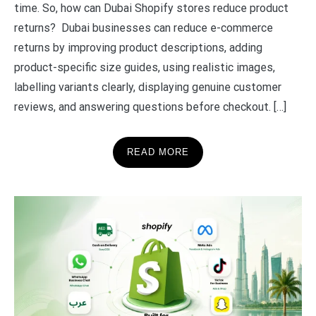
time. So, how can Dubai Shopify stores reduce product
returns? Dubai businesses can reduce e-commerce
returns by improving product descriptions, adding
product-specific size guides, using realistic images,
labelling variants clearly, displaying genuine customer
reviews, and answering questions before checkout. […]
READ MORE