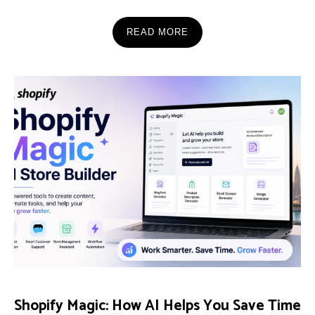
READ MORE
Shopify Magic: How AI Helps You Save Time