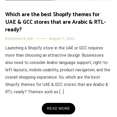
Which are the best Shopify themes for
UAE & GCC stores that are Arabic & RTL-
ready?
ECommerce UAE
August 7, 2026
Launching a Shopify store in the UAE or GCC requires
more than choosing an attractive design. Businesses
also need to consider Arabic language support, right-to-
left layouts, mobile usability, product navigation, and the
overall shopping experience. So, which are the best
Shopify themes for UAE & GCC stores that are Arabic &
RTL-ready? Themes such as […]
READ MORE