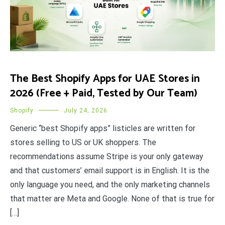
The Best Shopify Apps for UAE Stores in
2026 (Free + Paid, Tested by Our Team)
Shopify
July 24, 2026
Generic “best Shopify apps” listicles are written for
stores selling to US or UK shoppers. The
recommendations assume Stripe is your only gateway
and that customers’ email support is in English. It is the
only language you need, and the only marketing channels
that matter are Meta and Google. None of that is true for
[…]