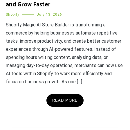
and Grow Faster
Shopify
July 13, 2026
Shopify Magic AI Store Builder is transforming e-
commerce by helping businesses automate repetitive
tasks, improve productivity, and create better customer
experiences through AI-powered features. Instead of
spending hours writing content, analysing data, or
managing day-to-day operations, merchants can now use
AI tools within Shopify to work more efficiently and
focus on business growth. As one […]
READ MORE