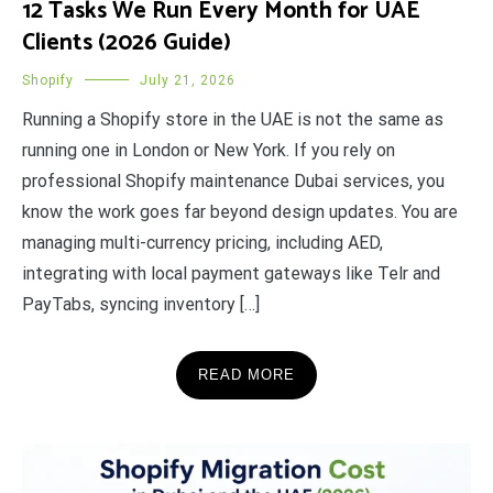
12 Tasks We Run Every Month for UAE
Clients (2026 Guide)
Shopify
July 21, 2026
Running a Shopify store in the UAE is not the same as
running one in London or New York. If you rely on
professional Shopify maintenance Dubai services, you
know the work goes far beyond design updates. You are
managing multi-currency pricing, including AED,
integrating with local payment gateways like Telr and
PayTabs, syncing inventory […]
READ MORE