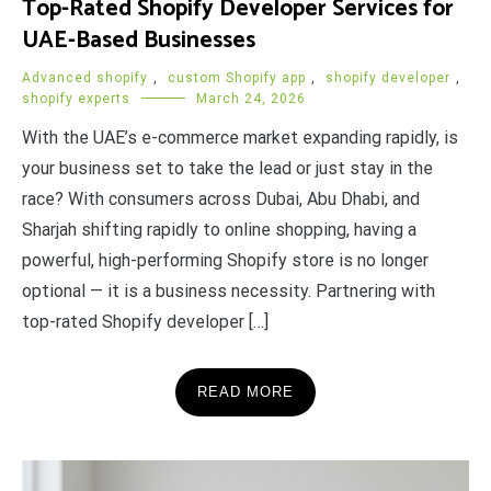
Top-Rated Shopify Developer Services for
UAE-Based Businesses
Advanced shopify
,
custom Shopify app
,
shopify developer
,
shopify experts
March 24, 2026
With the UAE’s e-commerce market expanding rapidly, is
your business set to take the lead or just stay in the
race? With consumers across Dubai, Abu Dhabi, and
Sharjah shifting rapidly to online shopping, having a
powerful, high-performing Shopify store is no longer
optional — it is a business necessity. Partnering with
top-rated Shopify developer […]
READ MORE