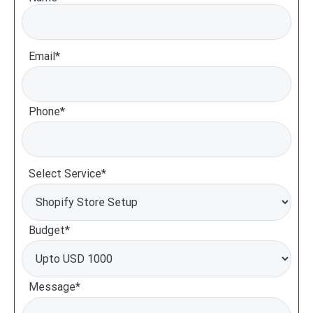
Email*
Phone*
Select Service*
Budget*
Message*