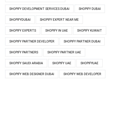
SHOPIFY DEVELOPMENT SERVICES DUBAI
SHOPIFY DUBAI
SHOPIFYDUBAI
SHOPIFY EXPERT NEAR ME
SHOPIFY EXPERTS
SHOPIFY IN UAE
SHOPIFY KUWAIT
SHOPIFY PARTNER DEVELOPER
SHOPIFY PARTNER DUBAI
SHOPIFY PARTNERS
SHOPIFY PARTNER UAE
SHOPIFY SAUDI ARABIA
SHOPIFY UAE
SHOPIFYUAE
SHOPIFY WEB DESIGNER DUBAI
SHOPIFY WEB DEVELOPER