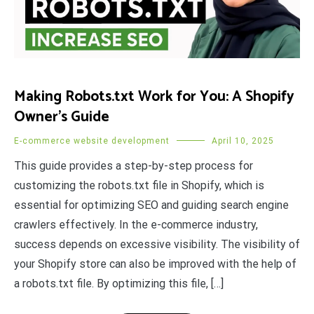
Making Robots.txt Work for You: A Shopify
Owner’s Guide
E-commerce website development
April 10, 2025
This guide provides a step-by-step process for
customizing the robots.txt file in Shopify, which is
essential for optimizing SEO and guiding search engine
crawlers effectively. In the e-commerce industry,
success depends on excessive visibility. The visibility of
your Shopify store can also be improved with the help of
a robots.txt file. By optimizing this file, […]