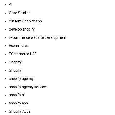
AI
Case Studies
custom Shopify app
develop shopify
E-commerce website development
Ecommerce
ECommerce UAE
Shopify
Shopify
shopify agency
shopify agency services
shopify ai
shopify app
Shopify Apps