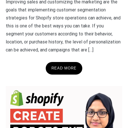
Improving sales and customizing the marketing are the
goals that implementing customer segmentation
strategies for Shopify store operations can achieve, and
this is one of the best ways you can take. If you
segment your customers according to their behavior,
location, or purchase history, the level of personalization
can be achieved, and campaigns that are […]
READ MORE