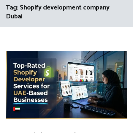
Tag:
Shopify development company
Dubai