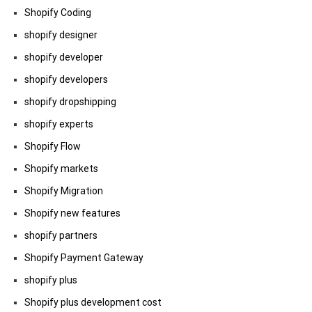
Shopify Coding
shopify designer
shopify developer
shopify developers
shopify dropshipping
shopify experts
Shopify Flow
Shopify markets
Shopify Migration
Shopify new features
shopify partners
Shopify Payment Gateway
shopify plus
Shopify plus development cost