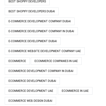
BEST SHOPIFY DEVELOPERS
BEST SHOPIFY DEVELOPERS DUBAI
E-COMMERCE DEVELOPMENT COMPANY DUBAI
E-COMMERCE DEVELOPMENT COMPANY IN DUBAI
E-COMMERCE DEVELOPMENT DUBAI
E-COMMERCE WEBSITE DEVELOPMENT COMPANY UAE
ECOMMERCE
ECOMMERCE COMPANIES IN UAE
ECOMMERCE DEVELOPMENT COMPANY IN DUBAI
ECOMMERCE DEVELOPMENT DUBAI
ECOMMERCE DEVELOPMENT UAE
ECOMMERCE IN UAE
ECOMMERCE WEB DESIGN DUBAI