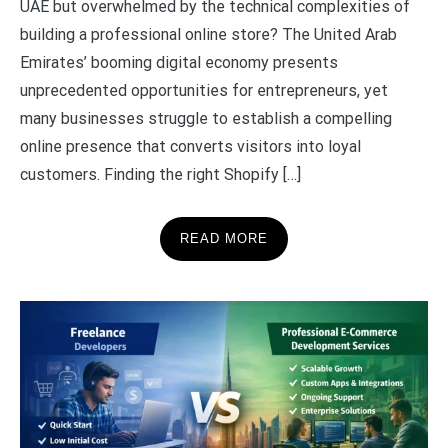
UAE but overwhelmed by the technical complexities of
building a professional online store? The United Arab
Emirates’ booming digital economy presents
unprecedented opportunities for entrepreneurs, yet
many businesses struggle to establish a compelling
online presence that converts visitors into loyal
customers. Finding the right Shopify […]
READ MORE