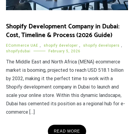
Shopify Development Company in Dubai:
Cost, Timeline & Process (2026 Guide)
ECommerce UAE
,
shopify developer
,
shopify developers
,
shopifydubai
February 5, 2026
The Middle East and North Africa (MENA) ecommerce
market is booming, projected to reach USD 518.1 billion
by 2032, making it the perfect time to work with a
Shopify development company in Dubai to launch and
scale your online store. Within this dynamic landscape,
Dubai has cemented its position as a regional hub for e-
commerce […]
READ MORE