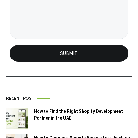
RECENT POST
How to Find the Right Shopify Development
Partner in the UAE
How to Choose a Shopify Agency for a Fashion