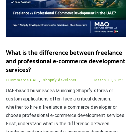
What is the difference between freelance
and professional e-commerce development
services?
ECommerce UAE
,
shopify developer
March 13, 2026
UAE-based businesses launching Shopify stores or
custom applications often face a critical decision:
whether to hire a freelance e-commerce developer or
choose professional e-commerce development services.
First, understand what is the difference between
freelance and professional e-commerce development