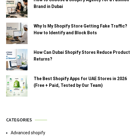
Brand in Dubai
Why Is My Shopify Store Getting Fake Traffic?
How to Identify and Block Bots
How Can Dubai Shopify Stores Reduce Product
Returns?
The Best Shopify Apps for UAE Stores in 2026
(Free + Paid, Tested by Our Team)
CATEGORIES
Advanced shopify