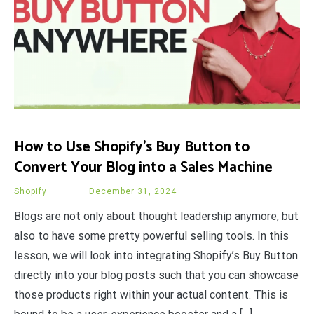
How to Use Shopify’s Buy Button to
Convert Your Blog into a Sales Machine
Shopify
December 31, 2024
Blogs are not only about thought leadership anymore, but
also to have some pretty powerful selling tools. In this
lesson, we will look into integrating Shopify’s Buy Button
directly into your blog posts such that you can showcase
those products right within your actual content. This is