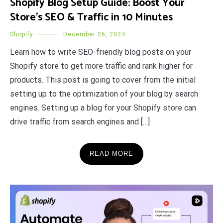
Shopify Blog Setup Guide: Boost Your
Store’s SEO & Traffic in 10 Minutes
Shopify
December 26, 2024
Learn how to write SEO-friendly blog posts on your
Shopify store to get more traffic and rank higher for
products. This post is going to cover from the initial
setting up to the optimization of your blog by search
engines. Setting up a blog for your Shopify store can
drive traffic from search engines and […]
READ MORE