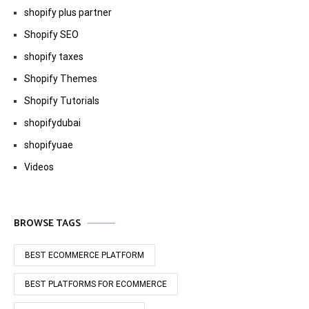
shopify plus partner
Shopify SEO
shopify taxes
Shopify Themes
Shopify Tutorials
shopifydubai
shopifyuae
Videos
BROWSE TAGS
BEST ECOMMERCE PLATFORM
BEST PLATFORMS FOR ECOMMERCE