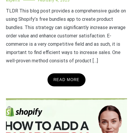
experts
February 4, 2025
TLDR This blog post provides a comprehensive guide on
using Shopify’s free bundles app to create product
bundles. This strategy can significantly increase average
order value and enhance customer satisfaction. E-
commerce is a very competitive field and as such, it is
important to find efficient ways to increase sales. One
well-proven method consists of product […]
READ MORE