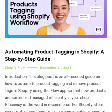
Automating Product Tagging in Shopify: A
Step-by-Step Guide
Shopify Flow
December 21, 2024
Introduction This blog post is an all-rounded guide on
how to automate product tagging and remove product
tags in Shopify using the Flow app so that new products
are sorted and managed efficiently in your shop.
Efficiency is the word in e-commerce. For Shopify store
owners, it allows them to save a considerable amount of