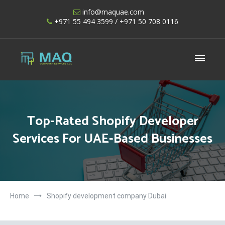
Skip
info@maquae.com
to
+971 55 494 3599
/ +971 50 708 0116
content
Shopify UAE – Shopify Developers UAE
Top-Rated Shopify Developer
Services For UAE-Based Businesses
Home
Shopify development company Dubai