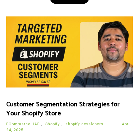
Customer Segmentation Strategies for
Your Shopify Store
ECommerce UAE
,
Shopify
,
shopify developers
April
24, 2025