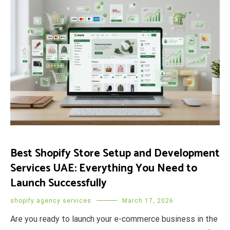
Best Shopify Store Setup and Development
Services UAE: Everything You Need to
Launch Successfully
shopify agency services
March 17, 2026
Are you ready to launch your e-commerce business in the