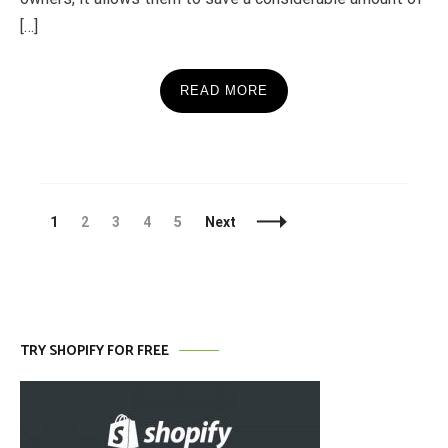
[…]
READ MORE
Posts
Page
Page
Page
Page
Page
1
2
3
4
5
Next
Navigation
TRY SHOPIFY FOR FREE