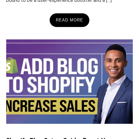
bound to be a user-experience booster and a […]
READ MORE