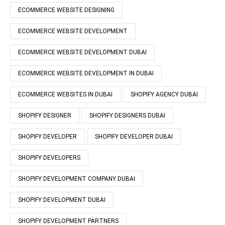
ECOMMERCE WEBSITE DESIGNING
ECOMMERCE WEBSITE DEVELOPMENT
ECOMMERCE WEBSITE DEVELOPMENT DUBAI
ECOMMERCE WEBSITE DEVELOPMENT IN DUBAI
ECOMMERCE WEBSITES IN DUBAI
SHOPIFY AGENCY DUBAI
SHOPIFY DESIGNER
SHOPIFY DESIGNERS DUBAI
SHOPIFY DEVELOPER
SHOPIFY DEVELOPER DUBAI
SHOPIFY DEVELOPERS
SHOPIFY DEVELOPMENT COMPANY DUBAI
SHOPIFY DEVELOPMENT DUBAI
SHOPIFY DEVELOPMENT PARTNERS