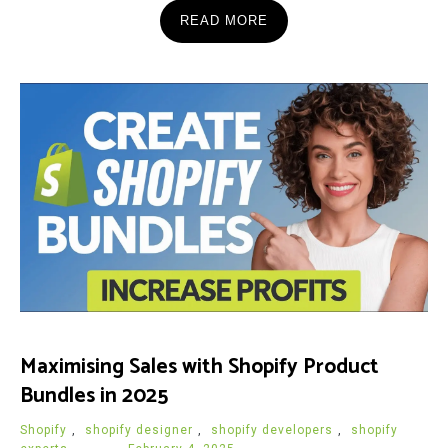
READ MORE
Maximising Sales with Shopify Product
Bundles in 2025
Shopify
,
shopify designer
,
shopify developers
,
shopify