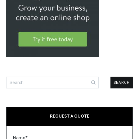
Search
for:
REQUEST A QUOTE
Name*