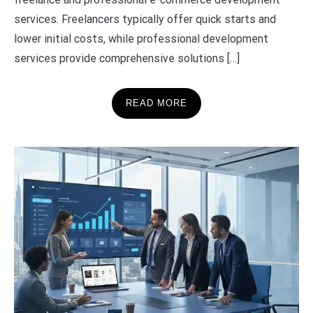
services. Freelancers typically offer quick starts and
lower initial costs, while professional development
services provide comprehensive solutions […]
READ MORE