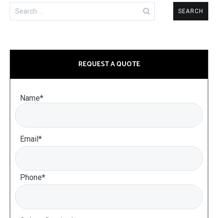
Search
for:
REQUEST A QUOTE
Name*
Email*
Phone*