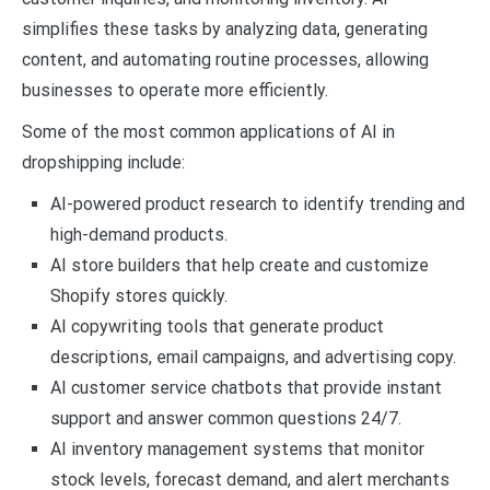
simplifies these tasks by analyzing data, generating
content, and automating routine processes, allowing
businesses to operate more efficiently.
Some of the most common applications of AI in
dropshipping include:
AI-powered product research to identify trending and
high-demand products.
AI store builders that help create and customize
Shopify stores quickly.
AI copywriting tools that generate product
descriptions, email campaigns, and advertising copy.
AI customer service chatbots that provide instant
support and answer common questions 24/7.
AI inventory management systems that monitor
stock levels, forecast demand, and alert merchants