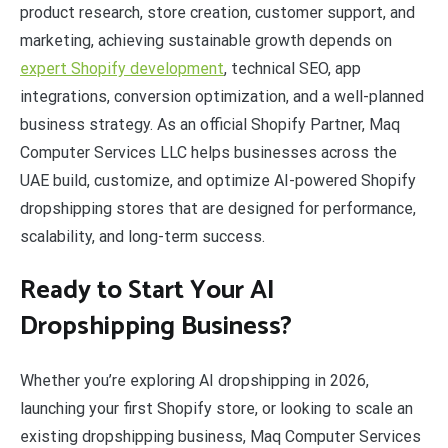
product research, store creation, customer support, and
marketing, achieving sustainable growth depends on
expert Shopify development
, technical SEO, app
integrations, conversion optimization, and a well-planned
business strategy. As an official Shopify Partner, Maq
Computer Services LLC helps businesses across the
UAE build, customize, and optimize AI-powered Shopify
dropshipping stores that are designed for performance,
scalability, and long-term success.
Ready to Start Your AI
Dropshipping Business?
Whether you’re exploring AI dropshipping in 2026,
launching your first Shopify store, or looking to scale an
existing dropshipping business, Maq Computer Services