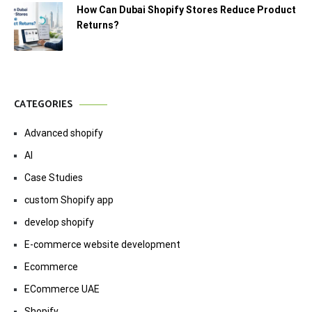
How Can Dubai Shopify Stores Reduce Product
Returns?
CATEGORIES
Advanced shopify
AI
Case Studies
custom Shopify app
develop shopify
E-commerce website development
Ecommerce
ECommerce UAE
Shopify