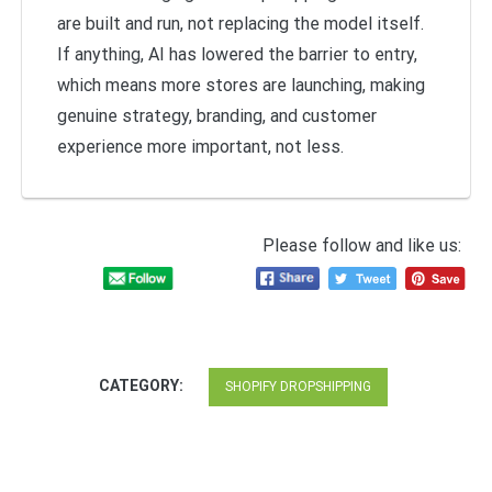
are built and run, not replacing the model itself.
If anything, AI has lowered the barrier to entry,
which means more stores are launching, making
genuine strategy, branding, and customer
experience more important, not less.
Please follow and like us:
CATEGORY:
SHOPIFY DROPSHIPPING