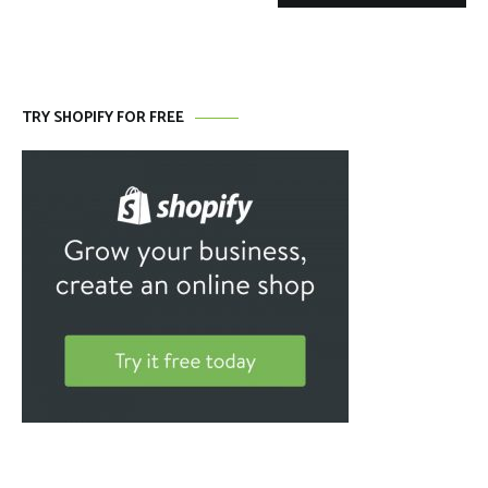
TRY SHOPIFY FOR FREE