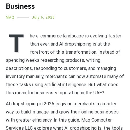
Business
MAQ
July 6, 2026
T
he e-commerce landscape is evolving faster
than ever, and AI dropshipping is at the
forefront of this transformation. Instead of
spending weeks researching products, writing
descriptions, responding to customers, and managing
inventory manually, merchants can now automate many of
these tasks using artificial intelligence. But what does
this mean for businesses operating in the UAE?
AI dropshipping in 2026 is giving merchants a smarter
way to build, manage, and grow their online businesses
with greater efficiency. In this guide, Maq Computer
Services LLC explores what AI dropshipping is, the tools