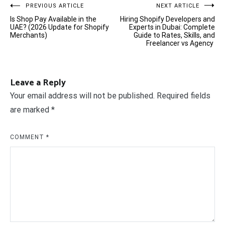
Post
PREVIOUS ARTICLE
NEXT ARTICLE
Is Shop Pay Available in the
Hiring Shopify Developers and
navigation
UAE? (2026 Update for Shopify
Experts in Dubai: Complete
Merchants)
Guide to Rates, Skills, and
Freelancer vs Agency
Leave a Reply
Your email address will not be published.
Required fields
are marked
*
COMMENT
*