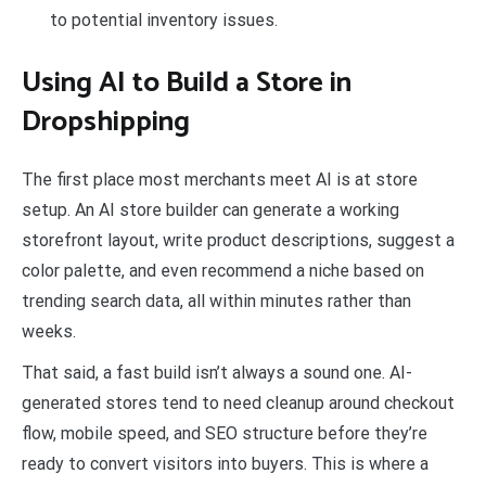
to potential inventory issues.
Using AI to Build a Store in
Dropshipping
The first place most merchants meet AI is at store
setup. An AI store builder can generate a working
storefront layout, write product descriptions, suggest a
color palette, and even recommend a niche based on
trending search data, all within minutes rather than
weeks.
That said, a fast build isn’t always a sound one. AI-
generated stores tend to need cleanup around checkout
flow, mobile speed, and SEO structure before they’re
ready to convert visitors into buyers. This is where a