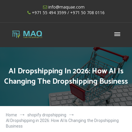
Skip
info@maquae.com
to
+971 55 494 3599
/ +971 50 708 0116
content
Shopify UAE – Shopify Developers UAE
AI Dropshipping In 2026: How AI Is
Changing The Dropshipping Business
Home
shopify dropshipping
AI Dropshipping in 2026: How AI Is Changing the Dropshipping
Business