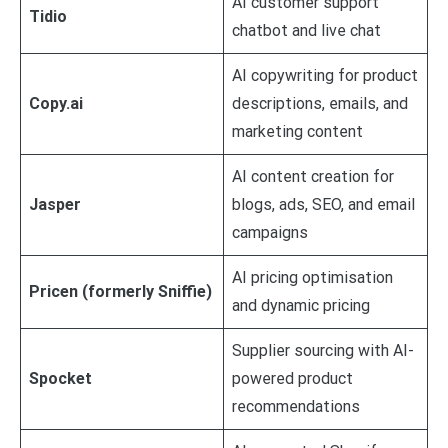
AI customer support
Tidio
chatbot and live chat
AI copywriting for product
Copy.ai
descriptions, emails, and
marketing content
AI content creation for
Jasper
blogs, ads, SEO, and email
campaigns
AI pricing optimisation
Pricen (formerly Sniffie)
and dynamic pricing
Supplier sourcing with AI-
Spocket
powered product
recommendations