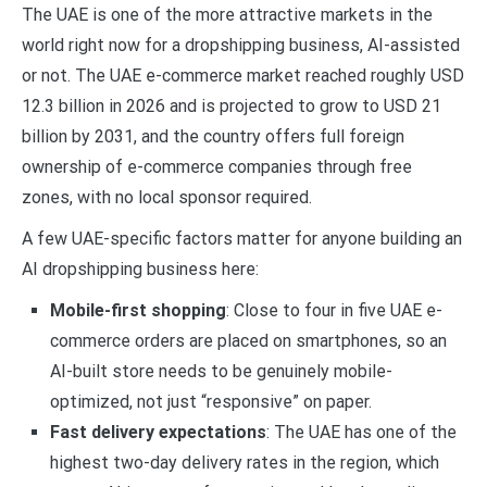
The UAE is one of the more attractive markets in the
world right now for a dropshipping business, AI-assisted
or not. The UAE e-commerce market reached roughly USD
12.3 billion in 2026 and is projected to grow to USD 21
billion by 2031, and the country offers full foreign
ownership of e-commerce companies through free
zones, with no local sponsor required.
A few UAE-specific factors matter for anyone building an
AI dropshipping business here:
Mobile-first shopping
: Close to four in five UAE e-
commerce orders are placed on smartphones, so an
AI-built store needs to be genuinely mobile-
optimized, not just “responsive” on paper.
Fast delivery expectations
: The UAE has one of the
highest two-day delivery rates in the region, which