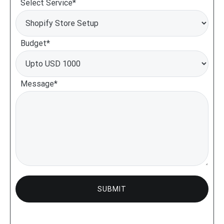
Select Service*
Budget*
Message*