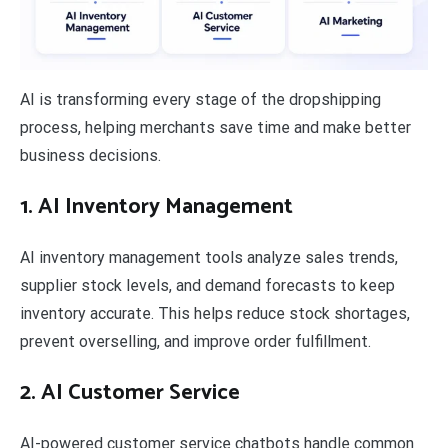
AI is transforming every stage of the dropshipping
process, helping merchants save time and make better
business decisions.
1.
AI Inventory Management
AI inventory management tools analyze sales trends,
supplier stock levels, and demand forecasts to keep
inventory accurate. This helps reduce stock shortages,
prevent overselling, and improve order fulfillment.
2. AI Customer Service
AI-powered customer service chatbots handle common