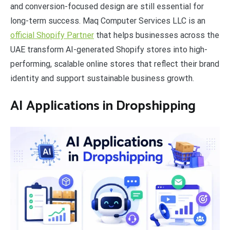
and conversion-focused design are still essential for
long-term success. Maq Computer Services LLC is an
official Shopify Partner
that helps businesses across the
UAE transform AI-generated Shopify stores into high-
performing, scalable online stores that reflect their brand
identity and support sustainable business growth.
AI Applications in Dropshipping