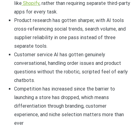
like
Shopify
, rather than requiring separate third-party
apps for every task.
Product research has gotten sharper, with AI tools
cross-referencing social trends, search volume, and
supplier reliability in one pass instead of three
separate tools.
Customer service AI has gotten genuinely
conversational, handling order issues and product
questions without the robotic, scripted feel of early
chatbots.
Competition has increased since the barrier to
launching a store has dropped, which means
differentiation through branding, customer
experience, and niche selection matters more than
ever