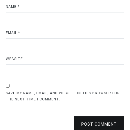
NAME
*
EMAIL
*
WEBSITE
SAVE MY NAME, EMAIL, AND WEBSITE IN THIS BROWSER FOR
THE NEXT TIME I COMMENT.
POST COMMENT