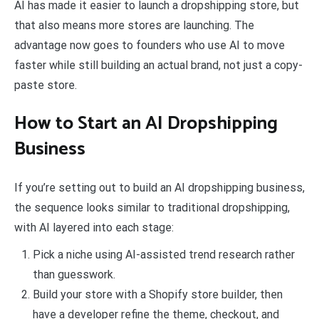
AI has made it easier to launch a dropshipping store, but
that also means more stores are launching. The
advantage now goes to founders who use AI to move
faster while still building an actual brand, not just a copy-
paste store.
How to Start an AI Dropshipping
Business
If you’re setting out to build an AI dropshipping business,
the sequence looks similar to traditional dropshipping,
with AI layered into each stage:
Pick a niche using AI-assisted trend research rather
than guesswork.
Build your store with a Shopify store builder, then
have a developer refine the theme, checkout, and