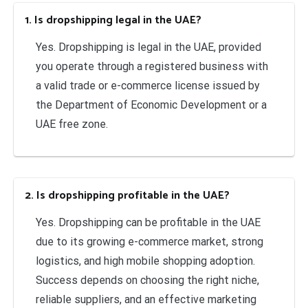
1. Is dropshipping legal in the UAE?
Yes. Dropshipping is legal in the UAE, provided
you operate through a registered business with
a valid trade or e-commerce license issued by
the Department of Economic Development or a
UAE free zone.
2. Is dropshipping profitable in the UAE?
Yes. Dropshipping can be profitable in the UAE
due to its growing e-commerce market, strong
logistics, and high mobile shopping adoption.
Success depends on choosing the right niche,
reliable suppliers, and an effective marketing