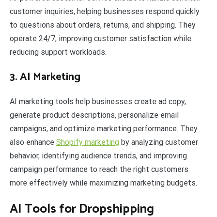
customer inquiries, helping businesses respond quickly
to questions about orders, returns, and shipping. They
operate 24/7, improving customer satisfaction while
reducing support workloads.
3. AI Marketing
AI marketing tools help businesses create ad copy,
generate product descriptions, personalize email
campaigns, and optimize marketing performance. They
also enhance
Shopify marketing
by analyzing customer
behavior, identifying audience trends, and improving
campaign performance to reach the right customers
more effectively while maximizing marketing budgets.
AI Tools for Dropshipping