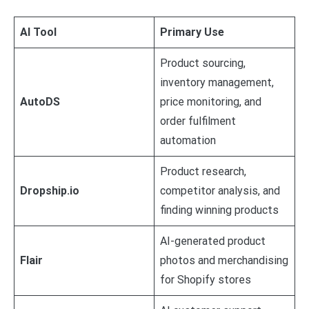
AI Tool
Primary Use
Product sourcing,
inventory management,
AutoDS
price monitoring, and
order fulfilment
automation
Product research,
Dropship.io
competitor analysis, and
finding winning products
AI-generated product
Flair
photos and merchandising
for Shopify stores