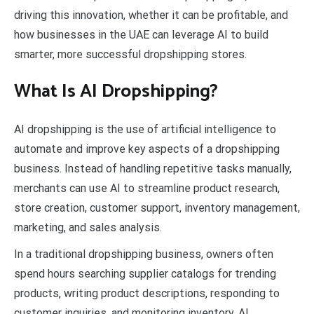
driving this innovation, whether it can be profitable, and
how businesses in the UAE can leverage AI to build
smarter, more successful dropshipping stores.
What Is AI Dropshipping?
AI dropshipping is the use of artificial intelligence to
automate and improve key aspects of a dropshipping
business. Instead of handling repetitive tasks manually,
merchants can use AI to streamline product research,
store creation, customer support, inventory management,
marketing, and sales analysis.
In a traditional dropshipping business, owners often
spend hours searching supplier catalogs for trending
products, writing product descriptions, responding to
customer inquiries, and monitoring inventory. AI