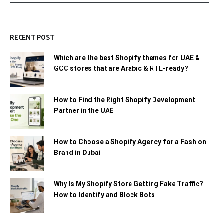
RECENT POST
Which are the best Shopify themes for UAE &
GCC stores that are Arabic & RTL-ready?
How to Find the Right Shopify Development
Partner in the UAE
How to Choose a Shopify Agency for a Fashion
Brand in Dubai
Why Is My Shopify Store Getting Fake Traffic?
How to Identify and Block Bots