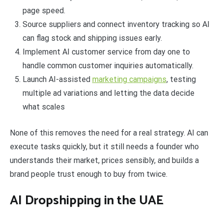
page speed.
Source suppliers and connect inventory tracking so AI
can flag stock and shipping issues early.
Implement AI customer service from day one to
handle common customer inquiries automatically.
Launch AI-assisted
marketing campaigns
, testing
multiple ad variations and letting the data decide
what scales
None of this removes the need for a real strategy. AI can
execute tasks quickly, but it still needs a founder who
understands their market, prices sensibly, and builds a
brand people trust enough to buy from twice.
AI Dropshipping in the UAE