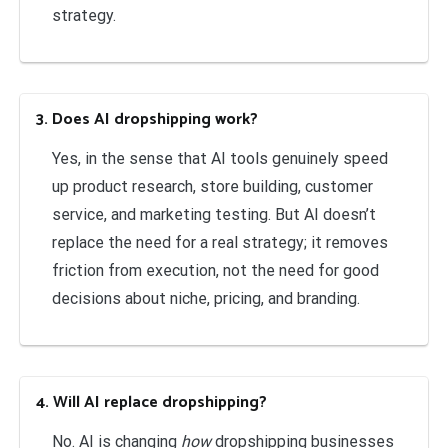
strategy.
3. Does AI dropshipping work?
Yes, in the sense that AI tools genuinely speed
up product research, store building, customer
service, and marketing testing. But AI doesn’t
replace the need for a real strategy; it removes
friction from execution, not the need for good
decisions about niche, pricing, and branding.
4. Will AI replace dropshipping?
No. AI is changing
how
dropshipping businesses