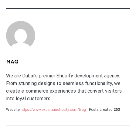
MAQ
We are Dubai's premier Shopify development agency.
From stunning designs to seamless functionality, we
create e-commerce experiences that convert visitors
into loyal customers.
Website
https://www.expertsinshopify.com/blog
Posts created
253