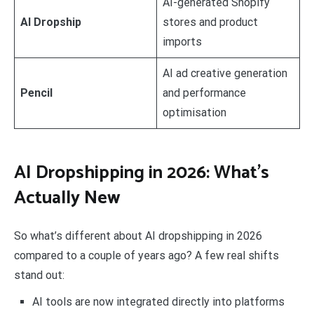
AI-generated Shopify
AI Dropship
stores and product
imports
AI ad creative generation
Pencil
and performance
optimisation
AI Dropshipping in 2026: What’s
Actually New
So what’s different about AI dropshipping in 2026
compared to a couple of years ago? A few real shifts
stand out:
AI tools are now integrated directly into platforms