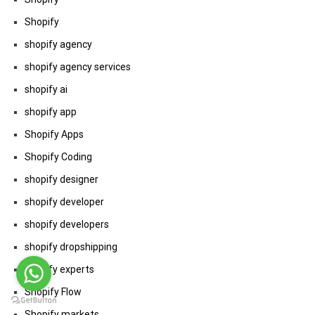
Shopify
shopify agency
shopify agency services
shopify ai
shopify app
Shopify Apps
Shopify Coding
shopify designer
shopify developer
shopify developers
shopify dropshipping
shopify experts
Shopify Flow
Shopify markets