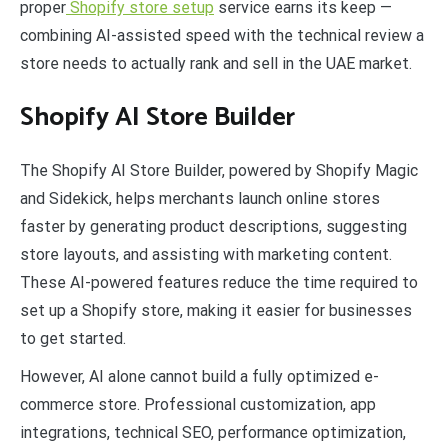
proper
Shopify store setup
service earns its keep —
combining AI-assisted speed with the technical review a
store needs to actually rank and sell in the UAE market.
Shopify AI Store Builder
The Shopify AI Store Builder, powered by Shopify Magic
and Sidekick, helps merchants launch online stores
faster by generating product descriptions, suggesting
store layouts, and assisting with marketing content.
These AI-powered features reduce the time required to
set up a Shopify store, making it easier for businesses
to get started.
However, AI alone cannot build a fully optimized e-
commerce store. Professional customization, app
integrations, technical SEO, performance optimization,