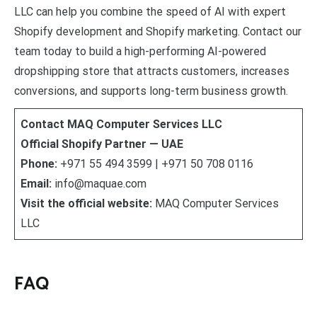
LLC can help you combine the speed of AI with expert
Shopify development and Shopify marketing. Contact our
team today to build a high-performing AI-powered
dropshipping store that attracts customers, increases
conversions, and supports long-term business growth.
Contact MAQ Computer Services LLC
Official Shopify Partner — UAE
Phone:
+971 55 494 3599 | +971 50 708 0116
Email:
info@maquae.com
Visit the official website:
MAQ Computer Services
LLC
FAQ