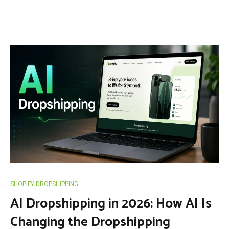
SHOPIFY DROPSHIPPING
AI Dropshipping in 2026: How AI Is
Changing the Dropshipping