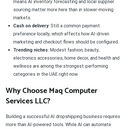
means AI inventory forecasting and local supplier
sourcing matter more here than in slower-moving
markets.
Cash on delivery
: Still a common payment
preference locally, which affects how AI-driven
marketing and checkout flows should be configured.
Trending niches
: Modest fashion, beauty,
electronics accessories, home decor, and health and
wellness are among the strongest-performing
categories in the UAE right now.
Why Choose Maq Computer
Services LLC?
Building a successful AI dropshipping business requires
more than AI-powered tools. While AI can automate