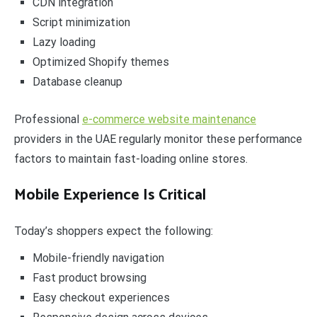
CDN integration
Script minimization
Lazy loading
Optimized Shopify themes
Database cleanup
Professional
e-commerce website maintenance
providers in the UAE regularly monitor these performance
factors to maintain fast-loading online stores.
Mobile Experience Is Critical
Today’s shoppers expect the following:
Mobile-friendly navigation
Fast product browsing
Easy checkout experiences