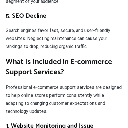
segment of your audience.
5. SEO Decline
Search engines favor fast, secure, and user-friendly
websites. Neglecting maintenance can cause your
rankings to drop, reducing organic traffic.
What Is Included in E-commerce
Support Services?
Professional e-commerce support services are designed
to help online stores perform consistently while
adapting to changing customer expectations and
technology updates.
1. Website Monitoring and Issue