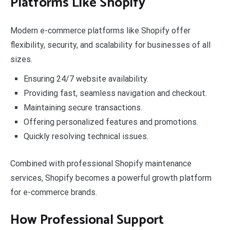
Platforms Like Shopify
Modern e-commerce platforms like Shopify offer
flexibility, security, and scalability for businesses of all
sizes.
Ensuring 24/7 website availability.
Providing fast, seamless navigation and checkout.
Maintaining secure transactions.
Offering personalized features and promotions.
Quickly resolving technical issues.
Combined with professional Shopify maintenance
services, Shopify becomes a powerful growth platform
for e-commerce brands.
How Professional Support