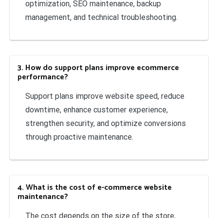
optimization, SEO maintenance, backup
management, and technical troubleshooting.
3. How do support plans improve ecommerce
performance?
Support plans improve website speed, reduce
downtime, enhance customer experience,
strengthen security, and optimize conversions
through proactive maintenance.
4. What is the cost of e-commerce website
maintenance?
The cost depends on the size of the store,