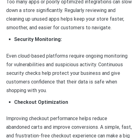
Too many apps or poorly optimized integrations can slow
down a store significantly. Regularly reviewing and
cleaning up unused apps helps keep your store faster,
smoother, and easier for customers to navigate.
Security Monitoring:
Even cloud-based platforms require ongoing monitoring
for vulnerabilities and suspicious activity. Continuous
security checks help protect your business and give
customers confidence that their data is safe when
shopping with you.
Checkout Optimization
Improving checkout performance helps reduce
abandoned carts and improve conversions. A simple, fast,
and frustration-free checkout experience can make a big