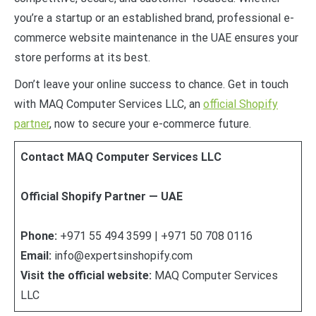
you’re a startup or an established brand, professional e-
commerce website maintenance in the UAE ensures your
store performs at its best.
Don’t leave your online success to chance. Get in touch
with MAQ Computer Services LLC, an
official Shopify
partner
, now to secure your e-commerce future.
Contact MAQ Computer Services LLC
Official Shopify Partner — UAE
Phone:
+971 55 494 3599 | +971 50 708 0116
Email:
info@expertsinshopify.com
Visit the official website:
MAQ Computer Services
LLC