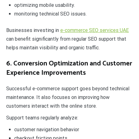
optimizing mobile usability.
monitoring technical SEO issues.
Businesses investing in
e-commerce SEO services UAE
can benefit significantly from regular SEO support that
helps maintain visibility and organic traffic.
6. Conversion Optimization and Customer
Experience Improvements
Successful e-commerce support goes beyond technical
maintenance. It also focuses on improving how
customers interact with the online store.
Support teams regularly analyze:
customer navigation behavior
checkout friction points