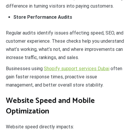
difference in turning visitors into paying customers.
Store Performance Audits
Regular audits identify issues affecting speed, SEO, and
customer experience. These checks help you understand
what’s working, what’s not, and where improvements can
increase traffic, rankings, and sales.
Businesses using
Shopify support services Dubai
often
gain faster response times, proactive issue
management, and better overall store stability.
Website Speed and Mobile
Optimization
Website speed directly impacts: