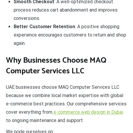
Smooth Checkout
: A well-optimized checkout
process reduces cart abandonment and improves
conversions.
Better Customer Retention
: A positive shopping
experience encourages customers to return and shop
again.
Why Businesses Choose MAQ
Computer Services LLC
UAE businesses choose MAQ Computer Services LLC
because we combine local market expertise with global
e-commerce best practices. Our comprehensive services
cover everything from
e-commerce web design in Dubai
to ongoing maintenance and support.
We pride ourselves on: