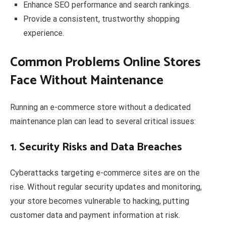
Enhance SEO performance and search rankings.
Provide a consistent, trustworthy shopping
experience.
Common Problems Online Stores
Face Without Maintenance
Running an e-commerce store without a dedicated
maintenance plan can lead to several critical issues:
1. Security Risks and Data Breaches
Cyberattacks targeting e-commerce sites are on the
rise. Without regular security updates and monitoring,
your store becomes vulnerable to hacking, putting
customer data and payment information at risk.