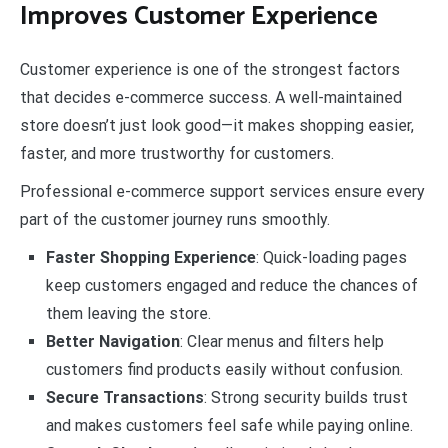
Improves Customer Experience
Customer experience is one of the strongest factors
that decides e-commerce success. A well-maintained
store doesn’t just look good—it makes shopping easier,
faster, and more trustworthy for customers.
Professional e-commerce support services ensure every
part of the customer journey runs smoothly.
Faster Shopping Experience
: Quick-loading pages
keep customers engaged and reduce the chances of
them leaving the store.
Better Navigation
: Clear menus and filters help
customers find products easily without confusion.
Secure Transactions
: Strong security builds trust
and makes customers feel safe while paying online.