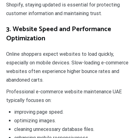
Shopify, staying updated is essential for protecting
customer information and maintaining trust.
3. Website Speed and Performance
Optimization
Online shoppers expect websites to load quickly,
especially on mobile devices. Slow-loading e-commerce
websites often experience higher bounce rates and
abandoned carts.
Professional e-commerce website maintenance UAE
typically focuses on:
improving page speed.
optimizing images.
cleaning unnecessary database files.
enhancing mobile responsiveness.