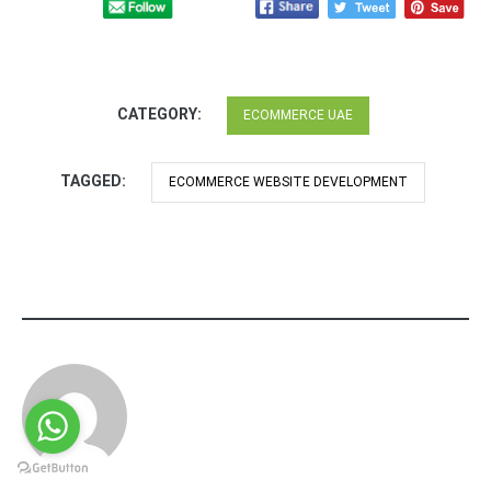
CATEGORY:
ECOMMERCE UAE
TAGGED:
ECOMMERCE WEBSITE DEVELOPMENT