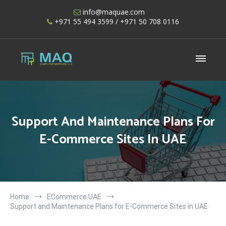
Skip
info@maquae.com
to
+971 55 494 3599
/ +971 50 708 0116
content
Shopify UAE – Shopify Developers UAE
Support And Maintenance Plans For
E-Commerce Sites In UAE
Home
ECommerce UAE
Support and Maintenance Plans for E-Commerce Sites in UAE