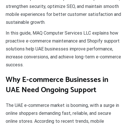
strengthen security, optimize SEO, and maintain smooth
mobile experiences for better customer satisfaction and
sustainable growth.
In this guide, MAQ Computer Services LLC explains how
proactive e-commerce maintenance and Shopify support
solutions help UAE businesses improve performance,
increase conversions, and achieve long-term e-commerce
success.
Why E-commerce Businesses in
UAE Need Ongoing Support
The UAE e-commerce market is booming, with a surge in
online shoppers demanding fast, reliable, and secure
online stores. According to recent trends, mobile