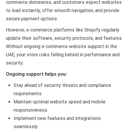
commerce dominates, and customers expect websites
to load instantly, offer smooth navigation, and provide
secure payment options.
However, e-commerce platforms like Shopify regularly
update their software, security protocols, and features.
Without ongoing e-commerce website support in the
UAE, your store risks falling behind in performance and
security.
Ongoing support helps you:
Stay ahead of security threats and compliance
requirements.
Maintain optimal website speed and mobile
responsiveness.
Implement new features and integrations
seamlessly.