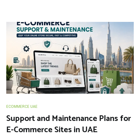
ECOMMERCE UAE
Support and Maintenance Plans for
E-Commerce Sites in UAE