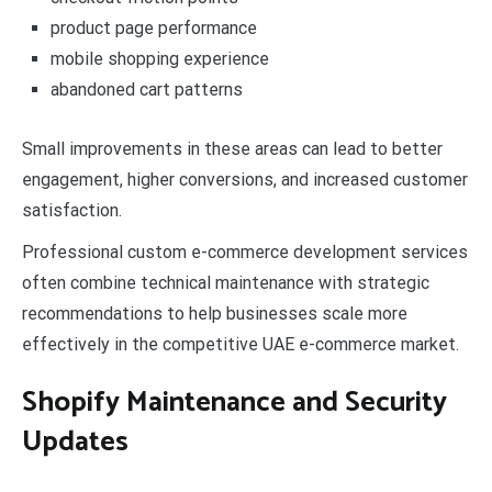
product page performance
mobile shopping experience
abandoned cart patterns
Small improvements in these areas can lead to better
engagement, higher conversions, and increased customer
satisfaction.
Professional custom e-commerce development services
often combine technical maintenance with strategic
recommendations to help businesses scale more
effectively in the competitive UAE e-commerce market.
Shopify Maintenance and Security
Updates