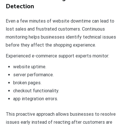
Detection
Even a few minutes of website downtime can lead to
lost sales and frustrated customers. Continuous
monitoring helps businesses identify technical issues
before they affect the shopping experience.
Experienced e-commerce support experts monitor:
website uptime.
server performance.
broken pages.
checkout functionality.
app integration errors.
This proactive approach allows businesses to resolve
issues early instead of reacting after customers are