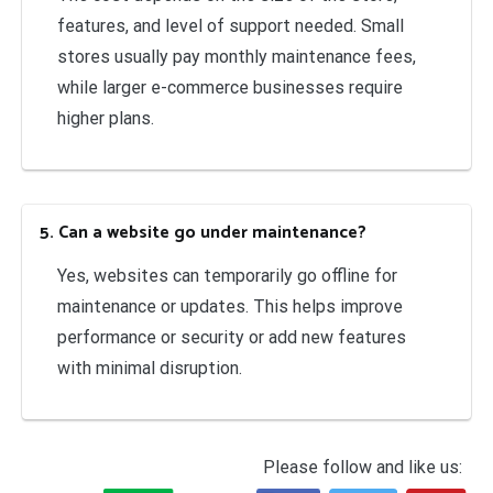
features, and level of support needed. Small
stores usually pay monthly maintenance fees,
while larger e-commerce businesses require
higher plans.
5. Can a website go under maintenance?
Yes, websites can temporarily go offline for
maintenance or updates. This helps improve
performance or security or add new features
with minimal disruption.
Please follow and like us: