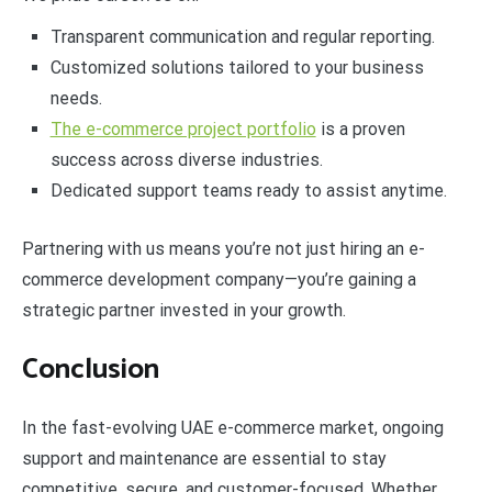
Transparent communication and regular reporting.
Customized solutions tailored to your business
needs.
The e-commerce project portfolio
is a proven
success across diverse industries.
Dedicated support teams ready to assist anytime.
Partnering with us means you’re not just hiring an e-
commerce development company—you’re gaining a
strategic partner invested in your growth.
Conclusion
In the fast-evolving UAE e-commerce market, ongoing
support and maintenance are essential to stay
competitive, secure, and customer-focused. Whether