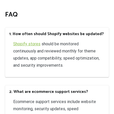
FAQ
1. How often should Shopify websites be updated?
Shopify stores
should be monitored
continuously and reviewed monthly for theme
updates, app compatibility, speed optimization,
and security improvements.
2. What are ecommerce support services?
Ecommerce support services include website
monitoring, security updates, speed