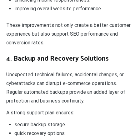
improving overall website performance.
These improvements not only create a better customer
experience but also support SEO performance and
conversion rates.
4. Backup and Recovery Solutions
Unexpected technical failures, accidental changes, or
cyberattacks can disrupt e-commerce operations.
Regular automated backups provide an added layer of
protection and business continuity.
A strong support plan ensures:
secure backup storage.
quick recovery options.