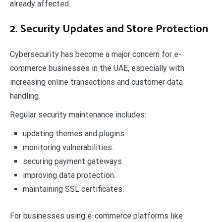
already affected.
2. Security Updates and Store Protection
Cybersecurity has become a major concern for e-
commerce businesses in the UAE, especially with
increasing online transactions and customer data
handling.
Regular security maintenance includes:
updating themes and plugins.
monitoring vulnerabilities.
securing payment gateways.
improving data protection.
maintaining SSL certificates.
For businesses using e-commerce platforms like