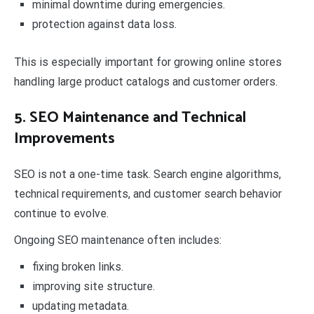
minimal downtime during emergencies.
protection against data loss.
This is especially important for growing online stores
handling large product catalogs and customer orders.
5. SEO Maintenance and Technical
Improvements
SEO is not a one-time task. Search engine algorithms,
technical requirements, and customer search behavior
continue to evolve.
Ongoing SEO maintenance often includes:
fixing broken links.
improving site structure.
updating metadata.