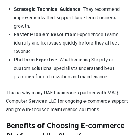
Strategic Technical Guidance
: They recommend
improvements that support long-term business
growth.
Faster Problem Resolution
: Experienced teams
identify and fix issues quickly before they affect
revenue.
Platform Expertise
: Whether using Shopify or
custom solutions, specialists understand best
practices for optimization and maintenance.
This is why many UAE businesses partner with MAQ
Computer Services LLC for ongoing e-commerce support
and growth-focused maintenance solutions.
Benefits of Choosing E-commerce