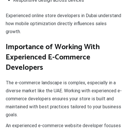
Responsive design across devices
Experienced online store developers in Dubai understand
how mobile optimization directly influences sales
growth.
Importance of Working With
Experienced E-Commerce
Developers
The e-commerce landscape is complex, especially in a
diverse market like the UAE. Working with experienced e-
commerce developers ensures your store is built and
maintained with best practices tailored to your business
goals.
An experienced e-commerce website developer focuses