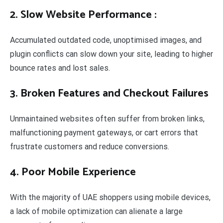
2. Slow Website Performance
:
Accumulated outdated code, unoptimised images, and
plugin conflicts can slow down your site, leading to higher
bounce rates and lost sales.
3. Broken Features and Checkout Failures
Unmaintained websites often suffer from broken links,
malfunctioning payment gateways, or cart errors that
frustrate customers and reduce conversions.
4. Poor Mobile Experience
With the majority of UAE shoppers using mobile devices,
a lack of mobile optimization can alienate a large