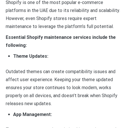
Shopify is one of the most popular e-commerce
platforms in the UAE due to its reliability and scalability.
However, even Shopify stores require expert
maintenance to leverage the platform’s full potential.
Essential Shopify maintenance services include the
following:
Theme Updates:
Outdated themes can create compatibility issues and
affect user experience. Keeping your theme updated
ensures your store continues to look modern, works
properly on all devices, and doesn’t break when Shopify
releases new updates.
App Management: