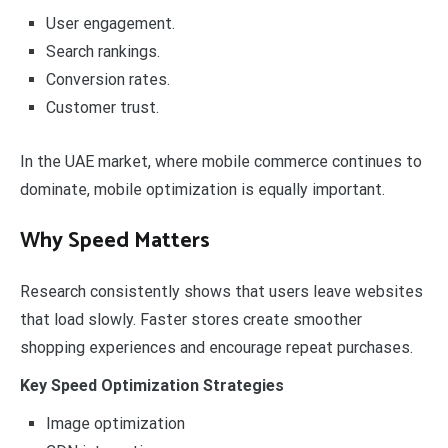
User engagement.
Search rankings.
Conversion rates.
Customer trust.
In the UAE market, where mobile commerce continues to
dominate, mobile optimization is equally important.
Why Speed Matters
Research consistently shows that users leave websites
that load slowly. Faster stores create smoother
shopping experiences and encourage repeat purchases.
Key Speed Optimization Strategies
Image optimization