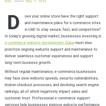
MAQ
May 11, 2026
D
oes your online store have the right support
and maintenance plans for e-commerce sites
in UAE to stay secure, fast, and competitive?
In today’s growing digital market, businesses investing in
e-commerce website development Dubai
must also
prioritize ongoing website support and maintenance to
deliver seamless customer experiences and support
long-term business growth.
Without regular maintenance, e-commerce businesses
may face slow website speeds, security vulnerabilities,
broken checkout processes, and declining search engine
rankings, all of which negatively impact sales and
customer trust. Professional e-commerce support
services help businesses improve website performance,