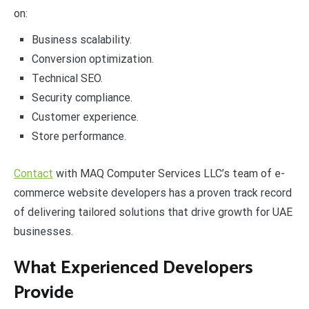
on:
Business scalability.
Conversion optimization.
Technical SEO.
Security compliance.
Customer experience.
Store performance.
Contact
with MAQ Computer Services LLC’s team of e-
commerce website developers has a proven track record
of delivering tailored solutions that drive growth for UAE
businesses.
What Experienced Developers
Provide