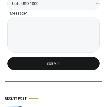
Message*
RECENT POST