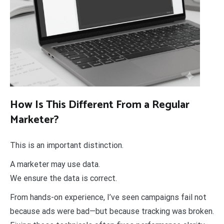
How Is This Different From a Regular
Marketer?
This is an important distinction.
A marketer may use data.
We ensure the data is correct.
From hands-on experience, I’ve seen campaigns fail not
because ads were bad—but because tracking was broken.