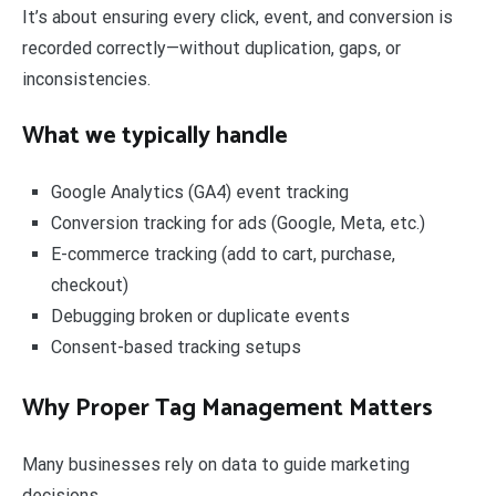
It’s about ensuring every click, event, and conversion is
recorded correctly—without duplication, gaps, or
inconsistencies.
What we typically handle
Google Analytics (GA4) event tracking
Conversion tracking for ads (Google, Meta, etc.)
E-commerce tracking (add to cart, purchase,
checkout)
Debugging broken or duplicate events
Consent-based tracking setups
Why Proper Tag Management Matters
Many businesses rely on data to guide marketing
decisions.