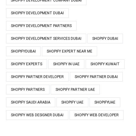
SHOPIFY DEVELOPMENT COMPANY DUBAI
SHOPIFY DEVELOPMENT DUBAI
SHOPIFY DEVELOPMENT PARTNERS
SHOPIFY DEVELOPMENT SERVICES DUBAI
SHOPIFY DUBAI
SHOPIFYDUBAI
SHOPIFY EXPERT NEAR ME
SHOPIFY EXPERTS
SHOPIFY IN UAE
SHOPIFY KUWAIT
SHOPIFY PARTNER DEVELOPER
SHOPIFY PARTNER DUBAI
SHOPIFY PARTNERS
SHOPIFY PARTNER UAE
SHOPIFY SAUDI ARABIA
SHOPIFY UAE
SHOPIFYUAE
SHOPIFY WEB DESIGNER DUBAI
SHOPIFY WEB DEVELOPER