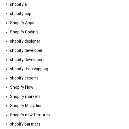
shopify ai
shopify app
Shopify Apps
Shopify Coding
shopify designer
shopify developer
shopify developers
shopify dropshipping
shopify experts
Shopify Flow
Shopify markets
Shopify Migration
Shopify new features
shopify partners