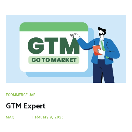
ECOMMERCE UAE
GTM Expert
MAQ
February 9, 2026