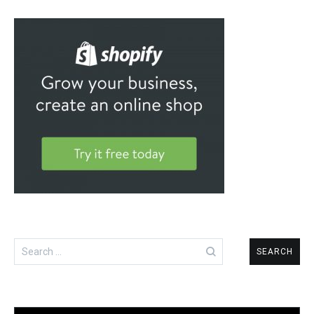
Search
for: