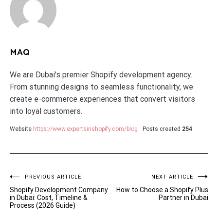
MAQ
We are Dubai's premier Shopify development agency.
From stunning designs to seamless functionality, we
create e-commerce experiences that convert visitors
into loyal customers.
Website
https://www.expertsinshopify.com/blog
Posts created
254
Post
PREVIOUS ARTICLE
NEXT ARTICLE
Shopify Development Company
How to Choose a Shopify Plus
navigation
in Dubai: Cost, Timeline &
Partner in Dubai
Process (2026 Guide)