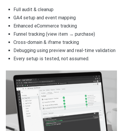
Full audit & cleanup
GA4 setup and event mapping
Enhanced eCommerce tracking
Funnel tracking (view item → purchase)
Cross-domain & iframe tracking
Debugging using preview and real-time validation
Every setup is tested, not assumed.