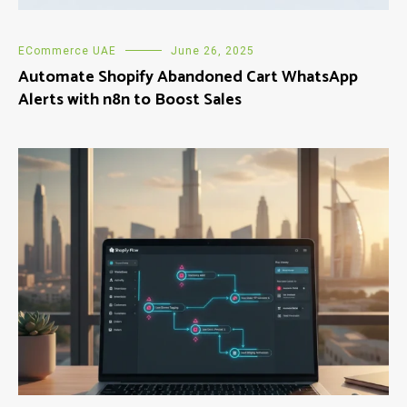
ECommerce UAE
June 26, 2025
Automate Shopify Abandoned Cart WhatsApp
Alerts with n8n to Boost Sales