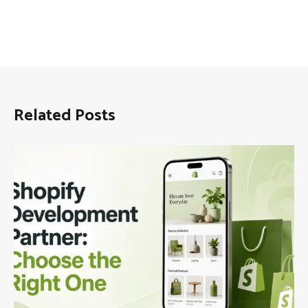
Related Posts