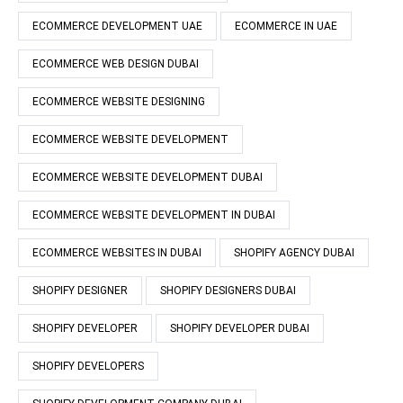
ECOMMERCE DEVELOPMENT UAE
ECOMMERCE IN UAE
ECOMMERCE WEB DESIGN DUBAI
ECOMMERCE WEBSITE DESIGNING
ECOMMERCE WEBSITE DEVELOPMENT
ECOMMERCE WEBSITE DEVELOPMENT DUBAI
ECOMMERCE WEBSITE DEVELOPMENT IN DUBAI
ECOMMERCE WEBSITES IN DUBAI
SHOPIFY AGENCY DUBAI
SHOPIFY DESIGNER
SHOPIFY DESIGNERS DUBAI
SHOPIFY DEVELOPER
SHOPIFY DEVELOPER DUBAI
SHOPIFY DEVELOPERS