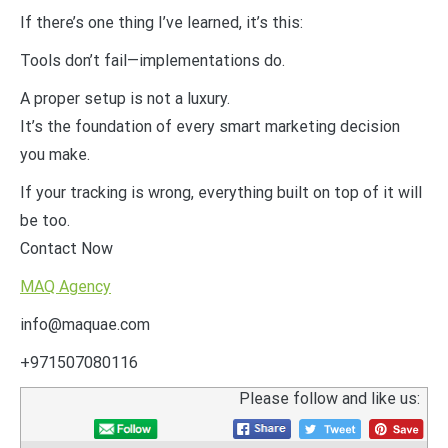
If there’s one thing I’ve learned, it’s this:
Tools don’t fail—implementations do.
A proper setup is not a luxury.
It’s the foundation of every smart marketing decision
you make.
If your tracking is wrong, everything built on top of it will
be too.
Contact Now
MAQ Agency
info@maquae.com
+971507080116
Please follow and like us: