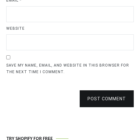
EMAIL
*
WEBSITE
SAVE MY NAME, EMAIL, AND WEBSITE IN THIS BROWSER FOR
THE NEXT TIME I COMMENT.
POST COMMENT
TRY SHOPIFY FOR FREE