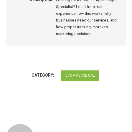
Specialist? Learn from real
experience how this works, why
businesses need our services, and
how proper tracking improves
marketing decisions.
CATEGORY:
ECOMMERCE UAE