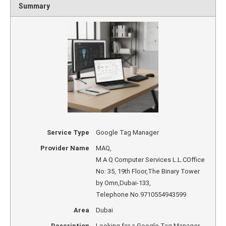
Summary
Service Type
Google Tag Manager
Provider Name
MAQ
,
M A Q Computer Services L.L.COffice
No: 35, 19th Floor,The Binary Tower
by Omn
,
Dubai
-
133
,
Telephone No.9710554943599
Area
Dubai
Description
Looking for a Google Tag Manager