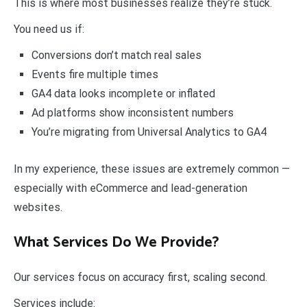
This is where most businesses realize they’re stuck.
You need us if:
Conversions don’t match real sales
Events fire multiple times
GA4 data looks incomplete or inflated
Ad platforms show inconsistent numbers
You’re migrating from Universal Analytics to GA4
In my experience, these issues are extremely common —
especially with eCommerce and lead-generation
websites.
What Services Do We Provide?
Our services focus on accuracy first, scaling second.
Services include: