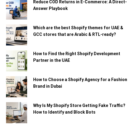
Reduce COD Returns in E-Commerce: A Direct-
Answer Playbook
Which are the best Shopify themes for UAE &
GCC stores that are Arabic & RTL-ready?
How to Find the Right Shopify Development
Partner in the UAE
How to Choose a Shopify Agency for a Fashion
Brand in Dubai
Why Is My Shopify Store Getting Fake Traffic?
How to Identify and Block Bots