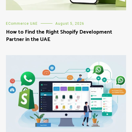
ECommerce UAE
August 5, 2026
How to Find the Right Shopify Development
Partner in the UAE