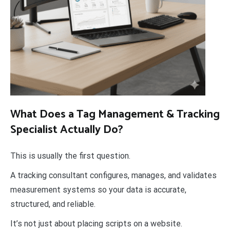
What Does a Tag Management & Tracking
Specialist Actually Do?
This is usually the first question.
A tracking consultant configures, manages, and validates
measurement systems so your data is accurate,
structured, and reliable.
It’s not just about placing scripts on a website.