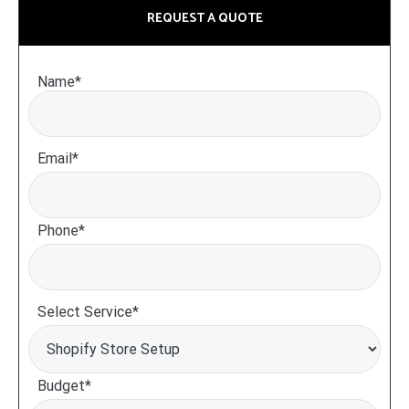
REQUEST A QUOTE
Name*
Email*
Phone*
Select Service*
Budget*