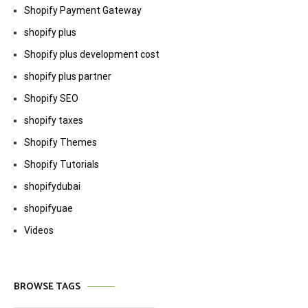
Shopify Payment Gateway
shopify plus
Shopify plus development cost
shopify plus partner
Shopify SEO
shopify taxes
Shopify Themes
Shopify Tutorials
shopifydubai
shopifyuae
Videos
BROWSE TAGS