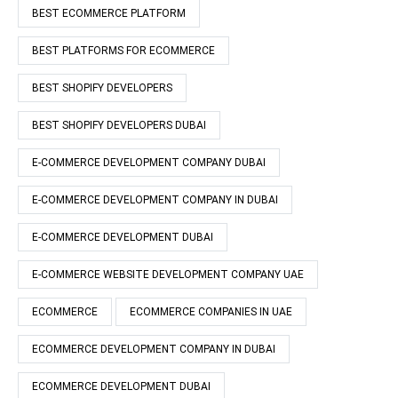
BEST ECOMMERCE PLATFORM
BEST PLATFORMS FOR ECOMMERCE
BEST SHOPIFY DEVELOPERS
BEST SHOPIFY DEVELOPERS DUBAI
E-COMMERCE DEVELOPMENT COMPANY DUBAI
E-COMMERCE DEVELOPMENT COMPANY IN DUBAI
E-COMMERCE DEVELOPMENT DUBAI
E-COMMERCE WEBSITE DEVELOPMENT COMPANY UAE
ECOMMERCE
ECOMMERCE COMPANIES IN UAE
ECOMMERCE DEVELOPMENT COMPANY IN DUBAI
ECOMMERCE DEVELOPMENT DUBAI