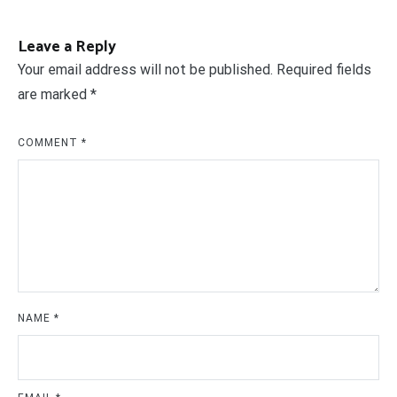
Leave a Reply
Your email address will not be published.
Required fields
are marked
*
COMMENT
*
NAME
*