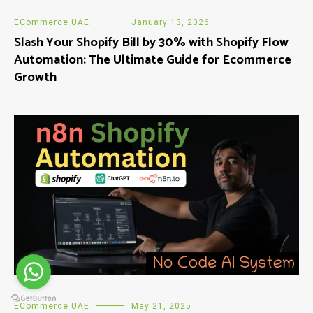
ECommerce UAE
January 13, 2026
Slash Your Shopify Bill by 30% with Shopify Flow
Automation: The Ultimate Guide for Ecommerce
Growth
ECommerce UAE
May 21, 2025