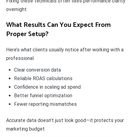
Fixing these technicals often fixes performance clarity
overnight.
What Results Can You Expect From
Proper Setup?
Here’s what clients usually notice after working with a
professional:
Clear conversion data
Reliable ROAS calculations
Confidence in scaling ad spend
Better funnel optimization
Fewer reporting mismatches
Accurate data doesn’t just look good—it protects your
marketing budget.