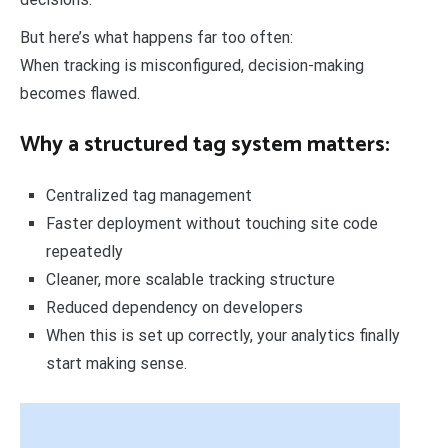
But here’s what happens far too often:
When tracking is misconfigured, decision-making
becomes flawed.
Why a structured tag system matters:
Centralized tag management
Faster deployment without touching site code
repeatedly
Cleaner, more scalable tracking structure
Reduced dependency on developers
When this is set up correctly, your analytics finally
start making sense.