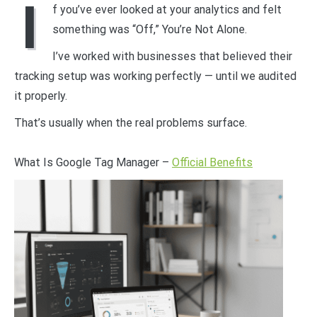
I
f you’ve ever looked at your analytics and felt
something was “Off,” You’re Not Alone.
I’ve worked with businesses that believed their
tracking setup was working perfectly — until we audited
it properly.
That’s usually when the real problems surface.
What Is Google Tag Manager –
Official Benefits