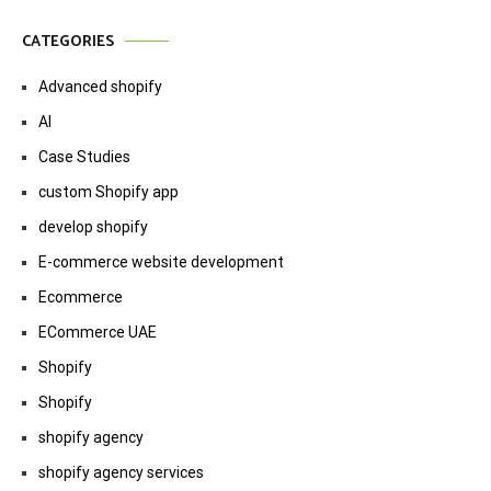
CATEGORIES
Advanced shopify
AI
Case Studies
custom Shopify app
develop shopify
E-commerce website development
Ecommerce
ECommerce UAE
Shopify
Shopify
shopify agency
shopify agency services