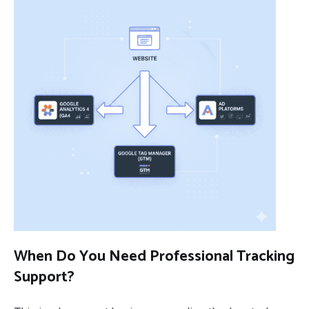
When Do You Need Professional Tracking
Support?