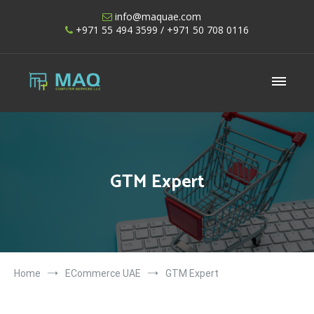
Skip
info@maquae.com
to
+971 55 494 3599
/ +971 50 708 0116
content
Shopify UAE – Shopify Developers UAE
GTM Expert
Home
ECommerce UAE
GTM Expert