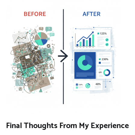
Final Thoughts From My Experience