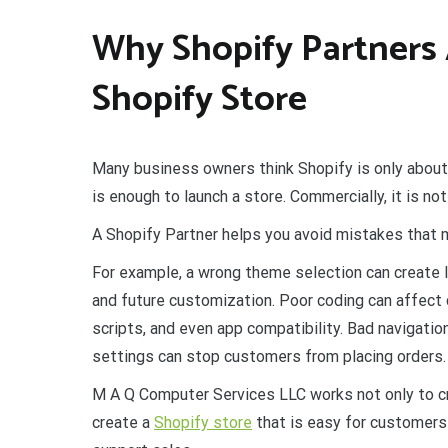
Why Shopify Partners 
Shopify Store
Many business owners think Shopify is only about
is enough to launch a store. Commercially, it is n
A Shopify Partner helps you avoid mistakes that ma
For example, a wrong theme selection can create lo
and future customization. Poor coding can affect c
scripts, and even app compatibility. Bad navigati
settings can stop customers from placing orders.
M A Q Computer Services LLC works not only to cre
create a
Shopify store
that is easy for customers