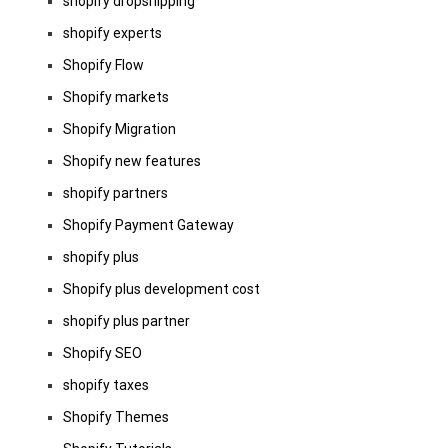
shopify dropshipping
shopify experts
Shopify Flow
Shopify markets
Shopify Migration
Shopify new features
shopify partners
Shopify Payment Gateway
shopify plus
Shopify plus development cost
shopify plus partner
Shopify SEO
shopify taxes
Shopify Themes