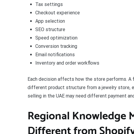
Tax settings
Checkout experience
App selection
SEO structure
Speed optimization
Conversion tracking
Email notifications
Inventory and order workflows
Each decision affects how the store performs. A f
different product structure from a jewelry store, 
selling in the UAE may need different payment and
Regional Knowledge Ma
Different from Shopif