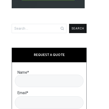
Search
for:
REQUEST A QUOTE
Name*
Email*