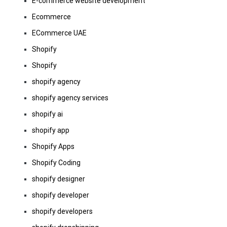
E-commerce website development
Ecommerce
ECommerce UAE
Shopify
Shopify
shopify agency
shopify agency services
shopify ai
shopify app
Shopify Apps
Shopify Coding
shopify designer
shopify developer
shopify developers