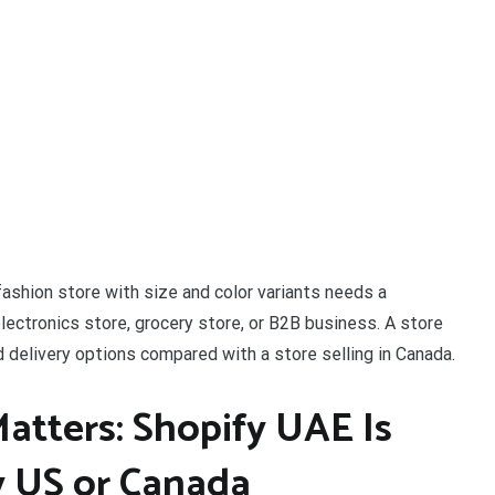
ashion store with size and color variants needs a
electronics store, grocery store, or B2B business. A store
 delivery options compared with a store selling in Canada.
tters: Shopify UAE Is
y US or Canada