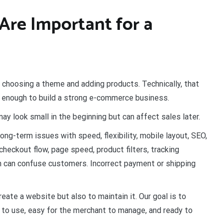
Are Important for a
 choosing a theme and adding products. Technically, that
ot enough to build a strong e-commerce business.
y look small in the beginning but can affect sales later.
ng-term issues with speed, flexibility, mobile layout, SEO,
heckout flow, page speed, product filters, tracking
on can confuse customers. Incorrect payment or shipping
ate a website but also to maintain it. Our goal is to
 to use, easy for the merchant to manage, and ready to