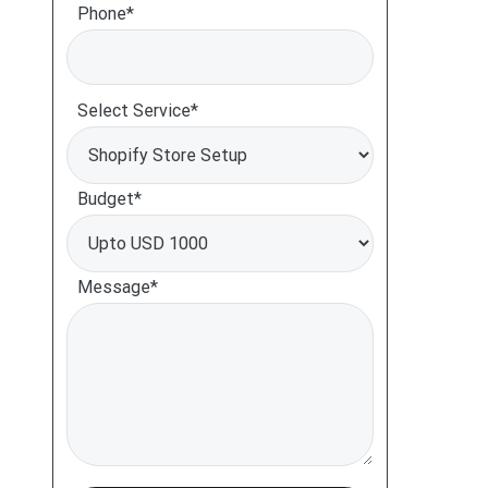
Phone*
Select Service*
Budget*
Message*