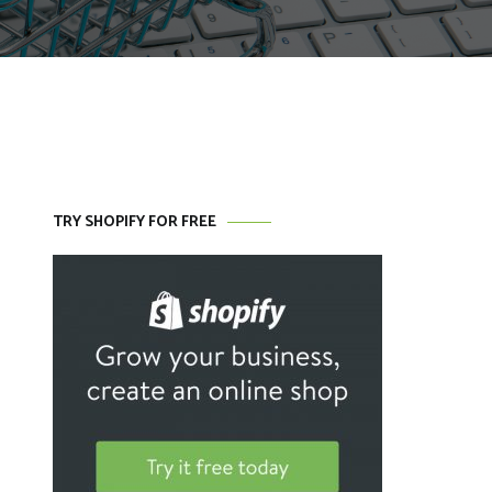
TRY SHOPIFY FOR FREE