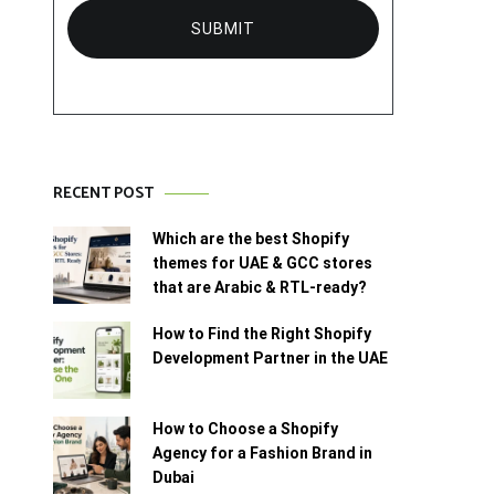
RECENT POST
Which are the best Shopify
themes for UAE & GCC stores
that are Arabic & RTL-ready?
How to Find the Right Shopify
Development Partner in the UAE
How to Choose a Shopify
Agency for a Fashion Brand in
Dubai