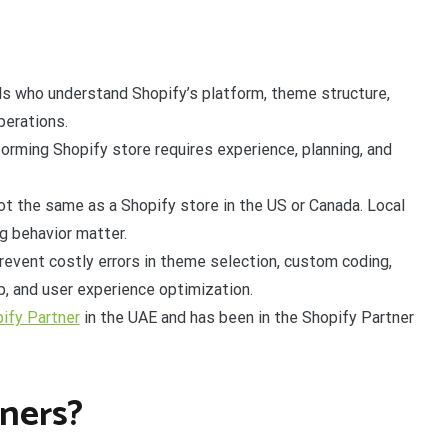
ls who understand Shopify’s platform, theme structure,
perations.
forming Shopify store requires experience, planning, and
not the same as a Shopify store in the US or Canada. Local
g behavior matter.
revent costly errors in theme selection, custom coding,
, and user experience optimization.
pify Partner
in the UAE and has been in the Shopify Partner
ners?