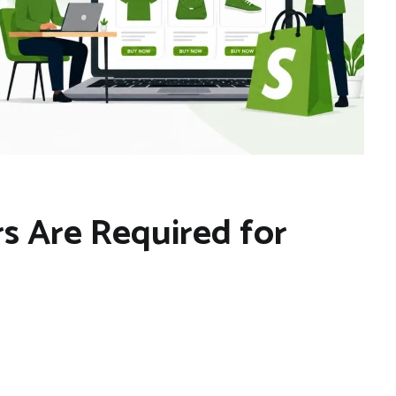
s Are Required for