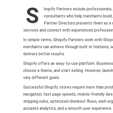
S
hopify Partners include professionals,
consultants who help merchants build,
Partner Directory presents them as a 
services and connect with experienced profession
In simple terms, Shopify Partners work with Shop
merchants can achieve through built-in features
delivers better results.
Shopify offers an easy-to-use platform. Business 
choose a theme, and start selling. However, launch
very different goals.
Successful Shopify stores require more than produ
navigation, fast page speeds, mobile-friendly de
shipping rules, optimized checkout flows, well-or
accurate analytics, and a smooth user experience.