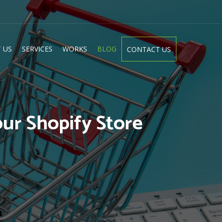
 US
SERVICES
WORKS
BLOG
CONTACT US
ur Shopify Store