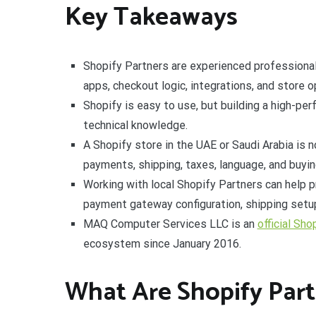
Key Takeaways
Shopify Partners are experienced professiona
apps, checkout logic, integrations, and store o
Shopify is easy to use, but building a high-per
technical knowledge.
A Shopify store in the UAE or Saudi Arabia is 
payments, shipping, taxes, language, and buyin
Working with local Shopify Partners can help p
payment gateway configuration, shipping setup
MAQ Computer Services LLC is an
official Sho
ecosystem since January 2016.
What Are Shopify Part