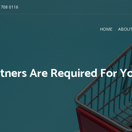
 708 0116
HOME
ABOUT
E
tners Are Required For Yo