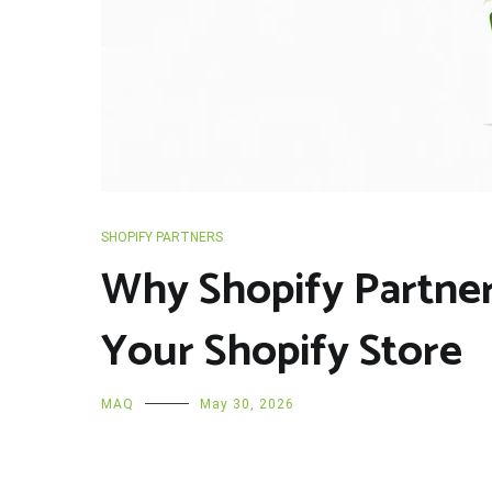
SHOPIFY PARTNERS
Why Shopify Partner
Your Shopify Store
MAQ
May 30, 2026