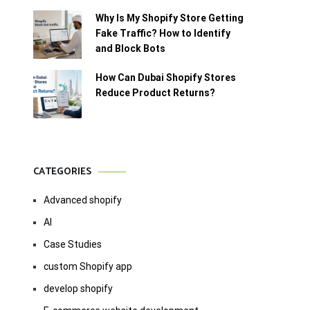
Why Is My Shopify Store Getting
Fake Traffic? How to Identify
and Block Bots
How Can Dubai Shopify Stores
Reduce Product Returns?
CATEGORIES
Advanced shopify
AI
Case Studies
custom Shopify app
develop shopify