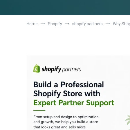
Home
Shopify
shopify partners
Why Shop