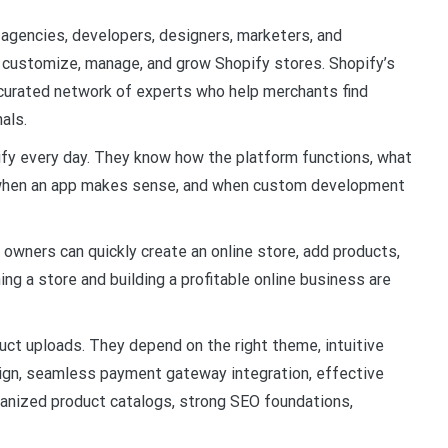
 agencies, developers, designers, marketers, and
 customize, manage, and grow Shopify stores. Shopify’s
curated network of experts who help merchants find
als.
ify every day. They know how the platform functions, what
, when an app makes sense, and when custom development
owners can quickly create an online store, add products,
ing a store and building a profitable online business are
ct uploads. They depend on the right theme, intuitive
sign, seamless payment gateway integration, effective
ganized product catalogs, strong SEO foundations,