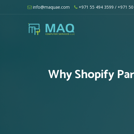
Skip
info@maquae.com
+971 55 494 3599
/ +971 50
to
content
Shopify UAE – Shopify Developers UA
Why Shopify Par