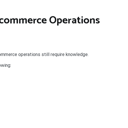
E-commerce Operations
mmerce operations still require knowledge.
owing: