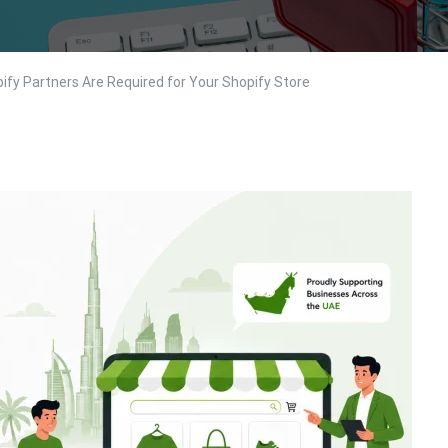
ify Partners Are Required for Your Shopify Store