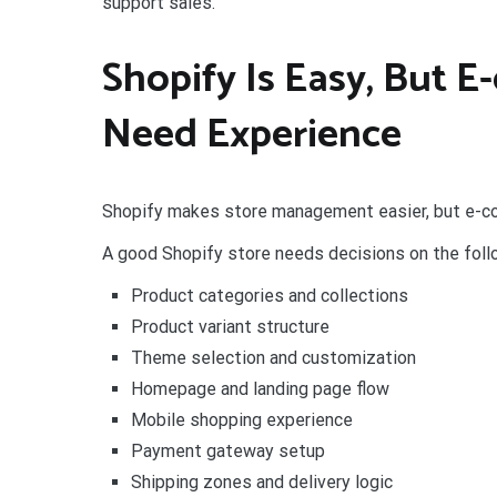
support sales.
Shopify Is Easy, But 
Need Experience
Shopify makes store management easier, but e-co
A good Shopify store needs decisions on the foll
Product categories and collections
Product variant structure
Theme selection and customization
Homepage and landing page flow
Mobile shopping experience
Payment gateway setup
Shipping zones and delivery logic