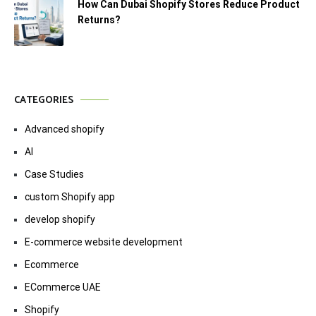
How Can Dubai Shopify Stores Reduce Product
Returns?
CATEGORIES
Advanced shopify
AI
Case Studies
custom Shopify app
develop shopify
E-commerce website development
Ecommerce
ECommerce UAE
Shopify