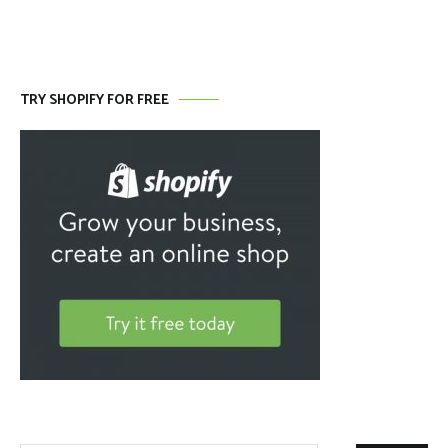
TRY SHOPIFY FOR FREE