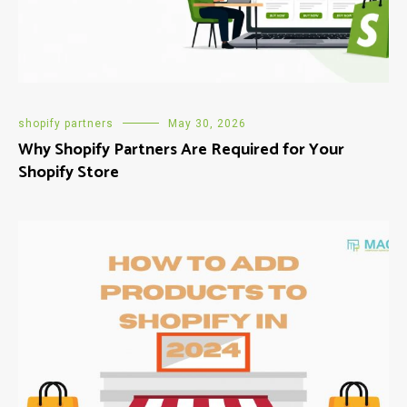
shopify partners
May 30, 2026
Why Shopify Partners Are Required for Your
Shopify Store