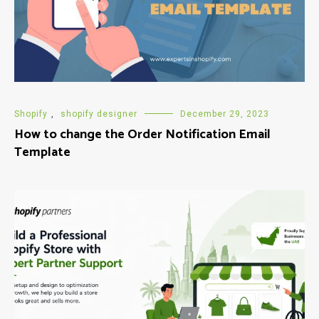
Shopify
,
shopify designer
December 29, 2023
How to change the Order Notification Email
Template