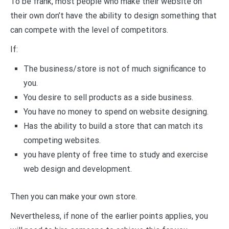
To be frank, most people who make their website on
their own don’t have the ability to design something that
can compete with the level of competitors.
If:
The business/store is not of much significance to
you.
You desire to sell products as a side business.
You have no money to spend on website designing.
Has the ability to build a store that can match its
competing websites.
you have plenty of free time to study and exercise
web design and development.
Then you can make your own store.
Nevertheless, if none of the earlier points applies, you