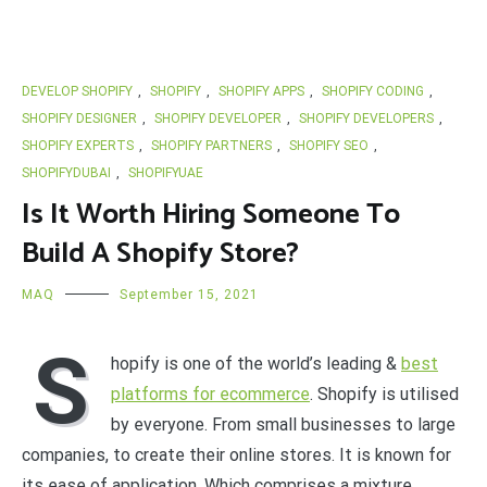
DEVELOP SHOPIFY
,
SHOPIFY
,
SHOPIFY APPS
,
SHOPIFY CODING
,
SHOPIFY DESIGNER
,
SHOPIFY DEVELOPER
,
SHOPIFY DEVELOPERS
,
SHOPIFY EXPERTS
,
SHOPIFY PARTNERS
,
SHOPIFY SEO
,
SHOPIFYDUBAI
,
SHOPIFYUAE
Is It Worth Hiring Someone To
Build A Shopify Store?
MAQ
September 15, 2021
S
hopify is one of the world’s leading &
best
platforms for ecommerce
. Shopify is utilised
by everyone. From small businesses to large
companies, to create their online stores. It is known for
its ease of application. Which comprises a mixture