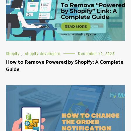
Shopify
,
shopify developers
December 12, 2023
How to Remove Powered by Shopify: A Complete
Guide