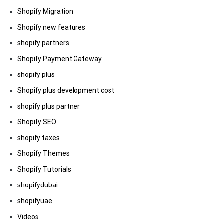
Shopify Migration
Shopify new features
shopify partners
Shopify Payment Gateway
shopify plus
Shopify plus development cost
shopify plus partner
Shopify SEO
shopify taxes
Shopify Themes
Shopify Tutorials
shopifydubai
shopifyuae
Videos