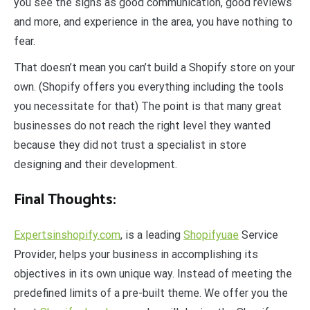
you see the signs as good communication, good reviews
and more, and experience in the area, you have nothing to
fear.
That doesn’t mean you can’t build a Shopify store on your
own. (Shopify offers you everything including the tools
you necessitate for that) The point is that many great
businesses do not reach the right level they wanted
because they did not trust a specialist in store
designing and their development.
Final Thoughts:
Expertsinshopify.com
, is a leading
Shopifyuae
Service
Provider, helps your business in accomplishing its
objectives in its own unique way. Instead of meeting the
predefined limits of a pre-built theme. We offer you the