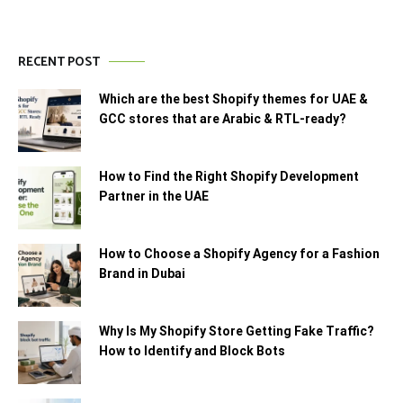
RECENT POST
Which are the best Shopify themes for UAE &
GCC stores that are Arabic & RTL-ready?
How to Find the Right Shopify Development
Partner in the UAE
How to Choose a Shopify Agency for a Fashion
Brand in Dubai
Why Is My Shopify Store Getting Fake Traffic?
How to Identify and Block Bots