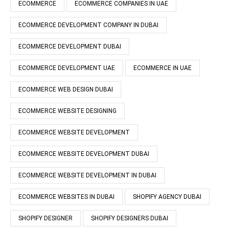
ECOMMERCE
ECOMMERCE COMPANIES IN UAE
ECOMMERCE DEVELOPMENT COMPANY IN DUBAI
ECOMMERCE DEVELOPMENT DUBAI
ECOMMERCE DEVELOPMENT UAE
ECOMMERCE IN UAE
ECOMMERCE WEB DESIGN DUBAI
ECOMMERCE WEBSITE DESIGNING
ECOMMERCE WEBSITE DEVELOPMENT
ECOMMERCE WEBSITE DEVELOPMENT DUBAI
ECOMMERCE WEBSITE DEVELOPMENT IN DUBAI
ECOMMERCE WEBSITES IN DUBAI
SHOPIFY AGENCY DUBAI
SHOPIFY DESIGNER
SHOPIFY DESIGNERS DUBAI