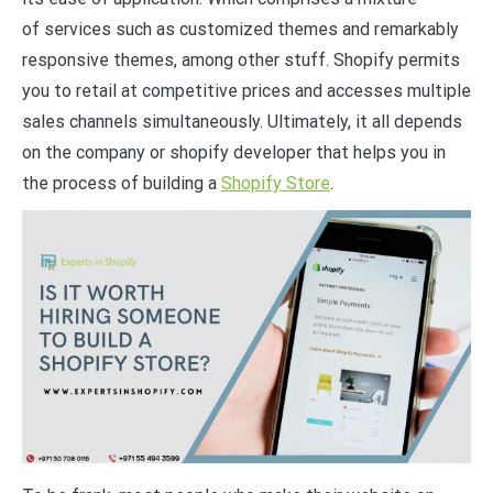
of services such as customized themes and remarkably
responsive themes, among other stuff. Shopify permits
you to retail at competitive prices and accesses multiple
sales channels simultaneously. Ultimately, it all depends
on the company or shopify developer that helps you in
the process of building a
Shopify Store
.