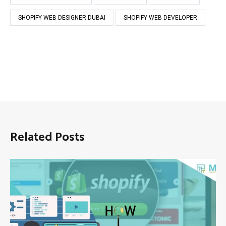
SHOPIFY WEB DESIGNER DUBAI
SHOPIFY WEB DEVELOPER
Related Posts