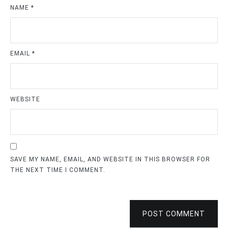
NAME
*
EMAIL
*
WEBSITE
SAVE MY NAME, EMAIL, AND WEBSITE IN THIS BROWSER FOR
THE NEXT TIME I COMMENT.
POST COMMENT