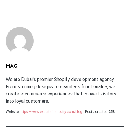
MAQ
We are Dubai's premier Shopify development agency.
From stunning designs to seamless functionality, we
create e-commerce experiences that convert visitors
into loyal customers.
Website
https://www.expertsinshopify.com/blog
Posts created
253