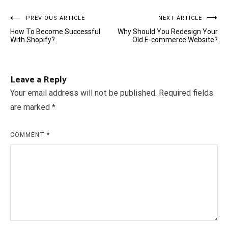
Post
PREVIOUS ARTICLE
NEXT ARTICLE
How To Become Successful
Why Should You Redesign Your
navigation
With Shopify?
Old E-commerce Website?
Leave a Reply
Your email address will not be published.
Required fields
are marked
*
COMMENT
*