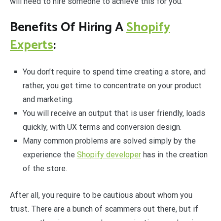
will need to hire someone to achieve this for you.
Benefits Of Hiring A
Shopify
Experts
:
You don’t require to spend time creating a store, and
rather, you get time to concentrate on your product
and marketing.
You will receive an output that is user friendly, loads
quickly, with UX terms and conversion design.
Many common problems are solved simply by the
experience the
Shopify developer
has in the creation
of the store.
After all, you require to be cautious about whom you
trust. There are a bunch of scammers out there, but if