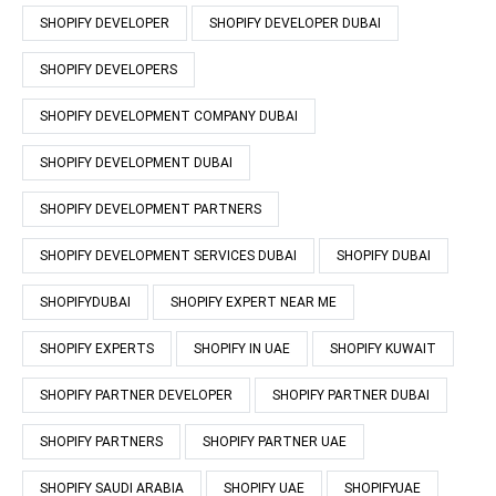
SHOPIFY DEVELOPER
SHOPIFY DEVELOPER DUBAI
SHOPIFY DEVELOPERS
SHOPIFY DEVELOPMENT COMPANY DUBAI
SHOPIFY DEVELOPMENT DUBAI
SHOPIFY DEVELOPMENT PARTNERS
SHOPIFY DEVELOPMENT SERVICES DUBAI
SHOPIFY DUBAI
SHOPIFYDUBAI
SHOPIFY EXPERT NEAR ME
SHOPIFY EXPERTS
SHOPIFY IN UAE
SHOPIFY KUWAIT
SHOPIFY PARTNER DEVELOPER
SHOPIFY PARTNER DUBAI
SHOPIFY PARTNERS
SHOPIFY PARTNER UAE
SHOPIFY SAUDI ARABIA
SHOPIFY UAE
SHOPIFYUAE