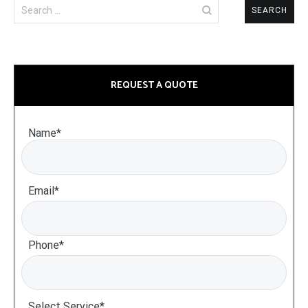
Search
for:
REQUEST A QUOTE
Name*
Email*
Phone*
Select Service*