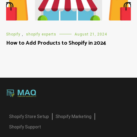
Shopify
,
shopify experts
August 21, 2024
How to Add Products to Shopify in 2024
Shopify Store Setup
Shopify Marketing
Shopify Support