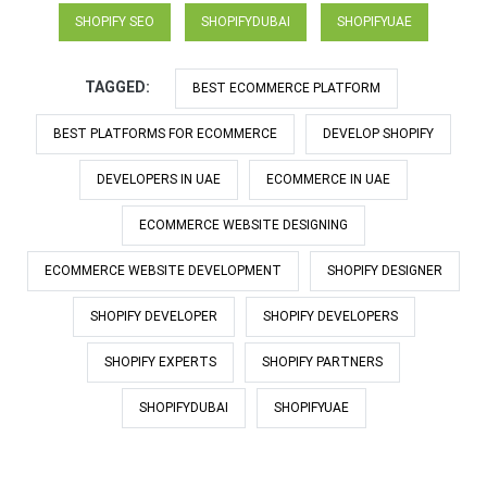
SHOPIFY SEO
SHOPIFYDUBAI
SHOPIFYUAE
TAGGED:
BEST ECOMMERCE PLATFORM
BEST PLATFORMS FOR ECOMMERCE
DEVELOP SHOPIFY
DEVELOPERS IN UAE
ECOMMERCE IN UAE
ECOMMERCE WEBSITE DESIGNING
ECOMMERCE WEBSITE DEVELOPMENT
SHOPIFY DESIGNER
SHOPIFY DEVELOPER
SHOPIFY DEVELOPERS
SHOPIFY EXPERTS
SHOPIFY PARTNERS
SHOPIFYDUBAI
SHOPIFYUAE