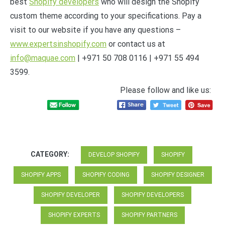
best
Shopify developers
who will design the Shopify
custom theme according to your specifications. Pay a
visit to our website if you have any questions –
www.expertsinshopify.com
or contact us at
info@maquae.com
| +971 50 708 0116 | +971 55 494
3599.
Please follow and like us:
CATEGORY:
DEVELOP SHOPIFY
SHOPIFY
SHOPIFY APPS
SHOPIFY CODING
SHOPIFY DESIGNER
SHOPIFY DEVELOPER
SHOPIFY DEVELOPERS
SHOPIFY EXPERTS
SHOPIFY PARTNERS