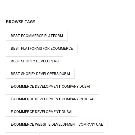
BROWSE TAGS
BEST ECOMMERCE PLATFORM
BEST PLATFORMS FOR ECOMMERCE
BEST SHOPIFY DEVELOPERS
BEST SHOPIFY DEVELOPERS DUBAI
E-COMMERCE DEVELOPMENT COMPANY DUBAI
E-COMMERCE DEVELOPMENT COMPANY IN DUBAI
E-COMMERCE DEVELOPMENT DUBAI
E-COMMERCE WEBSITE DEVELOPMENT COMPANY UAE