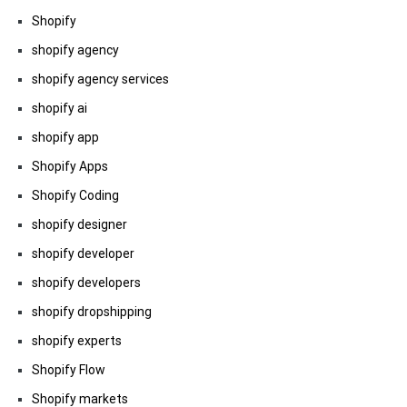
Shopify
shopify agency
shopify agency services
shopify ai
shopify app
Shopify Apps
Shopify Coding
shopify designer
shopify developer
shopify developers
shopify dropshipping
shopify experts
Shopify Flow
Shopify markets