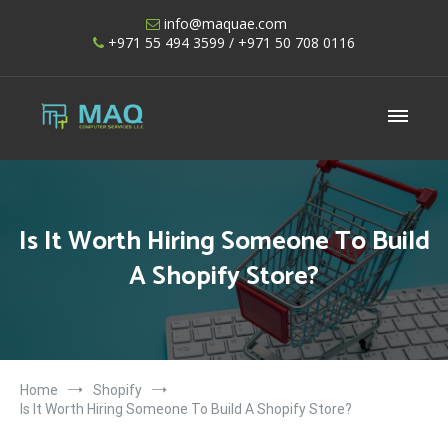
Skip
info@maquae.com
to
+971 55 494 3599
/ +971 50 708 0116
content
Shopify UAE – Shopify Developers UAE
Is It Worth Hiring Someone To Build
A Shopify Store?
Home
Shopify
Is It Worth Hiring Someone To Build A Shopify Store?