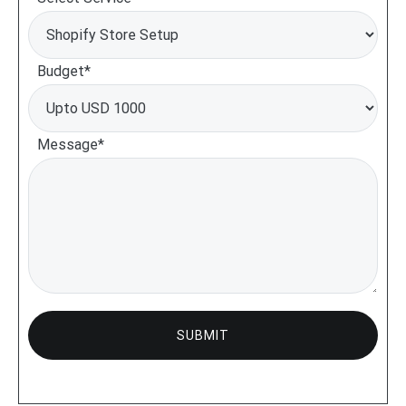
Budget*
Message*