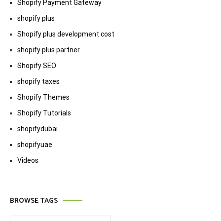
Shopify Payment Gateway
shopify plus
Shopify plus development cost
shopify plus partner
Shopify SEO
shopify taxes
Shopify Themes
Shopify Tutorials
shopifydubai
shopifyuae
Videos
BROWSE TAGS