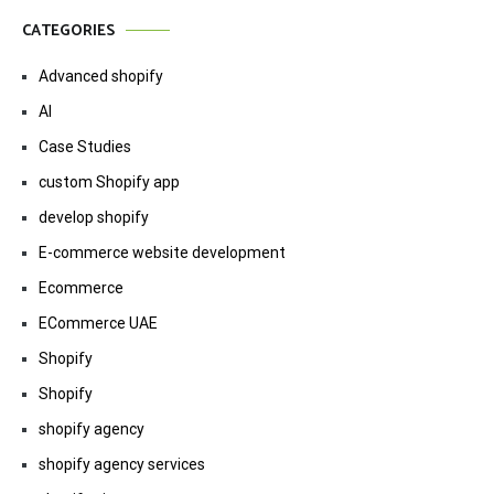
CATEGORIES
Advanced shopify
AI
Case Studies
custom Shopify app
develop shopify
E-commerce website development
Ecommerce
ECommerce UAE
Shopify
Shopify
shopify agency
shopify agency services