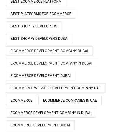
BEST ECOMMERCE PLATFORM
BEST PLATFORMS FOR ECOMMERCE
BEST SHOPIFY DEVELOPERS
BEST SHOPIFY DEVELOPERS DUBAI
E-COMMERCE DEVELOPMENT COMPANY DUBAI
E-COMMERCE DEVELOPMENT COMPANY IN DUBAI
E-COMMERCE DEVELOPMENT DUBAI
E-COMMERCE WEBSITE DEVELOPMENT COMPANY UAE
ECOMMERCE
ECOMMERCE COMPANIES IN UAE
ECOMMERCE DEVELOPMENT COMPANY IN DUBAI
ECOMMERCE DEVELOPMENT DUBAI