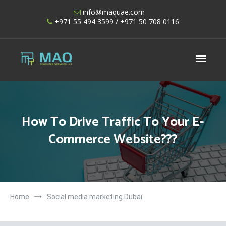
Skip
info@maquae.com
to
+971 55 494 3599
/ +971 50 708 0116
content
Shopify UAE – Shopify Developers UAE
How To Drive Traffic To Your E-
Commerce Website???
Home
Social media marketing Dubai