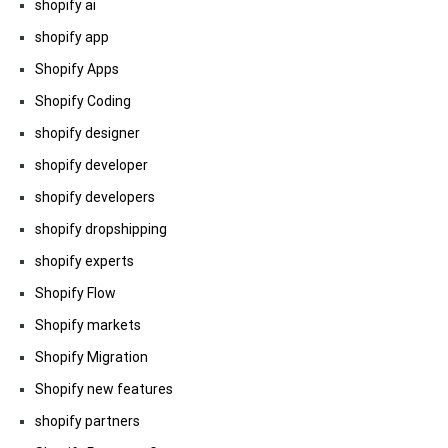
shopify ai
shopify app
Shopify Apps
Shopify Coding
shopify designer
shopify developer
shopify developers
shopify dropshipping
shopify experts
Shopify Flow
Shopify markets
Shopify Migration
Shopify new features
shopify partners