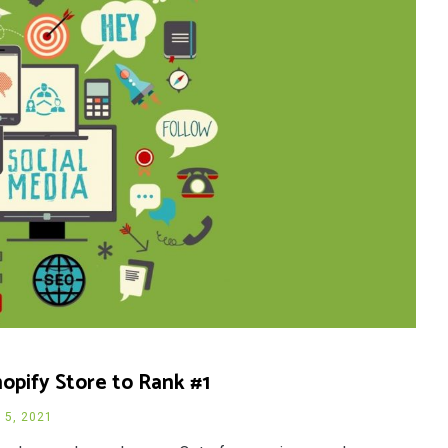
opify Store to Rank #1
l 5, 2021