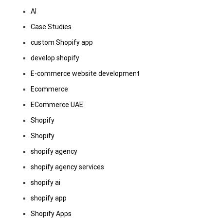
AI
Case Studies
custom Shopify app
develop shopify
E-commerce website development
Ecommerce
ECommerce UAE
Shopify
Shopify
shopify agency
shopify agency services
shopify ai
shopify app
Shopify Apps