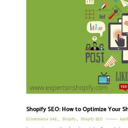
Shopify SEO: How to Optimize Your Sh
ECommerce UAE
,
Shopify
,
Shopify SEO
Apri