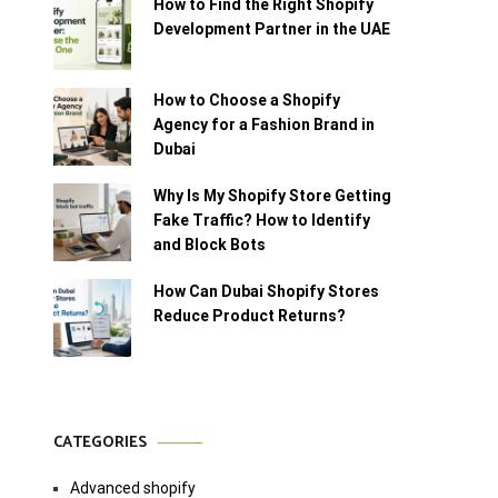
How to Find the Right Shopify
Development Partner in the UAE
How to Choose a Shopify
Agency for a Fashion Brand in
Dubai
Why Is My Shopify Store Getting
Fake Traffic? How to Identify
and Block Bots
How Can Dubai Shopify Stores
Reduce Product Returns?
CATEGORIES
Advanced shopify