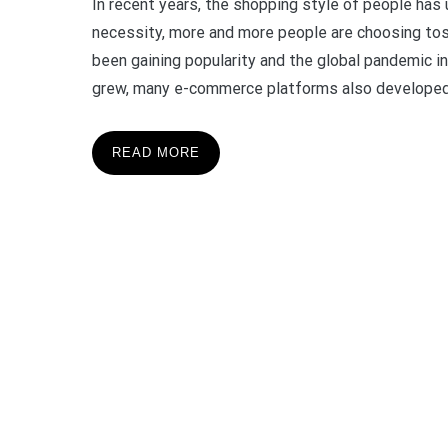
In recent years, the shopping style of people ha
necessity, more and more people are choosing tos
been gaining popularity and the global pandemic 
grew, many e-commerce platforms also developed.
READ MORE