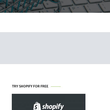
TRY SHOPIFY FOR FREE