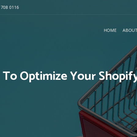
 708 0116
HOME
ABOUT
E
 To Optimize Your Shopify