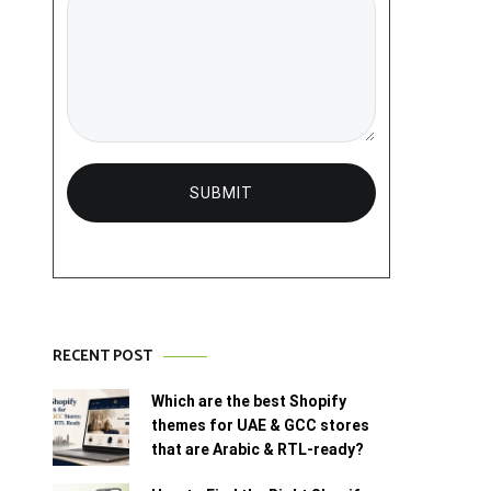
RECENT POST
Which are the best Shopify
themes for UAE & GCC stores
that are Arabic & RTL-ready?