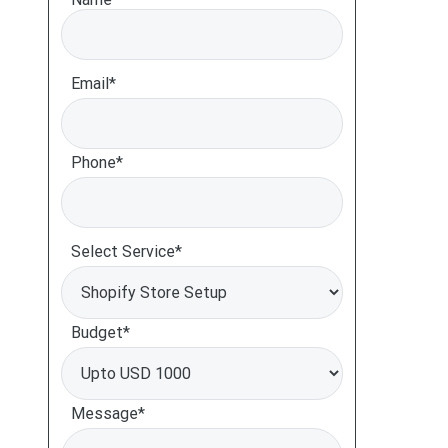
Email*
Phone*
Select Service*
Budget*
Message*