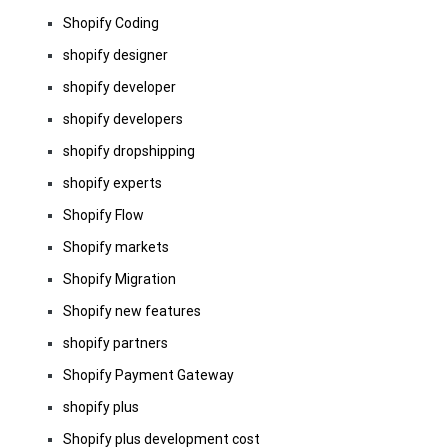
Shopify Coding
shopify designer
shopify developer
shopify developers
shopify dropshipping
shopify experts
Shopify Flow
Shopify markets
Shopify Migration
Shopify new features
shopify partners
Shopify Payment Gateway
shopify plus
Shopify plus development cost