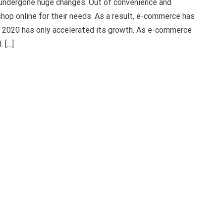
s undergone huge changes. Out of convenience and
hop online for their needs. As a result, e-commerce has
in 2020 has only accelerated its growth. As e-commerce
 […]