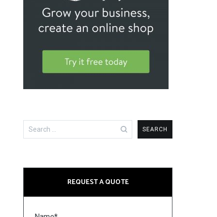
Search
for:
REQUEST A QUOTE
Name*