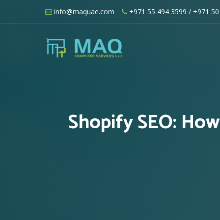
Skip
info@maquae.com
+971 55 494 3599
/ +971 50
to
content
Shopify UAE – Shopify Developers UA
Shopify SEO: How