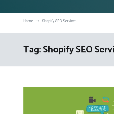
Home
Shopify SEO Services
Tag:
Shopify SEO Serv