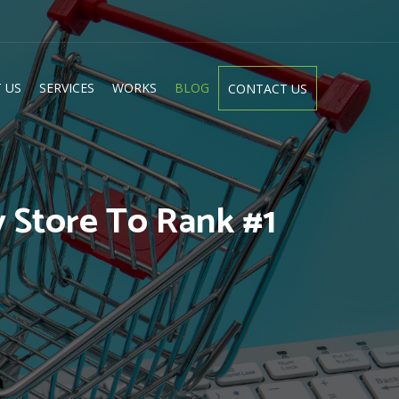
 US
SERVICES
WORKS
BLOG
CONTACT US
 Store To Rank #1