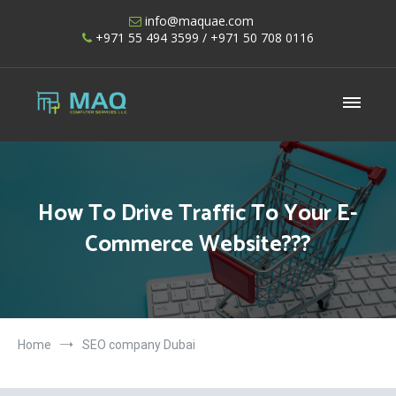
Skip
info@maquae.com
to
+971 55 494 3599
/ +971 50 708 0116
content
Shopify UAE – Shopify Developers UAE
How To Drive Traffic To Your E-
Commerce Website???
Home
SEO company Dubai