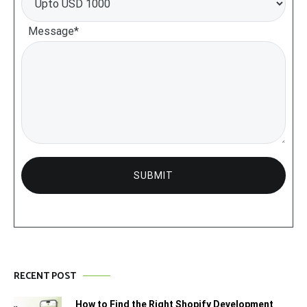
Message*
RECENT POST
How to Find the Right Shopify Development