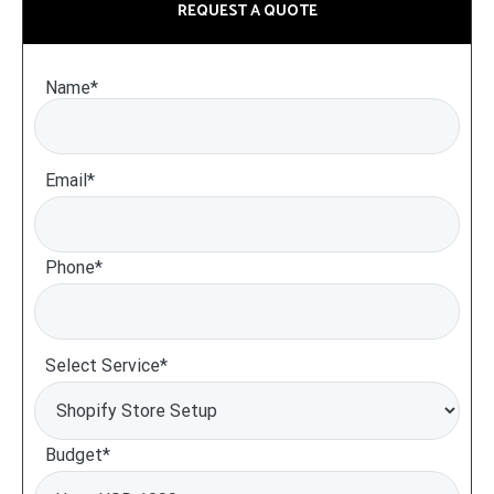
REQUEST A QUOTE
Name*
Email*
Phone*
Select Service*
Budget*