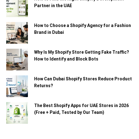
Partner in the UAE
How to Choose a Shopify Agency for a Fashion
Brand in Dubai
Why Is My Shopify Store Getting Fake Traffic?
How to Identify and Block Bots
How Can Dubai Shopify Stores Reduce Product
Returns?
The Best Shopify Apps for UAE Stores in 2026
(Free + Paid, Tested by Our Team)