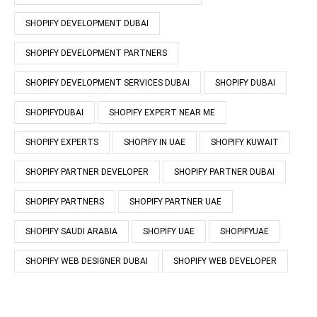
SHOPIFY DEVELOPMENT DUBAI
SHOPIFY DEVELOPMENT PARTNERS
SHOPIFY DEVELOPMENT SERVICES DUBAI
SHOPIFY DUBAI
SHOPIFYDUBAI
SHOPIFY EXPERT NEAR ME
SHOPIFY EXPERTS
SHOPIFY IN UAE
SHOPIFY KUWAIT
SHOPIFY PARTNER DEVELOPER
SHOPIFY PARTNER DUBAI
SHOPIFY PARTNERS
SHOPIFY PARTNER UAE
SHOPIFY SAUDI ARABIA
SHOPIFY UAE
SHOPIFYUAE
SHOPIFY WEB DESIGNER DUBAI
SHOPIFY WEB DEVELOPER