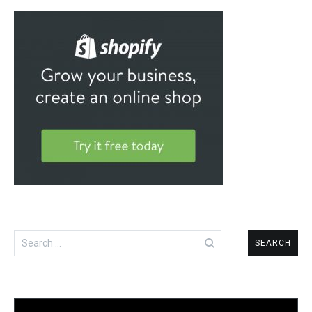
Search
for: