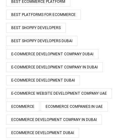
BEST ECOMMERCE PLATFORM
BEST PLATFORMS FOR ECOMMERCE
BEST SHOPIFY DEVELOPERS
BEST SHOPIFY DEVELOPERS DUBAI
E-COMMERCE DEVELOPMENT COMPANY DUBAI
E-COMMERCE DEVELOPMENT COMPANY IN DUBAI
E-COMMERCE DEVELOPMENT DUBAI
E-COMMERCE WEBSITE DEVELOPMENT COMPANY UAE
ECOMMERCE
ECOMMERCE COMPANIES IN UAE
ECOMMERCE DEVELOPMENT COMPANY IN DUBAI
ECOMMERCE DEVELOPMENT DUBAI