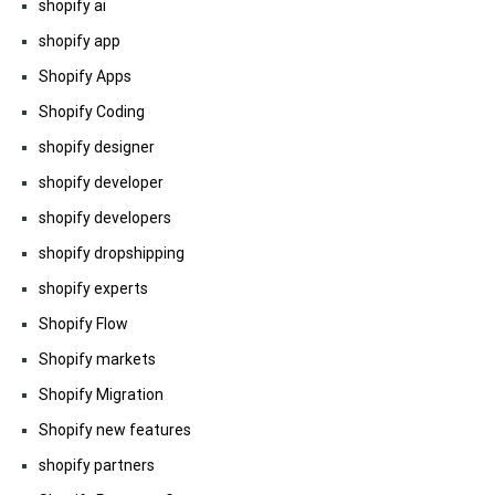
shopify ai
shopify app
Shopify Apps
Shopify Coding
shopify designer
shopify developer
shopify developers
shopify dropshipping
shopify experts
Shopify Flow
Shopify markets
Shopify Migration
Shopify new features
shopify partners