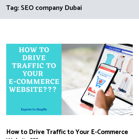
Tag:
SEO company Dubai
How to Drive Traffic to Your E-Commerce