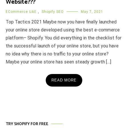
Website???
ECommerce UAE
,
Shopify SEO
May 7, 2021
Top Tactics 2021 Maybe now you have finally launched
your online store developed using the best e-commerce
platform– Shopify. You did everything in the checklist for
the successful launch of your online store, but you have
no idea why there is no traffic to your online store?
Maybe your online store has seen steady growth […]
READ MORE
TRY SHOPIFY FOR FREE