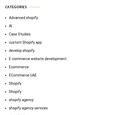
CATEGORIES
Advanced shopify
AI
Case Studies
custom Shopify app
develop shopify
E-commerce website development
Ecommerce
ECommerce UAE
Shopify
Shopify
shopify agency
shopify agency services