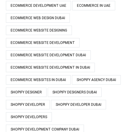
ECOMMERCE DEVELOPMENT UAE
ECOMMERCE IN UAE
ECOMMERCE WEB DESIGN DUBAI
ECOMMERCE WEBSITE DESIGNING
ECOMMERCE WEBSITE DEVELOPMENT
ECOMMERCE WEBSITE DEVELOPMENT DUBAI
ECOMMERCE WEBSITE DEVELOPMENT IN DUBAI
ECOMMERCE WEBSITES IN DUBAI
SHOPIFY AGENCY DUBAI
SHOPIFY DESIGNER
SHOPIFY DESIGNERS DUBAI
SHOPIFY DEVELOPER
SHOPIFY DEVELOPER DUBAI
SHOPIFY DEVELOPERS
SHOPIFY DEVELOPMENT COMPANY DUBAI