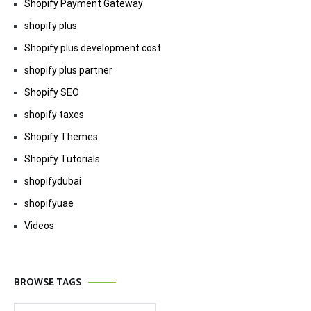
Shopify Payment Gateway
shopify plus
Shopify plus development cost
shopify plus partner
Shopify SEO
shopify taxes
Shopify Themes
Shopify Tutorials
shopifydubai
shopifyuae
Videos
BROWSE TAGS