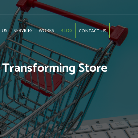
 US
SERVICES
WORKS
BLOG
CONTACT US
: Transforming Store