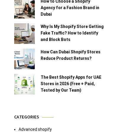
How to Choose a Shopify
Agency for a Fashion Brand in
Dubai
Why Is My Shopify Store Getting
Fake Traffic? How to Identify
and Block Bots
How Can Dubai Shopify Stores
Reduce Product Returns?
The Best Shopify Apps for UAE
Stores in 2026 (Free + Paid,
Tested by Our Team)
CATEGORIES
Advanced shopify