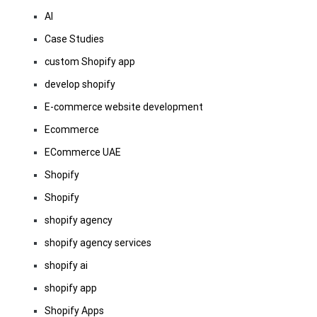
AI
Case Studies
custom Shopify app
develop shopify
E-commerce website development
Ecommerce
ECommerce UAE
Shopify
Shopify
shopify agency
shopify agency services
shopify ai
shopify app
Shopify Apps