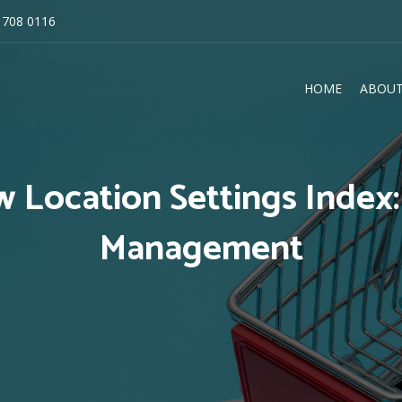
 708 0116
HOME
ABOUT
E
 Location Settings Index
Management