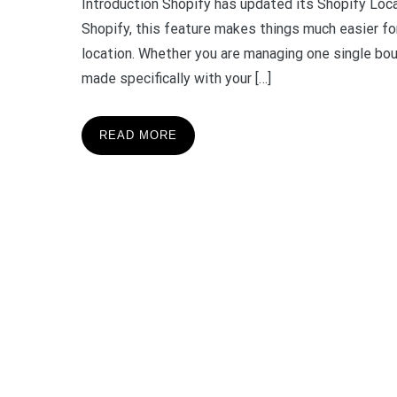
Introduction Shopify has updated its Shopify Loca
Shopify, this feature makes things much easier fo
location. Whether you are managing one single bou
made specifically with your […]
READ MORE