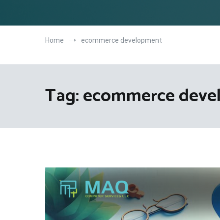
Home
ecommerce development
Tag:
ecommerce deve