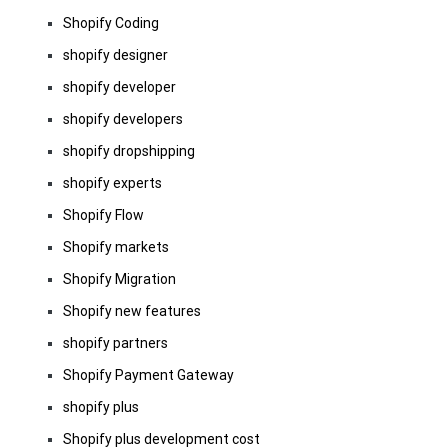
Shopify Coding
shopify designer
shopify developer
shopify developers
shopify dropshipping
shopify experts
Shopify Flow
Shopify markets
Shopify Migration
Shopify new features
shopify partners
Shopify Payment Gateway
shopify plus
Shopify plus development cost