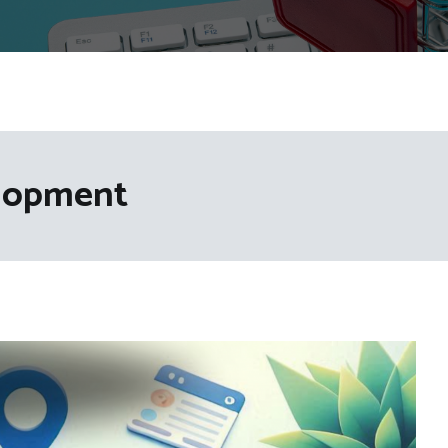
lopment