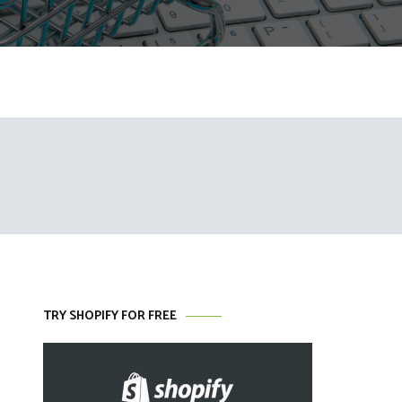
TRY SHOPIFY FOR FREE