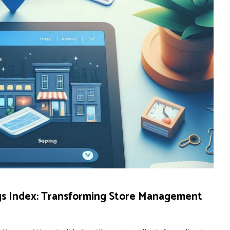
gs Index: Transforming Store Management