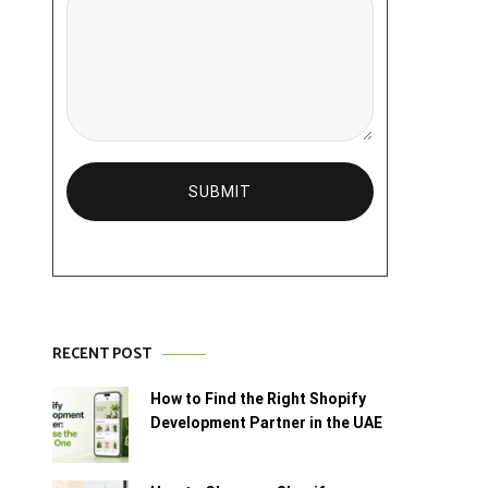
RECENT POST
How to Find the Right Shopify
Development Partner in the UAE