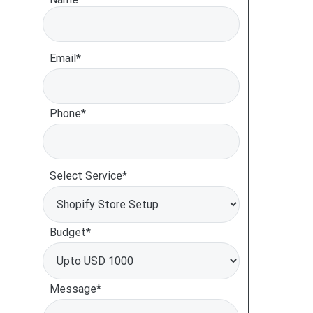
Email*
Phone*
Select Service*
Budget*
Message*