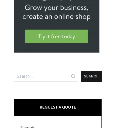
Search
for:
REQUEST A QUOTE
Name*