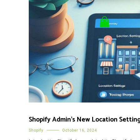
Shopify Admin’s New Location Settin
Shopify
October 16, 2024