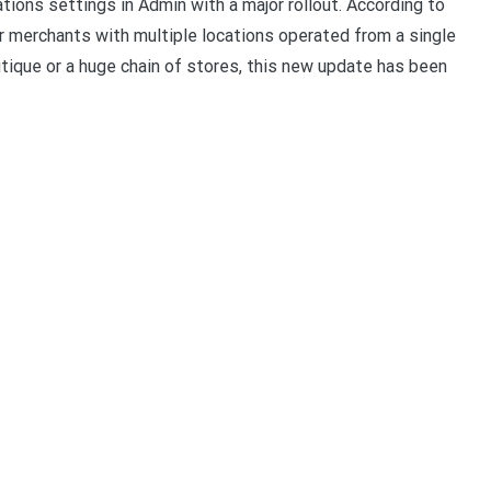
tions settings in Admin with a major rollout. According to
r merchants with multiple locations operated from a single
tique or a huge chain of stores, this new update has been