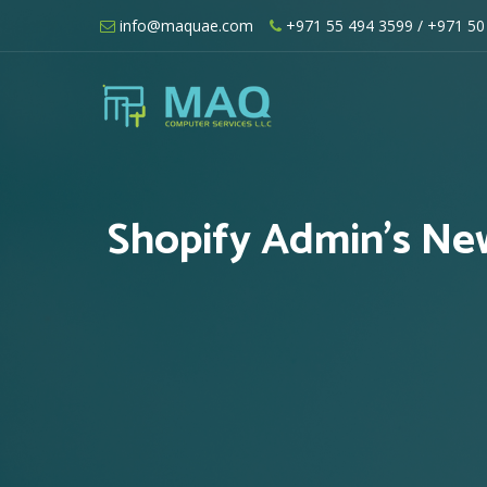
Skip
info@maquae.com
+971 55 494 3599
/ +971 50
to
content
Shopify UAE – Shopify Developers UA
Shopify Admin’s New