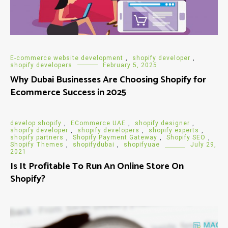
E-commerce website development
,
shopify developer
,
shopify developers
February 5, 2025
Why Dubai Businesses Are Choosing Shopify for
Ecommerce Success in 2025
develop shopify
,
ECommerce UAE
,
shopify designer
,
shopify developer
,
shopify developers
,
shopify experts
,
shopify partners
,
Shopify Payment Gateway
,
Shopify SEO
,
Shopify Themes
,
shopifydubai
,
shopifyuae
July 29,
2021
Is It Profitable To Run An Online Store On
Shopify?