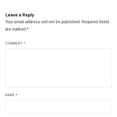
Leave a Reply
Your email address will not be published.
Required fields
are marked
*
COMMENT
*
NAME
*