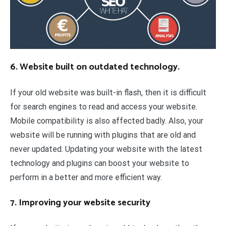
6. Website built on outdated technology.
If your old website was built-in flash, then it is difficult
for search engines to read and access your website.
Mobile compatibility is also affected badly. Also, your
website will be running with plugins that are old and
never updated. Updating your website with the latest
technology and plugins can boost your website to
perform in a better and more efficient way.
7. Improving your website security