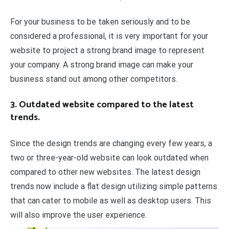
For your business to be taken seriously and to be
considered a professional, it is very important for your
website to project a strong brand image to represent
your company. A strong brand image can make your
business stand out among other competitors.
3. Outdated website compared to the latest
trends.
Since the design trends are changing every few years, a
two or three-year-old website can look outdated when
compared to other new websites. The latest design
trends now include a flat design utilizing simple patterns
that can cater to mobile as well as desktop users. This
will also improve the user experience.