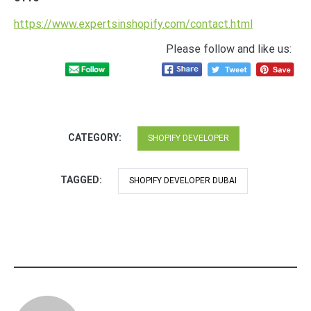
https://www.expertsinshopify.com/contact.html
Please follow and like us:
CATEGORY:
SHOPIFY DEVELOPER
TAGGED:
SHOPIFY DEVELOPER DUBAI