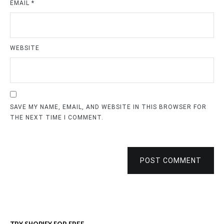
EMAIL
*
WEBSITE
SAVE MY NAME, EMAIL, AND WEBSITE IN THIS BROWSER FOR
THE NEXT TIME I COMMENT.
POST COMMENT