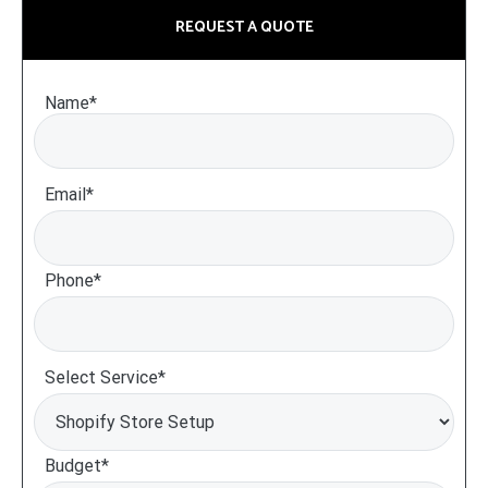
REQUEST A QUOTE
Name*
Email*
Phone*
Select Service*
Budget*