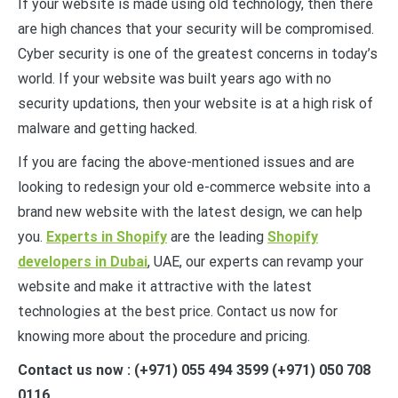
If your website is made using old technology, then there
are high chances that your security will be compromised.
Cyber security is one of the greatest concerns in today’s
world. If your website was built years ago with no
security updations, then your website is at a high risk of
malware and getting hacked.
If you are facing the above-mentioned issues and are
looking to redesign your old e-commerce website into a
brand new website with the latest design, we can help
you.
Experts in Shopify
are the leading
Shopify
developers in Dubai
, UAE, our experts can revamp your
website and make it attractive with the latest
technologies at the best price. Contact us now for
knowing more about the procedure and pricing.
Contact us now : (+971) 055 494 3599 (+971) 050 708
0116