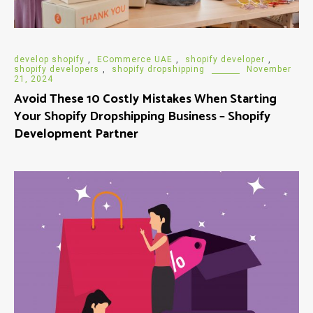
develop shopify
,
ECommerce UAE
,
shopify developer
,
shopify developers
,
shopify dropshipping
November
21, 2024
Avoid These 10 Costly Mistakes When Starting
Your Shopify Dropshipping Business – Shopify
Development Partner