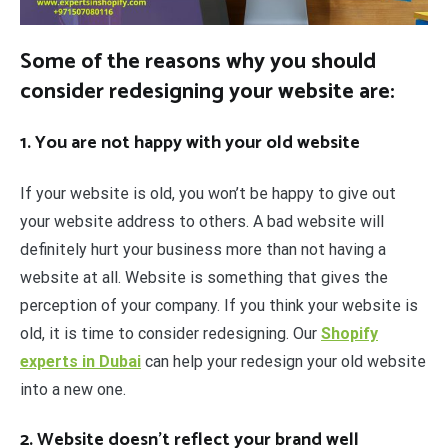
Some of the reasons why you should
consider redesigning your website are:
1. You are not happy with your old website
If your website is old, you won’t be happy to give out
your website address to others. A bad website will
definitely hurt your business more than not having a
website at all. Website is something that gives the
perception of your company. If you think your website is
old, it is time to consider redesigning. Our
Shopify
experts in Dubai
can help your redesign your old website
into a new one.
2. Website doesn’t reflect your brand well