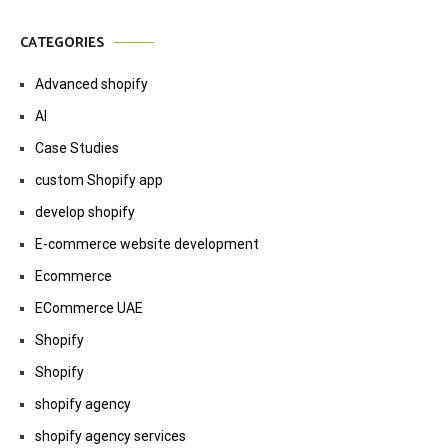
CATEGORIES
Advanced shopify
AI
Case Studies
custom Shopify app
develop shopify
E-commerce website development
Ecommerce
ECommerce UAE
Shopify
Shopify
shopify agency
shopify agency services