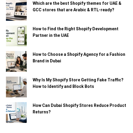
Which are the best Shopify themes for UAE &
GCC stores that are Arabic & RTL-ready?
How to Find the Right Shopify Development
Partner in the UAE
How to Choose a Shopify Agency for a Fashion
Brand in Dubai
Why Is My Shopify Store Getting Fake Traffic?
How to Identify and Block Bots
How Can Dubai Shopify Stores Reduce Product
Returns?