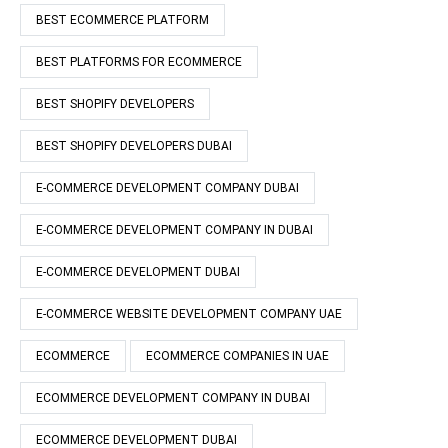
BEST ECOMMERCE PLATFORM
BEST PLATFORMS FOR ECOMMERCE
BEST SHOPIFY DEVELOPERS
BEST SHOPIFY DEVELOPERS DUBAI
E-COMMERCE DEVELOPMENT COMPANY DUBAI
E-COMMERCE DEVELOPMENT COMPANY IN DUBAI
E-COMMERCE DEVELOPMENT DUBAI
E-COMMERCE WEBSITE DEVELOPMENT COMPANY UAE
ECOMMERCE
ECOMMERCE COMPANIES IN UAE
ECOMMERCE DEVELOPMENT COMPANY IN DUBAI
ECOMMERCE DEVELOPMENT DUBAI