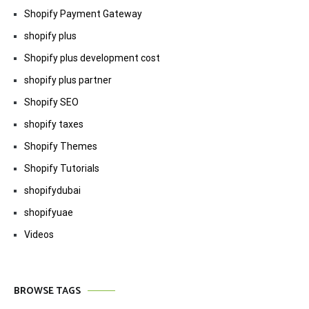
Shopify Payment Gateway
shopify plus
Shopify plus development cost
shopify plus partner
Shopify SEO
shopify taxes
Shopify Themes
Shopify Tutorials
shopifydubai
shopifyuae
Videos
BROWSE TAGS