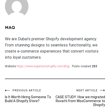
MAQ
We are Dubai's premier Shopify development agency.
From stunning designs to seamless functionality, we
create e-commerce experiences that convert visitors
into loyal customers.
Website
https://www.expertsinshopify.com/blog
Posts created
253
Post
PREVIOUS ARTICLE
NEXT ARTICLE
Is It Worth Hiring Someone To
CASE STUDY: How we migrated
navigation
Build A Shopify Store?
Rovatti from WooCommerce to
Shopify