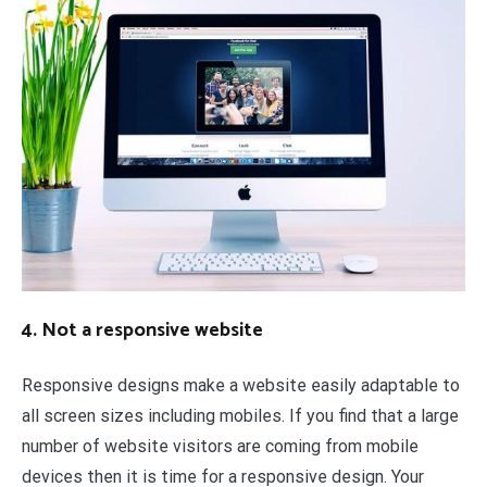
4. Not a responsive website
Responsive designs make a website easily adaptable to
all screen sizes including mobiles. If you find that a large
number of website visitors are coming from mobile
devices then it is time for a responsive design. Your