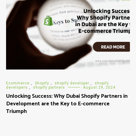
Ecommerce
,
Shopify
,
shopify developer
,
shopify
developers
,
shopify partners
August 29, 2024
Unlocking Success: Why Dubai Shopify Partners in
Development are the Key to E-commerce
Triumph