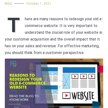
MAQ
October 1, 2021
T
here are many reasons to redesign your old e-
commerce website. It is very important to
understand the crucial role of your website in
your customer acquisition and the overall impact that it
has on your sales and revenue. For effective marketing,
you should think from a customer perspective.