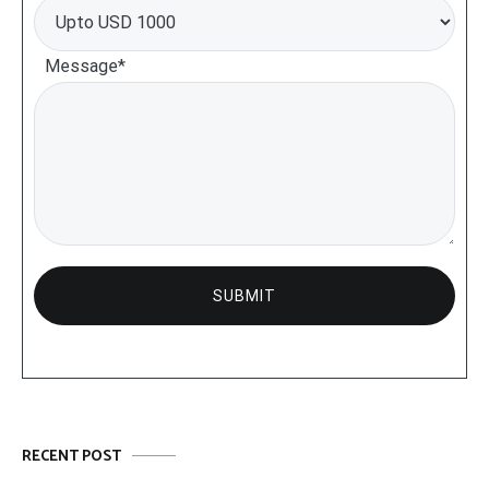
Message*
RECENT POST