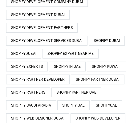
SHOPIFY DEVELOPMENT COMPANY DUBAI
SHOPIFY DEVELOPMENT DUBAI
SHOPIFY DEVELOPMENT PARTNERS
SHOPIFY DEVELOPMENT SERVICES DUBAI
SHOPIFY DUBAI
SHOPIFYDUBAI
SHOPIFY EXPERT NEAR ME
SHOPIFY EXPERTS
SHOPIFY IN UAE
SHOPIFY KUWAIT
SHOPIFY PARTNER DEVELOPER
SHOPIFY PARTNER DUBAI
SHOPIFY PARTNERS
SHOPIFY PARTNER UAE
SHOPIFY SAUDI ARABIA
SHOPIFY UAE
SHOPIFYUAE
SHOPIFY WEB DESIGNER DUBAI
SHOPIFY WEB DEVELOPER