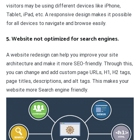
visitors may be using different devices like iPhone,
Tablet, iPad, etc. A responsive design makes it possible
for all devices to navigate and browse easily.
5. Website not optimized for search engines.
A website redesign can help you improve your site
architecture and make it more SEO-friendly. Through this,
you can change and add custom page URLs, H1, H2 tags,
page titles, descriptions, and alt tags. This makes your
website more Search engine friendly.