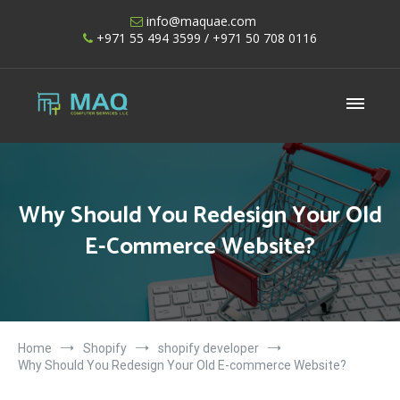
Skip
info@maquae.com
to
+971 55 494 3599
/ +971 50 708 0116
content
Shopify UAE – Shopify Developers UAE
Why Should You Redesign Your Old
E-Commerce Website?
Home
Shopify
shopify developer
Why Should You Redesign Your Old E-commerce Website?