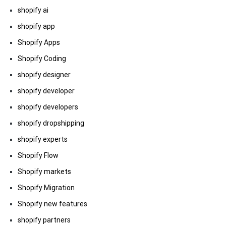
shopify ai
shopify app
Shopify Apps
Shopify Coding
shopify designer
shopify developer
shopify developers
shopify dropshipping
shopify experts
Shopify Flow
Shopify markets
Shopify Migration
Shopify new features
shopify partners