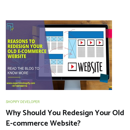
SHOPIFY DEVELOPER
Why Should You Redesign Your Old
E-commerce Website?