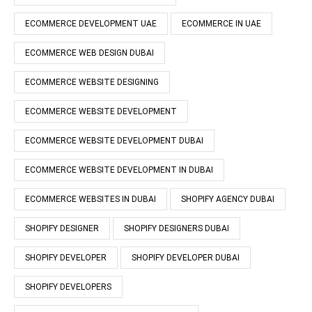
ECOMMERCE DEVELOPMENT UAE
ECOMMERCE IN UAE
ECOMMERCE WEB DESIGN DUBAI
ECOMMERCE WEBSITE DESIGNING
ECOMMERCE WEBSITE DEVELOPMENT
ECOMMERCE WEBSITE DEVELOPMENT DUBAI
ECOMMERCE WEBSITE DEVELOPMENT IN DUBAI
ECOMMERCE WEBSITES IN DUBAI
SHOPIFY AGENCY DUBAI
SHOPIFY DESIGNER
SHOPIFY DESIGNERS DUBAI
SHOPIFY DEVELOPER
SHOPIFY DEVELOPER DUBAI
SHOPIFY DEVELOPERS