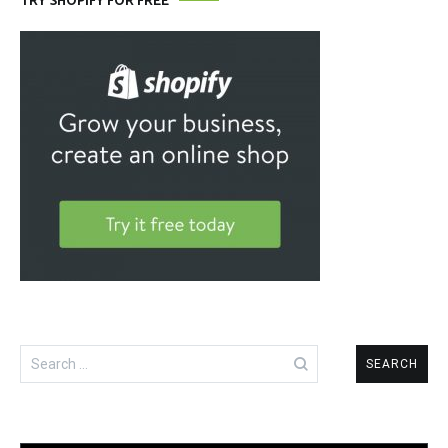
TRY SHOPIFY FOR FREE
Search
for: