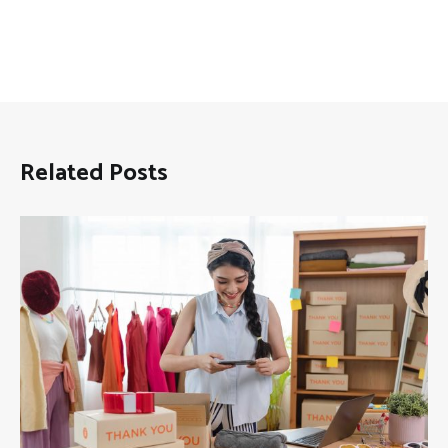
Related Posts