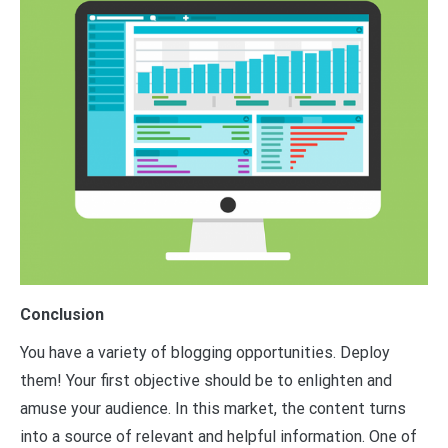
Conclusion
You have a variety of blogging opportunities. Deploy
them! Your first objective should be to enlighten and
amuse your audience. In this market, the content turns
into a source of relevant and helpful information. One of