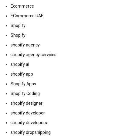
Ecommerce
ECommerce UAE
Shopify
Shopify
shopify agency
shopify agency services
shopify ai
shopify app
Shopify Apps
Shopify Coding
shopify designer
shopify developer
shopify developers
shopify dropshipping