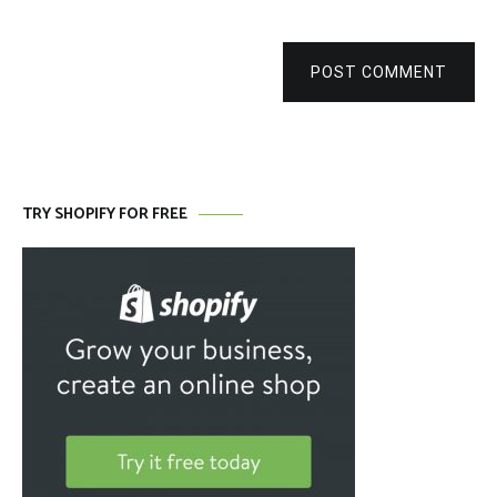
POST COMMENT
TRY SHOPIFY FOR FREE