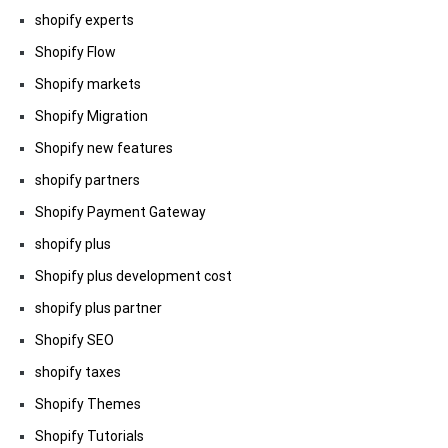
shopify experts
Shopify Flow
Shopify markets
Shopify Migration
Shopify new features
shopify partners
Shopify Payment Gateway
shopify plus
Shopify plus development cost
shopify plus partner
Shopify SEO
shopify taxes
Shopify Themes
Shopify Tutorials