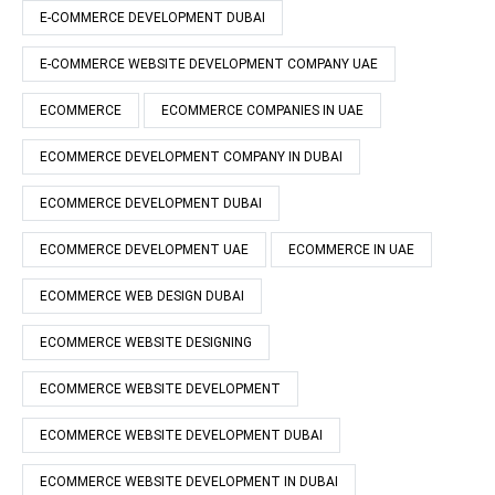
E-COMMERCE DEVELOPMENT DUBAI
E-COMMERCE WEBSITE DEVELOPMENT COMPANY UAE
ECOMMERCE
ECOMMERCE COMPANIES IN UAE
ECOMMERCE DEVELOPMENT COMPANY IN DUBAI
ECOMMERCE DEVELOPMENT DUBAI
ECOMMERCE DEVELOPMENT UAE
ECOMMERCE IN UAE
ECOMMERCE WEB DESIGN DUBAI
ECOMMERCE WEBSITE DESIGNING
ECOMMERCE WEBSITE DEVELOPMENT
ECOMMERCE WEBSITE DEVELOPMENT DUBAI
ECOMMERCE WEBSITE DEVELOPMENT IN DUBAI