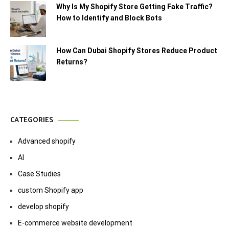
Why Is My Shopify Store Getting Fake Traffic?
How to Identify and Block Bots
How Can Dubai Shopify Stores Reduce Product
Returns?
CATEGORIES
Advanced shopify
AI
Case Studies
custom Shopify app
develop shopify
E-commerce website development