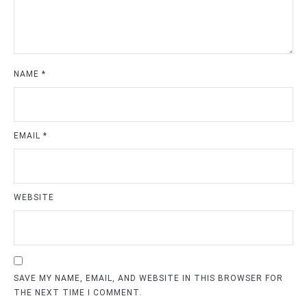
NAME
*
EMAIL
*
WEBSITE
SAVE MY NAME, EMAIL, AND WEBSITE IN THIS BROWSER FOR
THE NEXT TIME I COMMENT.