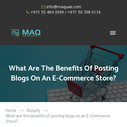
Skip
info@maquae.com
to
+971 55 494 3599
/ +971 50 708 0116
content
Shopify UAE – Shopify Developers UAE
What Are The Benefits Of Posting
Blogs On An E-Commerce Store?
Home
Shopify
What are the benefits of posting blogs on an E-Commerce
Store?