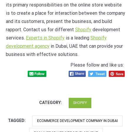
its primary responsibilities on the online store website
is to create a place for interaction between the company
and its customers, present the business, and build
rapport. Contact us for different
Shopify
development
services.
Experts in Shopify
is a leading
Shopify
development agency
in Dubai, UAE that can provide your
business with effective solutions.
Please follow and like us:
CATEGORY:
SHOPIFY
TAGGED:
ECOMMERCE DEVELOPMENT COMPANY IN DUBAI