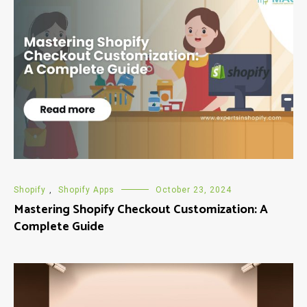
Shopify
,
Shopify Apps
October 23, 2024
Mastering Shopify Checkout Customization: A
Complete Guide