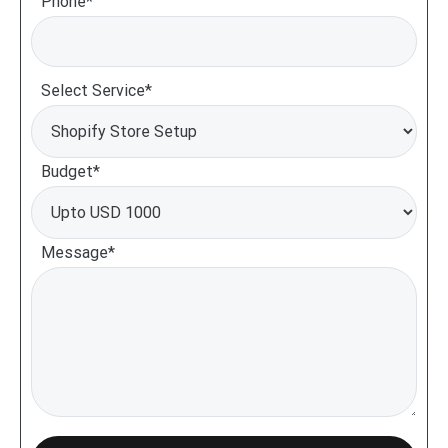
Phone*
Select Service*
Budget*
Message*