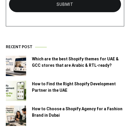
RECENT POST
Which are the best Shopify themes for UAE &
GCC stores that are Arabic & RTL-ready?
How to Find the Right Shopify Development
Partner in the UAE
How to Choose a Shopify Agency for a Fashion
Brand in Dubai