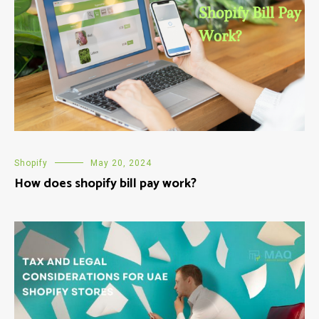
Shopify
May 20, 2024
How does shopify bill pay work?