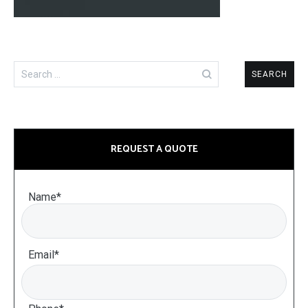
Search
for:
REQUEST A QUOTE
Name*
Email*