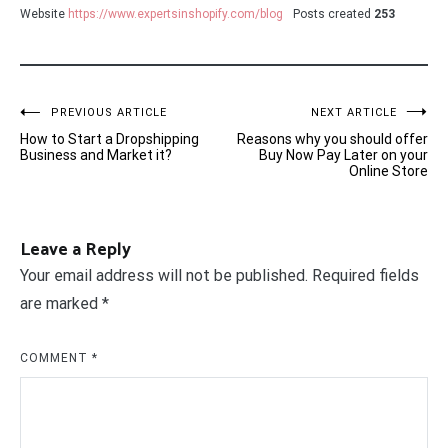
Website
https://www.expertsinshopify.com/blog
Posts created
253
Post
PREVIOUS ARTICLE
NEXT ARTICLE
How to Start a Dropshipping
Reasons why you should offer
navigation
Business and Market it?
Buy Now Pay Later on your
Online Store
Leave a Reply
Your email address will not be published.
Required fields
are marked
*
COMMENT
*