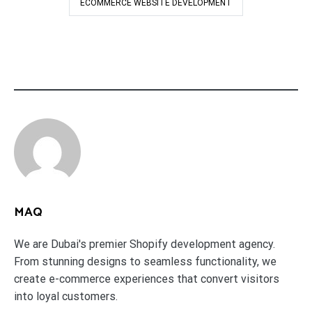
ECOMMERCE WEBSITE DEVELOPMENT
MAQ
We are Dubai's premier Shopify development agency.
From stunning designs to seamless functionality, we
create e-commerce experiences that convert visitors
into loyal customers.