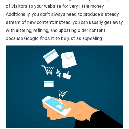
of visitors to your website for very little money.
Additionally, you don’t always need to produce a steady
stream of new content; instead, you can usually get away
with altering, refining, and updating older content
because Google finds it to be just as appealing.