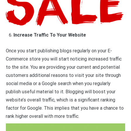
Increase Traffic To Your Website
Once you start publishing blogs regularly on your E-
Commerce store you will start noticing increased traffic
to the site. You are providing your current and potential
customers additional reasons to visit your site through
social media or a Google search when you regularly
publish useful material to it. Blogging will boost your
website’s overall traffic, which is a significant ranking
factor for Google. This implies that you have a chance to
rank higher overall with more traffic.