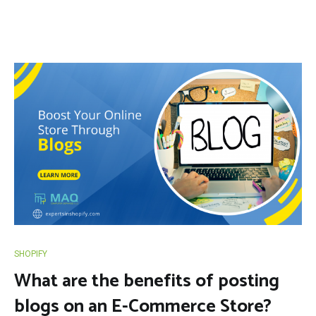
SHOPIFY
What are the benefits of posting
blogs on an E-Commerce Store?