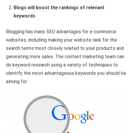
Blogs will boost the rankings of relevant
keywords
Blogging has many SEO advantages for e-commerce
websites, including making your website rank for the
search terms most closely related to your products and
generating more sales. The content marketing team can
do keyword research using a variety of techniques to
identify the most advantageous keywords you should be
aiming for.