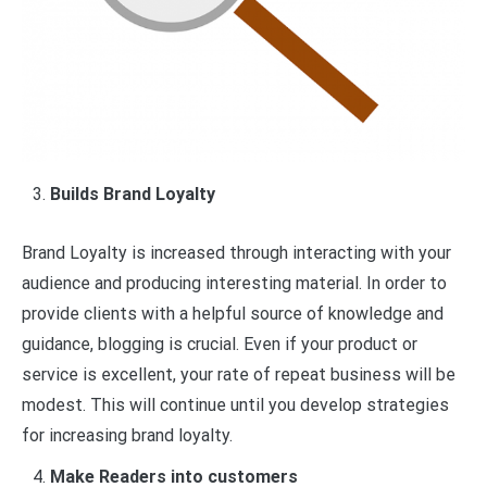
Builds Brand Loyalty
Brand Loyalty is increased through interacting with your
audience and producing interesting material. In order to
provide clients with a helpful source of knowledge and
guidance, blogging is crucial. Even if your product or
service is excellent, your rate of repeat business will be
modest. This will continue until you develop strategies
for increasing brand loyalty.
Make Readers into customers