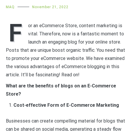
MAQ
November 21, 2022
F
or an eCommerce Store, content marketing is
vital. Therefore, now is a fantastic moment to
launch an engaging blog for your online store.
Posts that are unique boost organic traffic. You need that
to promote your eCommerce website. We have examined
the various advantages of eCommerce blogging in this
article. It’ll be fascinating! Read on!
What are the benefits of blogs on an E-Commerce
Store?
Cost-effective Form of E-Commerce Marketing
Businesses can create compelling material for blogs that
can be shared on social media, generating a steady flow