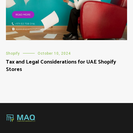
Shopify
October 10, 2024
Tax and Legal Considerations for UAE Shopify
Stores