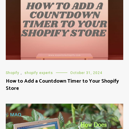
Shopify
,
shopify experts
October 31, 2024
How to Add a Countdown Timer to Your Shopify
Store