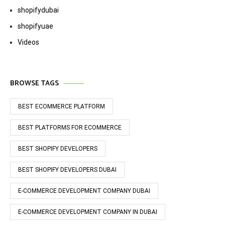
shopifydubai
shopifyuae
Videos
BROWSE TAGS
BEST ECOMMERCE PLATFORM
BEST PLATFORMS FOR ECOMMERCE
BEST SHOPIFY DEVELOPERS
BEST SHOPIFY DEVELOPERS DUBAI
E-COMMERCE DEVELOPMENT COMPANY DUBAI
E-COMMERCE DEVELOPMENT COMPANY IN DUBAI