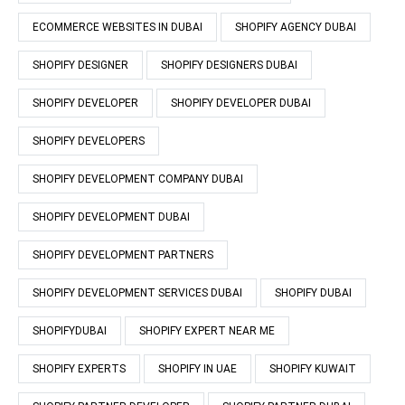
ECOMMERCE WEBSITES IN DUBAI
SHOPIFY AGENCY DUBAI
SHOPIFY DESIGNER
SHOPIFY DESIGNERS DUBAI
SHOPIFY DEVELOPER
SHOPIFY DEVELOPER DUBAI
SHOPIFY DEVELOPERS
SHOPIFY DEVELOPMENT COMPANY DUBAI
SHOPIFY DEVELOPMENT DUBAI
SHOPIFY DEVELOPMENT PARTNERS
SHOPIFY DEVELOPMENT SERVICES DUBAI
SHOPIFY DUBAI
SHOPIFYDUBAI
SHOPIFY EXPERT NEAR ME
SHOPIFY EXPERTS
SHOPIFY IN UAE
SHOPIFY KUWAIT