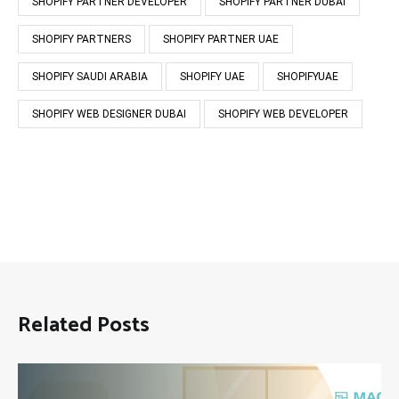
SHOPIFY PARTNER DEVELOPER
SHOPIFY PARTNER DUBAI
SHOPIFY PARTNERS
SHOPIFY PARTNER UAE
SHOPIFY SAUDI ARABIA
SHOPIFY UAE
SHOPIFYUAE
SHOPIFY WEB DESIGNER DUBAI
SHOPIFY WEB DEVELOPER
Related Posts