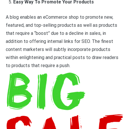
Easy Way To Promote Your Products
A blog enables an eCommerce shop to promote new,
featured, and top-selling products as well as products
that require a “boost” due to a decline in sales, in
addition to offering internal links for SEO. The finest
content marketers will subtly incorporate products
within enlightening and practical posts to draw readers
to products that require a push.