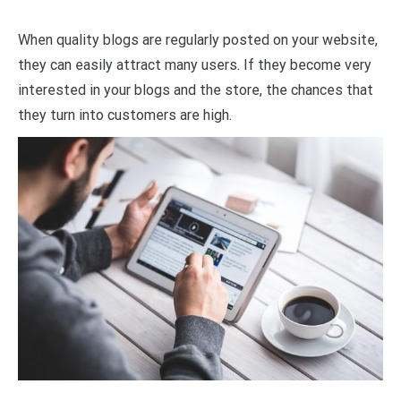
When quality blogs are regularly posted on your website,
they can easily attract many users. If they become very
interested in your blogs and the store, the chances that
they turn into customers are high.